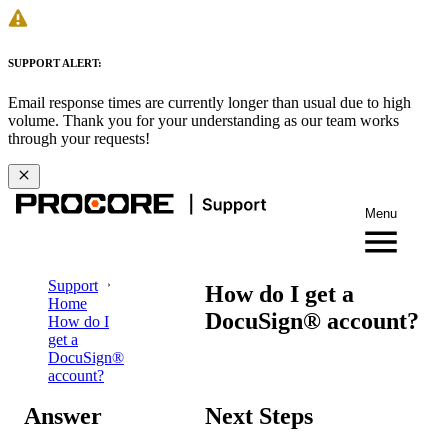
SUPPORT ALERT:
Email response times are currently longer than usual due to high
volume. Thank you for your understanding as our team works
through your requests!
Menu
Support
How do I get a
Home
DocuSign® account?
How do I
get a
DocuSign®
account?
Answer
Next Steps