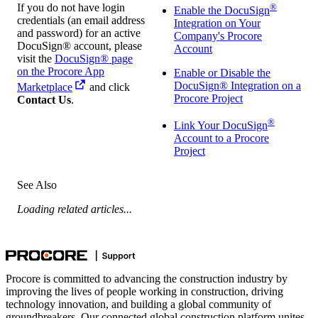
If you do not have login
®
Enable the DocuSign
credentials (an email address
Integration on Your
and password) for an active
Company's Procore
DocuSign® account, please
Account
visit the
DocuSign® page
on the Procore App
Enable or Disable the
DocuSign® Integration on a
Marketplace
and click
Procore Project
Contact Us
.
®
Link Your DocuSign
Account to a Procore
Project
See Also
Loading related articles...
Procore is committed to advancing the construction industry by
improving the lives of people working in construction, driving
technology innovation, and building a global community of
groundbreakers. Our connected global construction platform unites