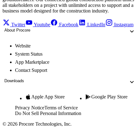
all stakeholders on a project with unlimited access to support and a
business model designed for the construction industry.
Twitter
Youtube
Facebook
LinkedIn
Instagram
About Procore
Website
System Status
App Marketplace
Contact Support
Downloads
Apple App Store
Google Play Store
Privacy Notice
Terms of Service
Do Not Sell Personal Information
© 2026 Procore Technologies, Inc.