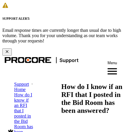
SUPPORT ALERT:
Email response times are currently longer than usual due to high
volume. Thank you for your understanding as our team works
through your requests!
Menu
Support
How do I know if an
Home
RFI that I posted in
How do I
know if
the Bid Room has
an RFI
been answered?
that I
posted in
the Bid
Room has
been