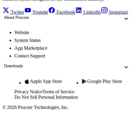
Twitter
Youtube
Facebook
LinkedIn
Instagram
About Procore
Website
System Status
App Marketplace
Contact Support
Downloads
Apple App Store
Google Play Store
Privacy Notice
Terms of Service
Do Not Sell Personal Information
© 2026 Procore Technologies, Inc.