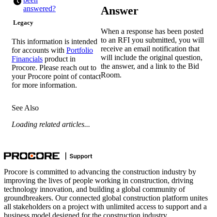
Answer
answered?
Legacy
When a response has been posted
to an RFI you submitted, you will
This information is intended
receive an email notification that
for accounts with
Portfolio
will include the original question,
Financials
product in
the answer, and a link to the Bid
Procore. Please reach out to
Room.
your
Procore point of contact
for more information.
See Also
Loading related articles...
Procore is committed to advancing the construction industry by
improving the lives of people working in construction, driving
technology innovation, and building a global community of
groundbreakers. Our connected global construction platform unites
all stakeholders on a project with unlimited access to support and a
business model designed for the construction industry.