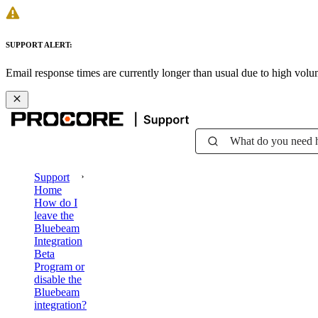
SUPPORT ALERT:
Email response times are currently longer than usual due to high vol
What do you need 
Support
Home
How do I
leave the
Bluebeam
Integration
Beta
Program or
disable the
Bluebeam
integration?