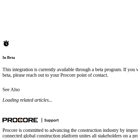
In Beta
This integration is currently available through a beta program. If you w
beta, please reach out to your
Procore point of contact
.
See Also
Loading related articles...
Procore is committed to advancing the construction industry by impro
connected global construction platform unites all stakeholders on a pr