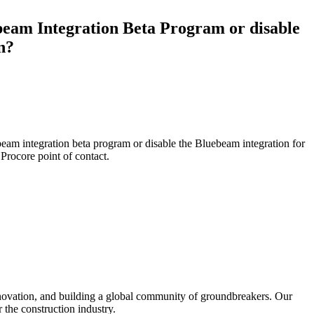
Procore for Government
beam Integration Beta Program or disable
Canada (Français)
MFA
Permissions Matrix
n?
Deutschland (Deuts
Glossary of Terms
España (Español)
System Status
eam integration beta program or disable the Bluebeam integration for
All Product Manuals
r
Procore point of contact
.
View the status of the app
France (Français)
eveloper Portal
Community
Latinoamérica (Esp
Ask questions, find ideas and articles, and
connect with others
Polska (Polski)
nnovation, and building a global community of groundbreakers. Our
Product Updates
 the construction industry.