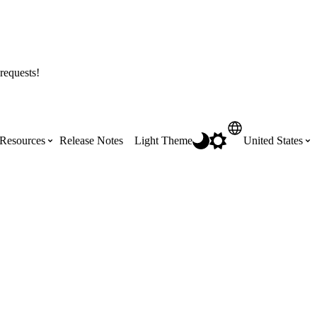
requests!
Resources
Release Notes
Light Theme
United States
Certifications
Featured Product Manuals
Australia (English)
ss the
Get Procore Certified for free with role-
Highlights of newly released Product
based, online training courses
Manuals
Brasil (Português)
Training Video Library
Scheduling
Canada (English)
Search our library of training videos