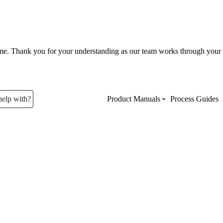
ume. Thank you for your understanding as our team works through your 
help with?
Product Manuals
Process Guides
Top Product Manuals
The most used Product Manuals acro
site
Procore Imports