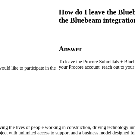
Procore Drive
How do I leave the Blue
Portfolio (Company)
the Bluebeam integratio
Submittals (Project)
Home (Project)
Answer
To leave the Procore Submittals + Blueb
See 
your Procore account, reach out to you
ould like to participate in the
D
ving the lives of people working in construction, driving technology i
oject with unlimited access to support and a business model designed for