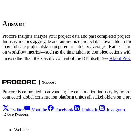
Answer
Procore Insights analyze your project data and past completed project d
Industry metrics aggregate and anonymize project data available in Pro
may indicate project risks compared to industry averages. Rather than
on workflow metrics—such as the time taken to complete actions with
times rather than the specific content of the RFI itself. See
About Proco
Procore is committed to advancing the construction industry by impro
connected global construction platform unites all stakeholders on a pr
Twitter
Youtube
Facebook
LinkedIn
Instagram
About Procore
Website