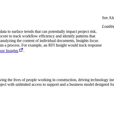
Procore Drive
Portfolio (Company)
See Al
Submittals (Project)
Loading
ata to surface trends that can potentially impact project risk.
Home (Project)
core to track workflow efficiency and identify patterns that
 analyzing the content of individual documents, Insights focus
in a process. For example, an RFI Insight would track response
re Insights
.
See 
D
ving the lives of people working in construction, driving technology i
oject with unlimited access to support and a business model designed for