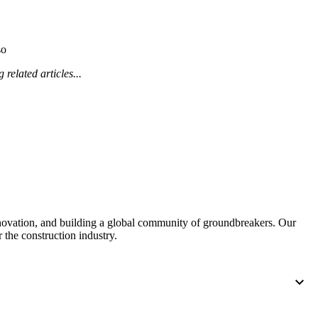
Procore for Government
Canada (Français)
MFA
Permissions Matrix
so
 related articles...
Deutschland (Deuts
Glossary of Terms
España (Español)
System Status
All Product Manuals
View the status of the app
France (Français)
eveloper Portal
Community
nnovation, and building a global community of groundbreakers. Our
Latinoamérica (Esp
 the construction industry.
Ask questions, find ideas and articles, and
connect with others
Polska (Polski)
Product Updates