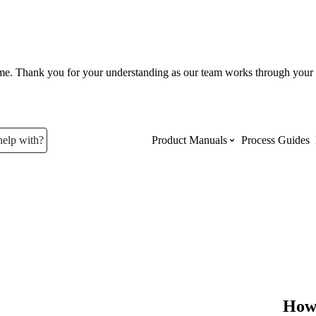
ume. Thank you for your understanding as our team works through your 
help with?
Product Manuals
Process Guides
Top Product Manuals
The most used Product Manuals acro
site
Procore Imports
How 