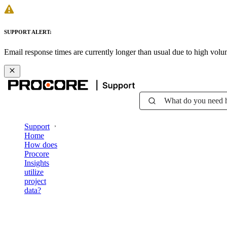
SUPPORT ALERT:
Email response times are currently longer than usual due to high vol
What do you need 
Support
Home
How does
Procore
Insights
utilize
project
data?