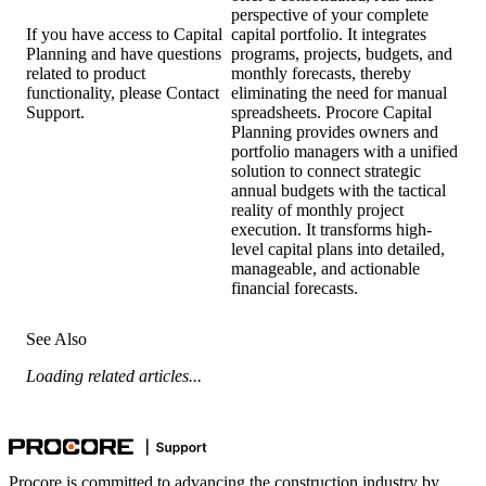
perspective of your complete
capital portfolio. It integrates
If you have access to Capital
programs, projects, budgets, and
Planning and have questions
monthly forecasts, thereby
related to product
eliminating the need for manual
functionality, please
Contact
spreadsheets. Procore Capital
Support
.
Planning provides owners and
portfolio managers with a unified
solution to connect strategic
annual budgets with the tactical
reality of monthly project
execution. It transforms high-
level capital plans into detailed,
manageable, and actionable
financial forecasts.
See Also
Loading related articles...
Procore is committed to advancing the construction industry by