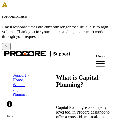
SUPPORT ALERT:
Email response times are currently longer than usual due to high
volume. Thank you for your understanding as our team works
through your requests!
Menu
Support
What is Capital
Home
Planning?
What is
Capital
Planning?
Capital Planning is a company-
level tool in Procore designed to
Note
offer a consolidated, real-time