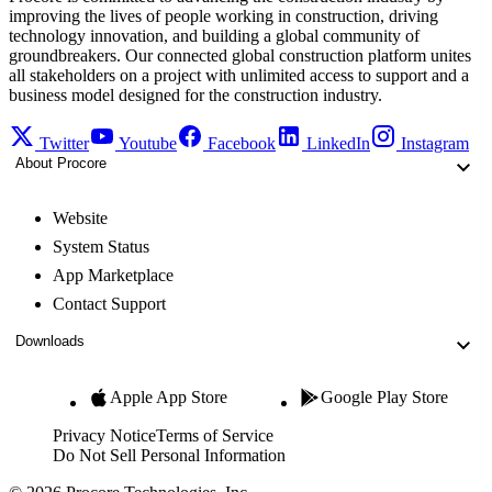
improving the lives of people working in construction, driving
technology innovation, and building a global community of
groundbreakers. Our connected global construction platform unites
all stakeholders on a project with unlimited access to support and a
business model designed for the construction industry.
Twitter
Youtube
Facebook
LinkedIn
Instagram
About Procore
Website
System Status
App Marketplace
Contact Support
Downloads
Apple App Store
Google Play Store
Privacy Notice
Terms of Service
Do Not Sell Personal Information