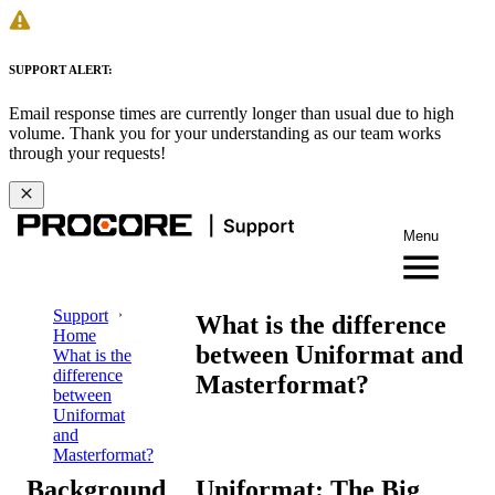
SUPPORT ALERT:
Email response times are currently longer than usual due to high
volume. Thank you for your understanding as our team works
through your requests!
Menu
Support
What is the difference
Home
between Uniformat and
What is the
difference
Masterformat?
between
Uniformat
and
Masterformat?
Background
Uniformat: The Big