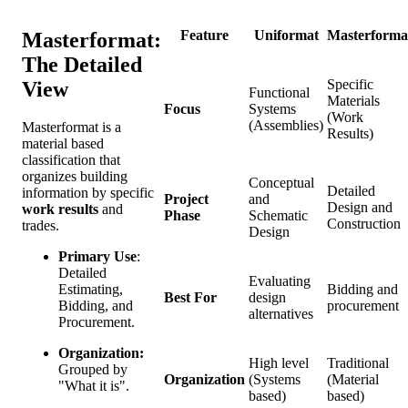
Feature
Uniformat
Masterforma
Masterformat:
The Detailed
Specific
View
Functional
Materials
Focus
Systems
(Work
(Assemblies)
Masterformat is a
Results)
material based
classification that
organizes building
Conceptual
Detailed
information by specific
Project
and
Design and
work results
and
Phase
Schematic
Construction
trades.
Design
Primary Use
:
Detailed
Evaluating
Bidding and
Estimating,
Best For
design
procurement
Bidding, and
alternatives
Procurement.
Organization:
High level
Traditional
Grouped by
Organization
(Systems
(Material
"What it is".
based)
based)