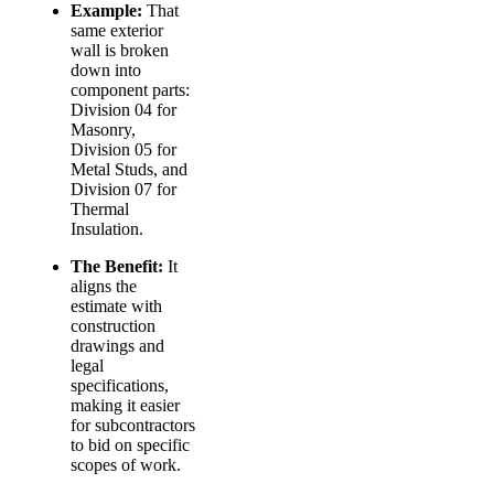
Example:
That
same exterior
wall is broken
down into
component parts:
Division 04 for
Masonry,
Division 05 for
Metal Studs, and
Division 07 for
Thermal
Insulation.
The Benefit:
It
aligns the
estimate with
construction
drawings and
legal
specifications,
making it easier
for subcontractors
to bid on specific
scopes of work.