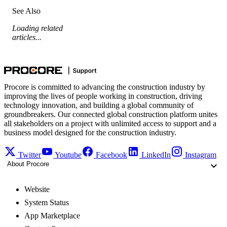
See Also
Loading related
articles...
Procore is committed to advancing the construction industry by
improving the lives of people working in construction, driving
technology innovation, and building a global community of
groundbreakers. Our connected global construction platform unites
all stakeholders on a project with unlimited access to support and a
business model designed for the construction industry.
Twitter
Youtube
Facebook
LinkedIn
Instagram
About Procore
Website
System Status
App Marketplace