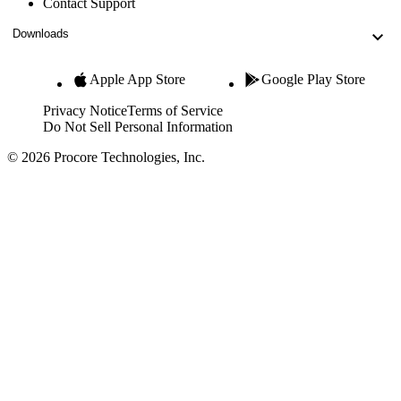
Contact Support
Downloads
Apple App Store
Google Play Store
Privacy Notice
Terms of Service
Do Not Sell Personal Information
© 2026 Procore Technologies, Inc.