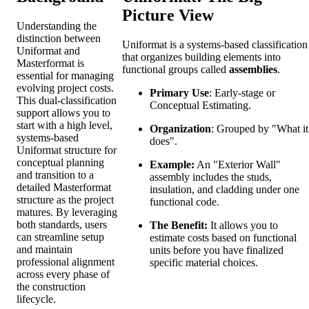
Picture View
Understanding the
distinction between
Uniformat is a systems-based classification
Uniformat and
that organizes building elements into
Masterformat is
functional groups called
assemblies
.
essential for managing
evolving project costs.
Primary Use
: Early-stage or
This dual-classification
Conceptual Estimating.
support allows you to
start with a high level,
Organization
: Grouped by "What it
systems-based
does".
Uniformat structure for
conceptual planning
Example:
An "Exterior Wall"
and transition to a
assembly includes the studs,
detailed Masterformat
insulation, and cladding under one
structure as the project
functional code.
matures. By leveraging
both standards, users
The Benefit:
It allows you to
can streamline setup
estimate costs based on functional
and maintain
units before you have finalized
professional alignment
specific material choices.
across every phase of
the construction
lifecycle.