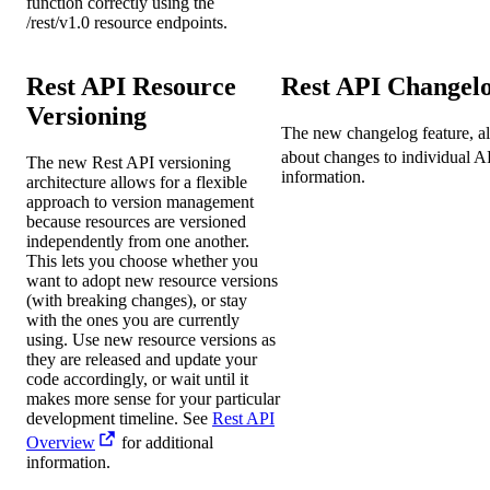
function correctly using the
/rest/v1.0 resource endpoints.
Rest API Resource
Rest API Changel
Versioning
The new changelog feature, als
about changes to individual A
The new Rest API versioning
information.
architecture allows for a flexible
approach to version management
because resources are versioned
independently from one another.
This lets you choose whether you
want to adopt new resource versions
(with breaking changes), or stay
with the ones you are currently
using. Use new resource versions as
they are released and update your
code accordingly, or wait until it
makes more sense for your particular
development timeline. See
Rest API
Overview
for additional
information.