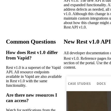
API v1.0. The new API is base
and expanded functionality. A
address defects as needed, all
v1.0. Although this change is
maintain custom integrations u
about how this change might af
Rest API v1.0.
Common Questions
New Rest v1.0 AP
How does Rest v1.0 differ
All developer documentation 
from Vapid?
Rest v1.0. Reference pages for
section of the portal. Use th
content.
Rest v1.0 is a superset of the Vapid
API. All resource endpoints
available in Vapid are also available
in Rest v1.0 with the same
functionality.
Are there new resources I
can access?
Watch for notifications from the