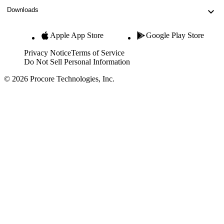
Downloads
Apple App Store
Google Play Store
Privacy Notice
Terms of Service
Do Not Sell Personal Information
© 2026 Procore Technologies, Inc.