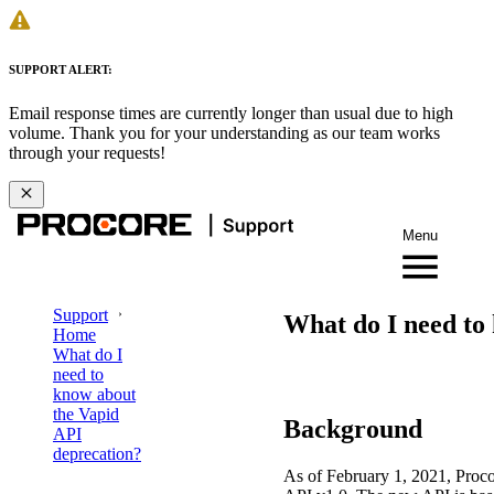
SUPPORT ALERT:
Email response times are currently longer than usual due to high
volume. Thank you for your understanding as our team works
through your requests!
Menu
Support
What do I need to
Home
What do I
need to
know about
the Vapid
Background
API
deprecation?
As of February 1, 2021, Proco