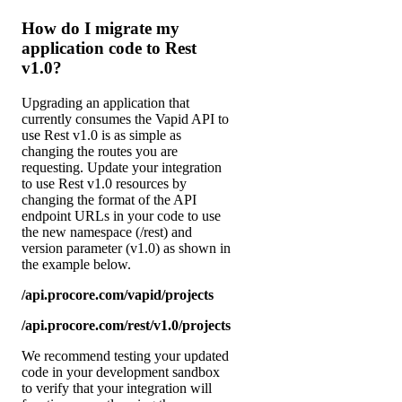
How do I migrate my
application code to Rest
v1.0?
Upgrading an application that
currently consumes the Vapid API to
use Rest v1.0 is as simple as
changing the routes you are
requesting. Update your integration
to use Rest v1.0 resources by
changing the format of the API
endpoint URLs in your code to use
the new namespace (/rest) and
version parameter (v1.0) as shown in
the example below.
/api.procore.com/vapid/projects
/api.procore.com/rest/v1.0/projects
We recommend testing your updated
code in your development sandbox
to verify that your integration will