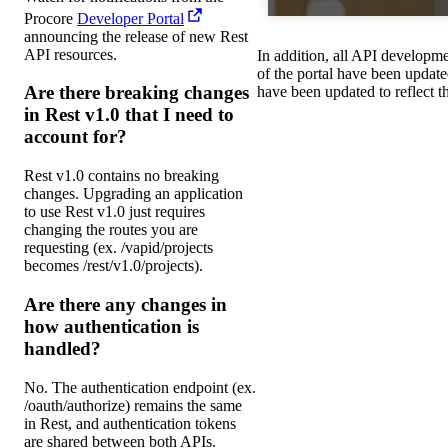
Procore
Developer Portal
announcing the release of new Rest
API resources.
In addition, all API developmen
of the portal have been update
Are there breaking changes
have been updated to reflect 
in Rest v1.0 that I need to
account for?
Rest v1.0 contains no breaking
changes. Upgrading an application
to use Rest v1.0 just requires
changing the routes you are
requesting (ex. /vapid/projects
becomes /rest/v1.0/projects).
Are there any changes in
how authentication is
handled?
No. The authentication endpoint (ex.
/oauth/authorize) remains the same
in Rest, and authentication tokens
are shared between both APIs.