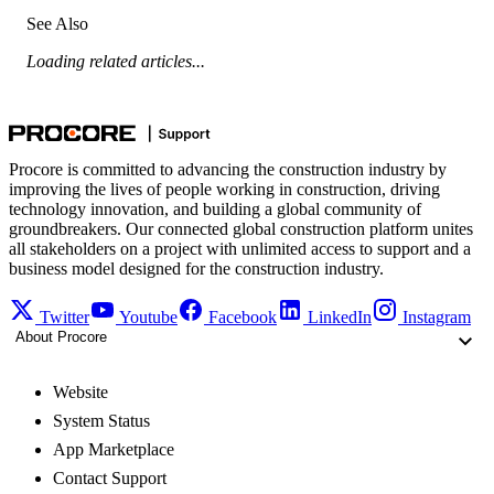
See Also
Loading related articles...
Procore is committed to advancing the construction industry by
improving the lives of people working in construction, driving
technology innovation, and building a global community of
groundbreakers. Our connected global construction platform unites
all stakeholders on a project with unlimited access to support and a
business model designed for the construction industry.
Twitter
Youtube
Facebook
LinkedIn
Instagram
About Procore
Website
System Status
App Marketplace
Contact Support