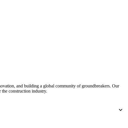
nnovation, and building a global community of groundbreakers. Our
 the construction industry.