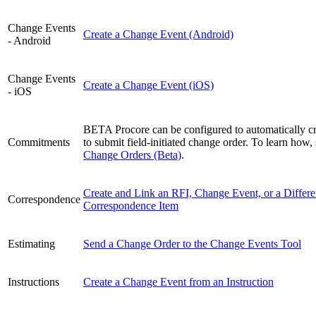
Change Events
Create a Change Event (Android)
- Android
Change Events
Create a Change Event (iOS)
- iOS
BETA Procore can be configured to automatically cr
Commitments
to submit field-initiated change order. To learn how,
Change Orders (Beta)
.
Create and Link an RFI, Change Event, or a Differe
Correspondence
Correspondence Item
Estimating
Send a Change Order to the Change Events Tool
Instructions
Create a Change Event from an Instruction