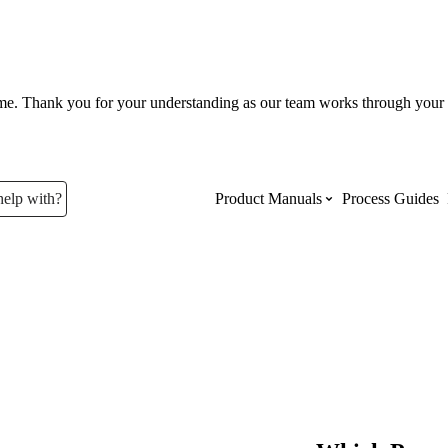
ume. Thank you for your understanding as our team works through your 
help with?
Product Manuals
Process Guides
Top Product Manuals
The most used Product Manuals acro
site
Procore Imports