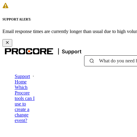
SUPPORT ALERT:
Email response times are currently longer than usual due to high vol
What do you need 
Support
Home
Which
Procore
tools can I
use to
create a
change
event?