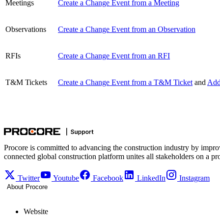
Meetings
Create a Change Event from a Meeting
Observations
Create a Change Event from an Observation
RFIs
Create a Change Event from an RFI
T&M Tickets
Create a Change Event from a T&M Ticket
and
Add
Procore is committed to advancing the construction industry by impro
connected global construction platform unites all stakeholders on a pr
Twitter
Youtube
Facebook
LinkedIn
Instagram
About Procore
Website