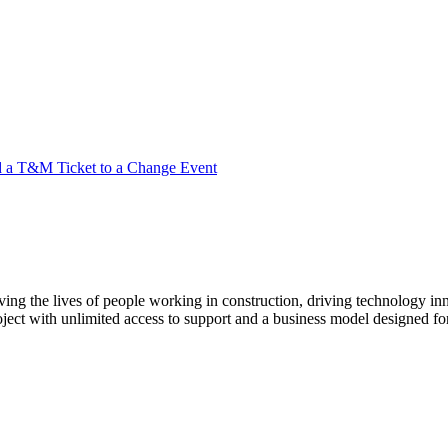
 a T&M Ticket to a Change Event
ving the lives of people working in construction, driving technology i
oject with unlimited access to support and a business model designed for