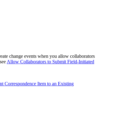
eate change events when you allow collaborators
 see
Allow Collaborators to Submit Field-Initiated
nt Correspondence Item to an Existing