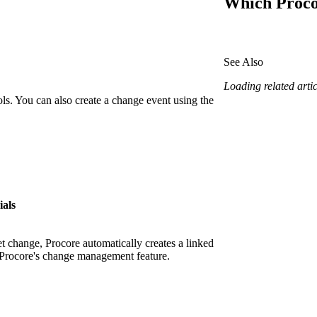
Which Procor
Procore Drive
Portfolio (Company)
See Also
Submittals (Project)
Loading related articl
Home (Project)
ols. You can also create a change event using the
See 
D
ials
t change, Procore automatically creates a linked
 Procore's change management feature.