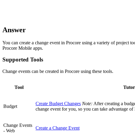
Answer
You can create a change event in Procore using a variety of project to
Procore Mobile apps.
Supported Tools
Change events can be created in Procore using these tools.
Tool
Tutor
Create Budget Changes
Note:
After creating a budge
Budget
change event for you, so you can take advantage of
Change Events
Create a Change Event
- Web