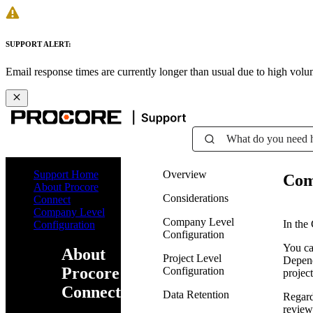
SUPPORT ALERT:
Email response times are currently longer than usual due to high vol
What do you need 
Support Home
Overview
Com
About Procore
Considerations
Connect
Company Level
Company Level
In the
Configuration
Configuration
You ca
About
Project Level
Depend
Procore
Configuration
project
Connect
Data Retention
Regard
review