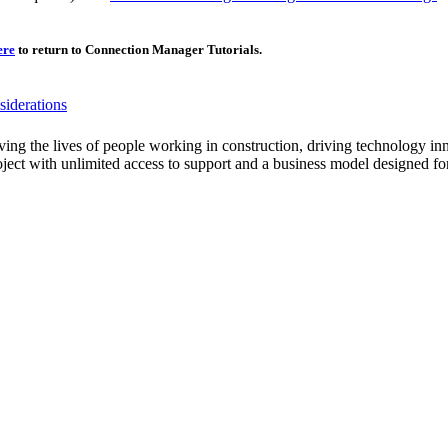
Procore Drive
Portfolio (Company)
ere
to return to Connection Manager Tutorials.
Submittals (Project)
iderations
Home (Project)
ving the lives of people working in construction, driving technology i
oject with unlimited access to support and a business model designed for
See 
D