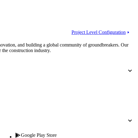
Procore for Government
Canada (Français)
MFA
Permissions Matrix
Project Level Configuration
Deutschland (Deuts
Glossary of Terms
nnovation, and building a global community of groundbreakers. Our
 the construction industry.
España (Español)
System Status
All Product Manuals
View the status of the app
France (Français)
eveloper Portal
Community
Latinoamérica (Esp
Ask questions, find ideas and articles, and
connect with others
Polska (Polski)
Product Updates
Google Play Store