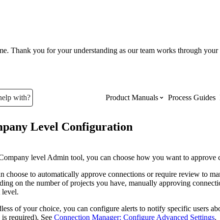
ume. Thank you for your understanding as our team works through your 
help with?
Product Manuals
Process Guides
pany Level Configuration
Top Product Manuals
The most used Product Manuals acro
 Company level Admin tool, you can choose how you want to approve 
site
n choose to automatically approve connections or require review to manu
ing on the number of projects you have, manually approving connectio
 level.
Procore Imports
less of your choice, you can configure alerts to notify specific users a
 is required). See
Connection Manager: Configure Advanced Settings
.