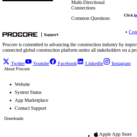
Multi-Directional
Connections
Click
h
Common Questions
Cons
Procore is committed to advancing the construction industry by impro
connected global construction platform unites all stakeholders on a pr
Twitter
Youtube
Facebook
LinkedIn
Instagram
About Procore
Website
System Status
App Marketplace
Contact Support
Downloads
Apple App Store