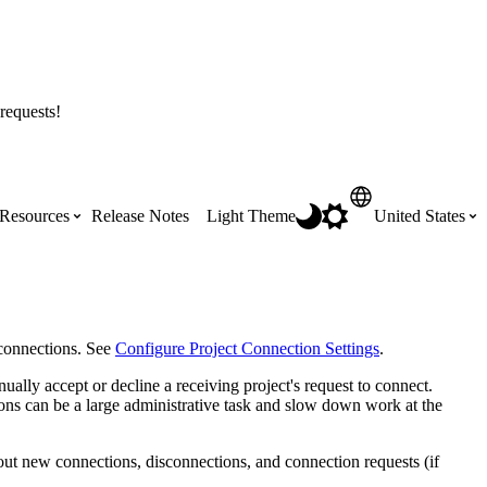
requests!
Resources
Release Notes
Light Theme
United States
Certifications
Featured Product Manuals
Australia (English)
ss the
Get Procore Certified for free with role-
Highlights of newly released Product
connections. See
Configure Project Connection Settings
.
based, online training courses
Manuals
Brasil (Português)
ally accept or decline a receiving project's request to connect.
ns can be a large administrative task and slow down work at the
Training Video Library
Scheduling
Canada (English)
bout new connections, disconnections, and connection requests (if
Search our library of training videos