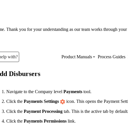
ume. Thank you for your understanding as our team works through your 
help with?
Product Manuals
Process Guides
dd Disbursers
Top Product Manuals
The most used Product Manuals acro
Navigate to the Company level
Payments
tool.
site
Click the
Payments Settings
icon. This opens the Payment Sett
Click the
Payment Processing
tab. This is the active tab by default
Procore Imports
Click the
Payments Permissions
link.