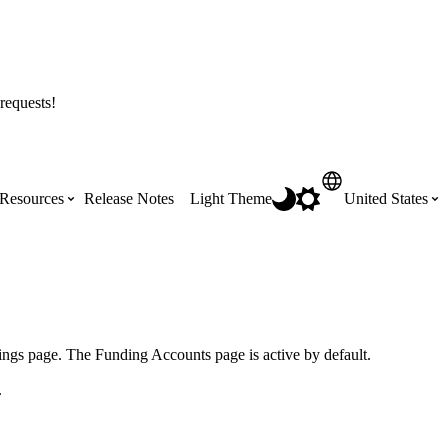
requests!
Resources
Release Notes
Light Theme
United States
Certifications
Featured Product Manuals
Australia (English)
ss the
Get Procore Certified for free with role-
Highlights of newly released Product
based, online training courses
Manuals
Brasil (Português)
ings page. The Funding Accounts page is active by default.
.
Training Video Library
Scheduling
Canada (English)
Search our library of training videos