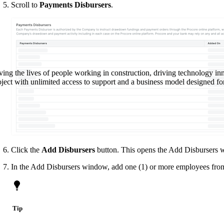
Procore Drive
Scroll to
Payments Disbursers
.
Portfolio (Company)
Submittals (Project)
Home (Project)
ving the lives of people working in construction, driving technology i
oject with unlimited access to support and a business model designed for
See 
D
Click the
Add Disbursers
button. This opens the Add Disbursers 
In the Add Disbursers window, add one (1) or more employees fro
Tip