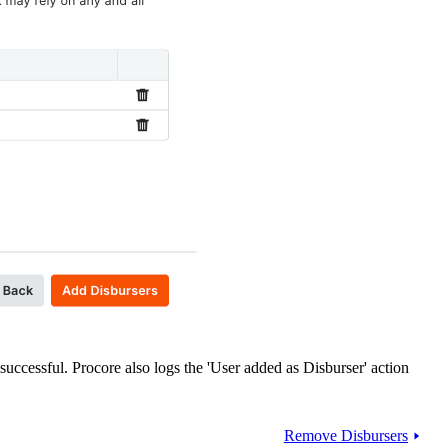
uccessful. Procore also logs the 'User added as Disburser' action
Remove Disbursers