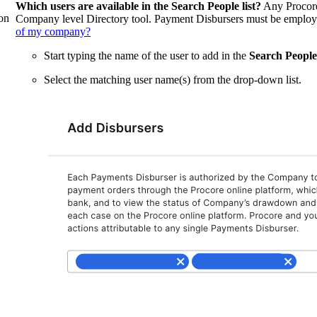
Which users are available in the Search People list?
Any Procore
on
Company level Directory tool. Payment Disbursers must be emplo
of my company?
Start typing the name of the user to add in the
Search People
Select the matching user name(s) from the drop-down list.