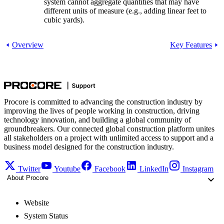
system cannot aggregate quantities that may have
different units of measure (e.g., adding linear feet to
cubic yards).
Overview
Key Features
Procore is committed to advancing the construction industry by
improving the lives of people working in construction, driving
technology innovation, and building a global community of
groundbreakers. Our connected global construction platform unites
all stakeholders on a project with unlimited access to support and a
business model designed for the construction industry.
Twitter
Youtube
Facebook
LinkedIn
Instagram
About Procore
Website
System Status