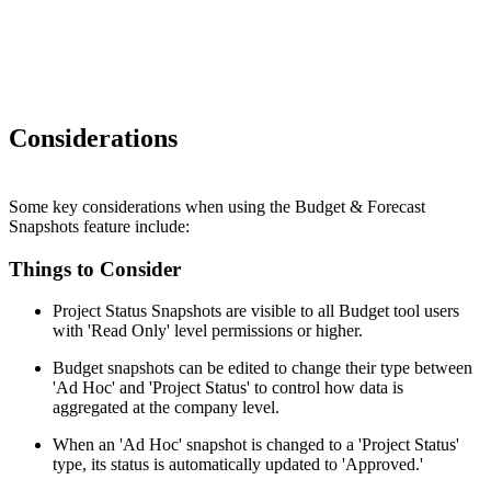
Considerations
Some key considerations when using the Budget & Forecast
Snapshots feature include:
Things to Consider
Project Status Snapshots are visible to all Budget tool users
with 'Read Only' level permissions or higher.
Budget snapshots can be edited to change their type between
'Ad Hoc' and 'Project Status' to control how data is
aggregated at the company level.
When an 'Ad Hoc' snapshot is changed to a 'Project Status'
type, its status is automatically updated to 'Approved.'