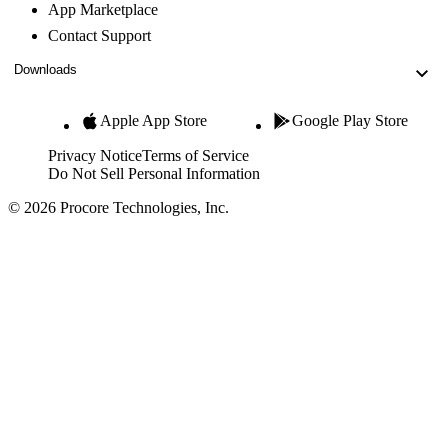
App Marketplace
Contact Support
Downloads
Apple App Store
Google Play Store
Privacy Notice
Terms of Service
Do Not Sell Personal Information
© 2026 Procore Technologies, Inc.