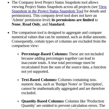
The Company level Project Status Snapshots tool allows
viewing Project Status Snapshots across all projects (see
View
Snapshots in the Project Status Snapshots Tool
for details and
permissions). This company-level tool does not have an
'Admin' permission level;
its permissions are limited
to
None
,
Read Only
, and
Standard
.
The comparison tool is designed to aggregate and compare
numerical values that can be summed, such as dollar amounts.
Consequently, certain types of columns are excluded from the
comparison view:
Percentage-Based Columns:
These are not included
because adding percentages together can lead to
inaccurate totals. A true total percentage must be
recalculated from the sum of the source data, a function
not yet supported.
Text-Based Columns:
Columns containing non-
numeric data, such as 'Budget Notes' or 'Description',
cannot be mathematically aggregated and are therefore
excluded.
Quantity-Based Columns:
Columns like 'Production
Quantity' are omitted to prevent calculation errors. The