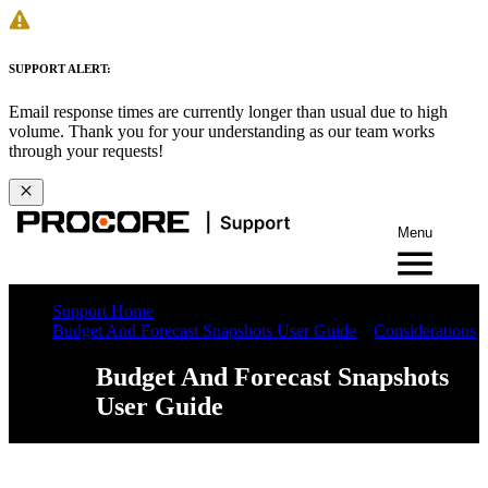
SUPPORT ALERT:
Email response times are currently longer than usual due to high
volume. Thank you for your understanding as our team works
through your requests!
Menu
Support Home
Budget And Forecast Snapshots User Guide
Considerations
Budget And Forecast Snapshots
User Guide