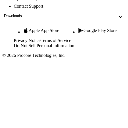
Contact Support
Downloads
Apple App Store
Google Play Store
Privacy Notice
Terms of Service
Do Not Sell Personal Information
© 2026 Procore Technologies, Inc.