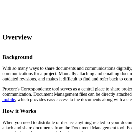
Overview
Background
With so many ways to share documents and communications digitally, it
communications for a project. Manually attaching and emailing docume
outdated revisions, and makes it difficult to find and refer back to 
Procore's Correspondence tool serves as a central place to share proj
communication. Document Management files can be directly attached 
mobile
, which provides easy access to the documents along with a cl
How it Works
When you need to distribute or discuss anything related to your docu
attach and share documents from the Document Management tool. For