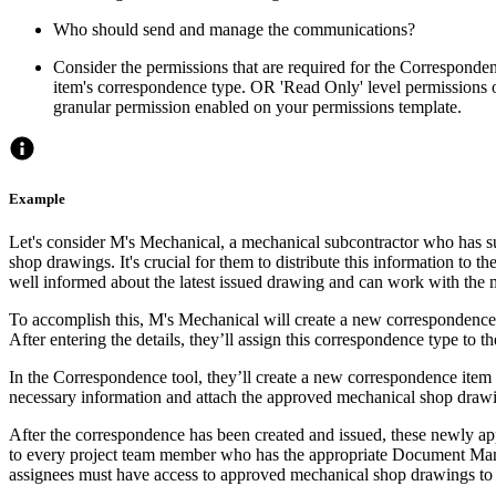
Who should send and manage the communications?
Consider the permissions that are required for the Correspondenc
item's correspondence type. OR 'Read Only' level permissions o
granular permission enabled on your permissions template.
Example
Let's consider M's Mechanical, a mechanical subcontractor who has s
shop drawings. It's crucial for them to distribute this information to th
well informed about the latest issued drawing and can work with the m
To accomplish this, M's Mechanical will create a new correspondence 
After entering the details, they’ll assign this correspondence type to th
In the Correspondence tool, they’ll create a new correspondence item an
necessary information and attach the approved mechanical shop draw
After the correspondence has been created and issued, these newly ap
to every project team member who has the appropriate Document Ma
assignees must have access to approved mechanical shop drawings to 