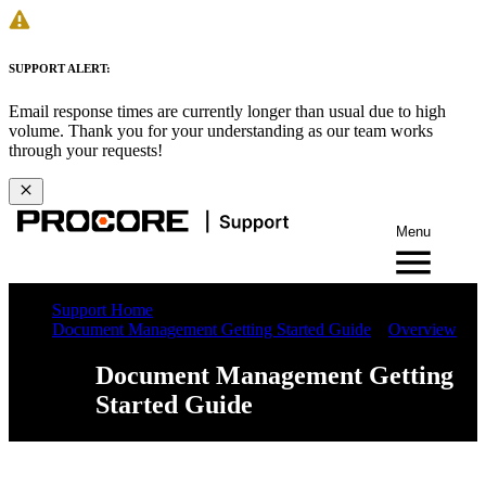
SUPPORT ALERT:
Email response times are currently longer than usual due to high
volume. Thank you for your understanding as our team works
through your requests!
Menu
Support Home
Document Management Getting Started Guide
Overview
Document Management Getting
Started Guide