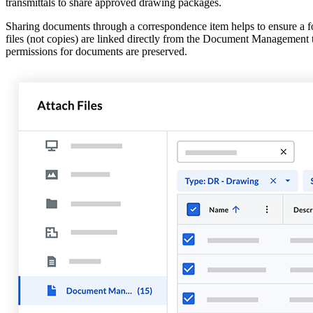
transmittals to share approved drawing packages.
Sharing documents through a correspondence item helps to ensure a f
files (not copies) are linked directly from the Document Management to
permissions for documents are preserved.