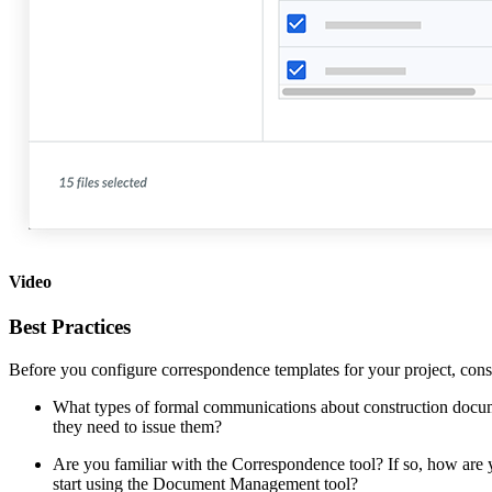
Video
Best Practices
Before you configure correspondence templates for your project, cons
What types of formal communications about construction docum
they need to issue them?
Are you familiar with the Correspondence tool? If so, how are
start using the Document Management tool?