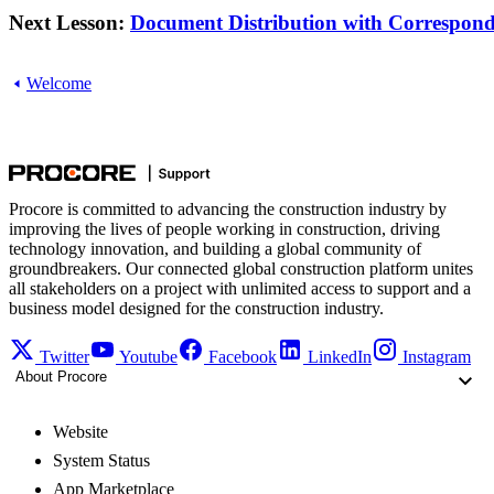
Next Lesson:
Document Distribution with Corresponde
Welcome
Procore is committed to advancing the construction industry by
improving the lives of people working in construction, driving
technology innovation, and building a global community of
groundbreakers. Our connected global construction platform unites
all stakeholders on a project with unlimited access to support and a
business model designed for the construction industry.
Twitter
Youtube
Facebook
LinkedIn
Instagram
About Procore
Website
System Status
App Marketplace