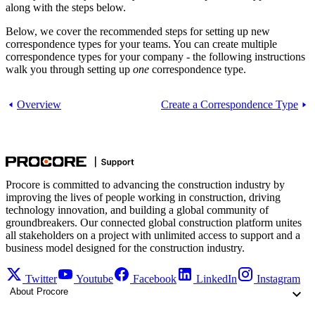
along with the steps below.
Below, we cover the recommended steps for setting up new
correspondence types for your teams. You can create multiple
correspondence types for your company - the following instructions
walk you through setting up
one
correspondence type.
Overview
Create a Correspondence Type
Procore is committed to advancing the construction industry by
improving the lives of people working in construction, driving
technology innovation, and building a global community of
groundbreakers. Our connected global construction platform unites
all stakeholders on a project with unlimited access to support and a
business model designed for the construction industry.
Twitter
Youtube
Facebook
LinkedIn
Instagram
About Procore