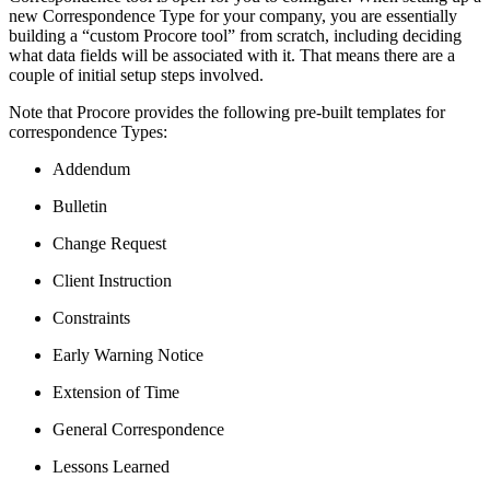
new Correspondence Type for your company, you are essentially
building a “custom Procore tool” from scratch, including deciding
what data fields will be associated with it. That means there are a
couple of initial setup steps involved.
Note that Procore provides the following pre-built templates for
correspondence Types:
Addendum
Bulletin
Change Request
Client Instruction
Constraints
Early Warning Notice
Extension of Time
General Correspondence
Lessons Learned