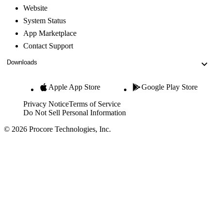
Website
System Status
App Marketplace
Contact Support
Downloads
Apple App Store
Google Play Store
Privacy Notice
Terms of Service
Do Not Sell Personal Information
© 2026 Procore Technologies, Inc.