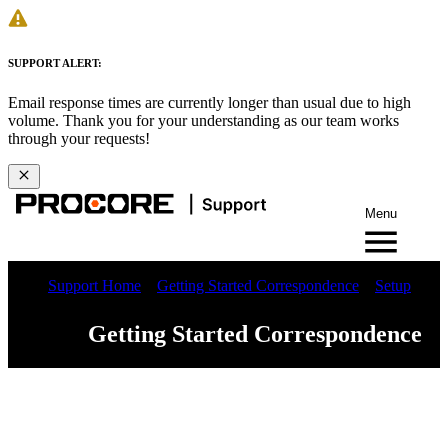
SUPPORT ALERT:
Email response times are currently longer than usual due to high
volume. Thank you for your understanding as our team works
through your requests!
Menu
Support Home
Getting Started Correspondence
Setup
Getting Started Correspondence