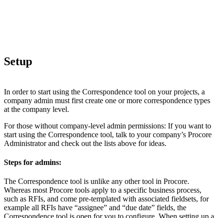
Setup
In order to start using the Correspondence tool on your projects, a
company admin must first create one or more correspondence types
at the company level.
For those without company-level admin permissions: If you want to
start using the Correspondence tool, talk to your company’s Procore
Administrator and check out the lists above for ideas.
Steps for admins:
The Correspondence tool is unlike any other tool in Procore.
Whereas most Procore tools apply to a specific business process,
such as RFIs, and come pre-templated with associated fieldsets, for
example all RFIs have “assignee” and “due date” fields, the
Correspondence tool is open for you to configure. When setting up a