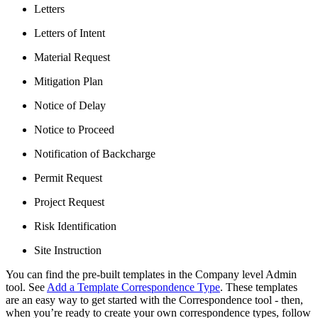
Letters
Letters of Intent
Material Request
Mitigation Plan
Notice of Delay
Notice to Proceed
Notification of Backcharge
Permit Request
Project Request
Risk Identification
Site Instruction
You can find the pre-built templates in the Company level Admin
tool. See
Add a Template Correspondence Type
. These templates
are an easy way to get started with the Correspondence tool - then,
when you’re ready to create your own correspondence types, follow