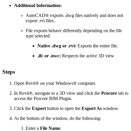
Additional Information:
AutoCAD® exports .dwg files natively and does not
export .rvt files.
File exports behave differently depending on the file
type selected:
Native .dwg or .rvt:
Exports the entire file.
.ifc or .nwc:
Respects the active 3D view
Steps
Open Revit® on your Windows® computer.
In Revit®, navigate to a 3D view and click the
Procore
tab to
access the Procore BIM Plugin.
Click the
Export
button to open the
Export As
window.
At the bottom of the window, do the following:
Enter a
File Name
.