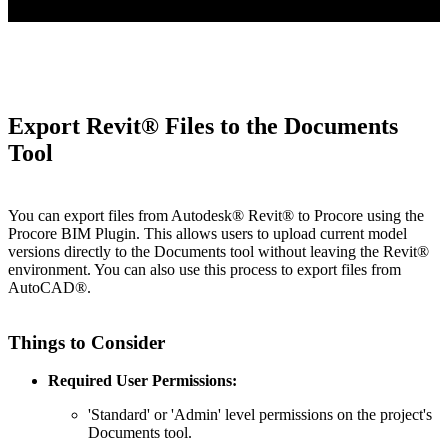
Export Revit® Files to the Documents
Tool
You can export files from Autodesk® Revit® to Procore using the
Procore BIM Plugin. This allows users to upload current model
versions directly to the Documents tool without leaving the Revit®
environment. You can also use this process to export files from
AutoCAD®.
Things to Consider
Required User Permissions:
'Standard' or 'Admin' level permissions on the project's
Documents tool.