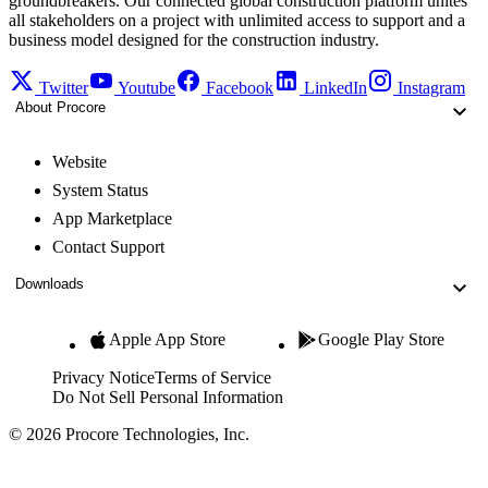
groundbreakers. Our connected global construction platform unites
all stakeholders on a project with unlimited access to support and a
business model designed for the construction industry.
Twitter
Youtube
Facebook
LinkedIn
Instagram
About Procore
Website
System Status
App Marketplace
Contact Support
Downloads
Apple App Store
Google Play Store
Privacy Notice
Terms of Service
Do Not Sell Personal Information
© 2026 Procore Technologies, Inc.