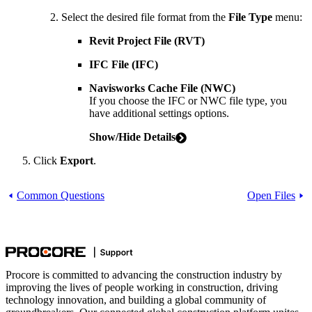
Select the desired file format from the
File Type
menu:
Revit Project File (RVT)
IFC File (IFC)
Navisworks Cache File (NWC)
If you choose the IFC or NWC file type, you
have additional settings options.
Show/Hide Details
Click
Export
.
Common Questions
Open Files
Procore is committed to advancing the construction industry by
improving the lives of people working in construction, driving
technology innovation, and building a global community of