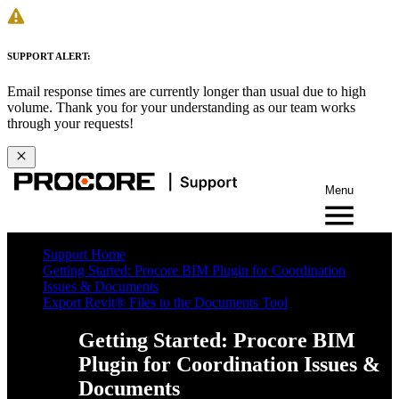
SUPPORT ALERT:
Email response times are currently longer than usual due to high
volume. Thank you for your understanding as our team works
through your requests!
Menu
Support Home
Getting Started: Procore BIM Plugin for Coordination
Issues & Documents
Export Revit® Files to the Documents Tool
Getting Started: Procore BIM
Plugin for Coordination Issues &
Documents