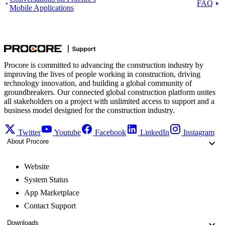
FAQ
Mobile Applications
Procore is committed to advancing the construction industry by
improving the lives of people working in construction, driving
technology innovation, and building a global community of
groundbreakers. Our connected global construction platform unites
all stakeholders on a project with unlimited access to support and a
business model designed for the construction industry.
Twitter
Youtube
Facebook
LinkedIn
Instagram
About Procore
Website
System Status
App Marketplace
Contact Support
Downloads