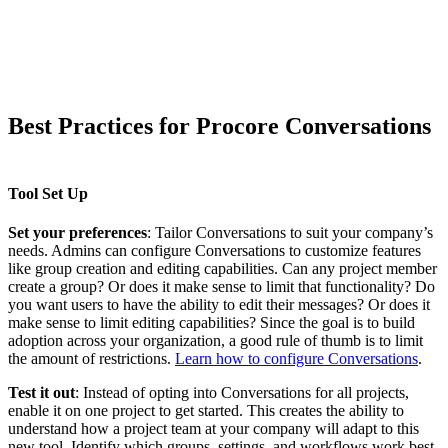
Best Practices for Procore Conversations
Tool Set Up
Set your preferences
: Tailor Conversations to suit your company’s
needs. Admins can configure Conversations to customize features
like group creation and editing capabilities. Can any project member
create a group? Or does it make sense to limit that functionality? Do
you want users to have the ability to edit their messages? Or does it
make sense to limit editing capabilities? Since the goal is to build
adoption across your organization, a good rule of thumb is to limit
the amount of restrictions.
Learn how to configure Conversations
.
Test it out
: Instead of opting into Conversations for all projects,
enable it on one project to get started. This creates the ability to
understand how a project team at your company will adapt to this
new tool. Identify which groups, settings, and workflows work best