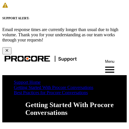
SUPPORT ALERT:
Email response times are currently longer than usual due to high
volume. Thank you for your understanding as our team works
through your requests!
Menu
Support Home
Getting Started With Procore Conversations
Best Practices for Procore Conversations
Getting Started With Procore
Conversations