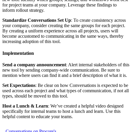
for project teams at your company. Leverage these findings to
inform rollout strategy.
Standardize Conversations Set Up
: To create consistency across
your company, consider creating the same groups for each project.
By creating a uniform experience across all projects, users will
become accustomed to communicating in the same ways, thereby
increasing adoption of this tool.
Implementation
Send a company announcement
: Alert internal stakeholders of this
new tool by sending company-wide communication. Be sure to
mention where users can find it and a brief description of what it is.
Set Expectations
: Be clear on how Conversations is expected to be
used across each project and what types of communication, if not all
types, should be moved to this tool.
Host a Lunch & Learn
: We’ve created a helpful video designed
specifically for internal teams to host a lunch and learn. Use this
helpful content to educate your teams.
Conversations on Procore's