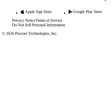
Apple App Store
Google Play Store
Privacy Notice
Terms of Service
Do Not Sell Personal Information
© 2026 Procore Technologies, Inc.