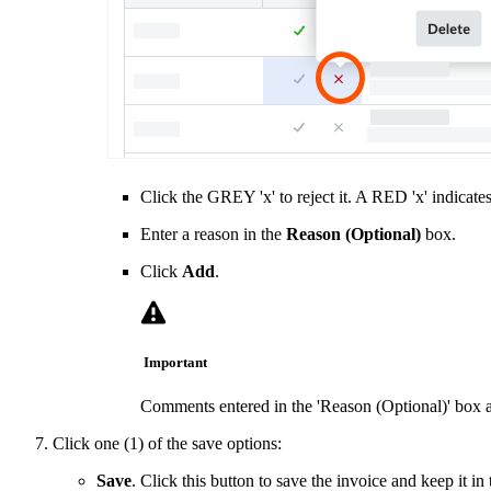
Click the GREY 'x' to reject it. A RED 'x' indicate
Enter a reason in the
Reason (Optional)
box.
Click
Add
.
Important
Comments entered in the 'Reason (Optional)' box a
Click one (1) of the save options:
Save
. Click this button to save the invoice and keep it in