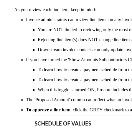
As you review each line item, keep in mind:
Invoice administrators can review line items on any invoi
You are NOT limited to reviewing only the most re
Rejecting line item(s) does NOT change line item 
Downstream invoice contacts can only update invoi
If you have turned the 'Show Amounts Subcontractors Cl
To learn how to create a payment schedule from th
To learn how to create a payment schedule from the
When this toggle is turned ON, Procore includes th
The 'Proposed Amount' column can reflect what an invoice
To approve a line item
, click the GREY checkmark to a