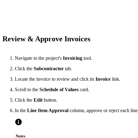
Review & Approve Invoices
Navigate to the project's
Invoicing
tool.
Click the
Subcontractor
tab.
Locate the invoice to review and click its
Invoice
link.
Scroll to the
Schedule of Values
card.
Click the
Edit
button.
In the
Line Item Approval
column, approve or reject each line
Notes