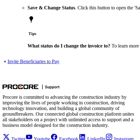
Save & Change Status
. Click this button to open the 
Tips
What status do I change the invoice to?
To learn more 
Invite Beneficiaries to Pay
Procore is committed to advancing the construction industry by
improving the lives of people working in construction, driving
technology innovation, and building a global community of
groundbreakers. Our connected global construction platform unites
all stakeholders on a project with unlimited access to support and a
business model designed for the construction industry.
Twitter
Youtube
Facebook
LinkedIn
Instagram