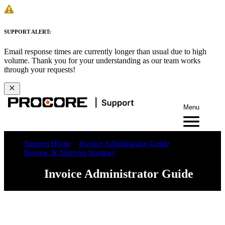
SUPPORT ALERT:
Email response times are currently longer than usual due to high
volume. Thank you for your understanding as our team works
through your requests!
Menu
Support Home
Invoice Administrator Guide
Review & Approve Invoices
Invoice Administrator Guide