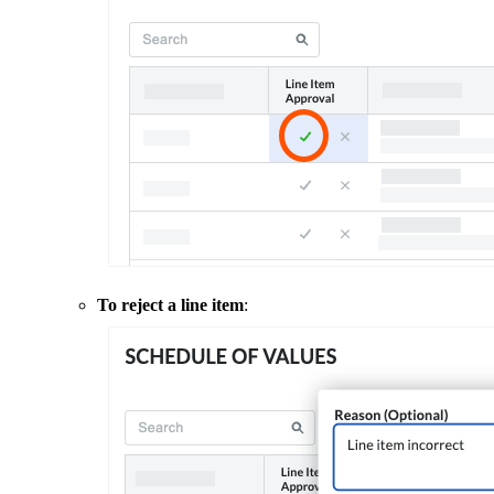
To reject a line item
: