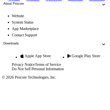
About Procore
Website
System Status
App Marketplace
Contact Support
Downloads
Apple App Store
Google Play Store
Privacy Notice
Terms of Service
Do Not Sell Personal Information
© 2026 Procore Technologies, Inc.