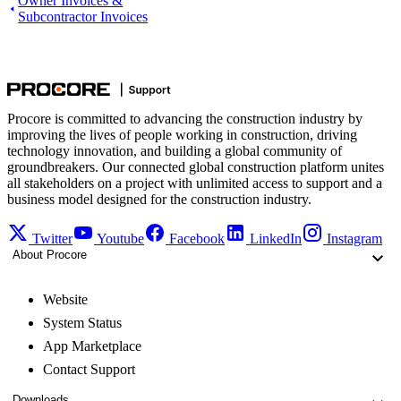
Owner Invoices &
Subcontractor Invoices
Procore is committed to advancing the construction industry by
improving the lives of people working in construction, driving
technology innovation, and building a global community of
groundbreakers. Our connected global construction platform unites
all stakeholders on a project with unlimited access to support and a
business model designed for the construction industry.
Twitter
Youtube
Facebook
LinkedIn
Instagram
About Procore
Website
System Status
App Marketplace
Contact Support
Downloads