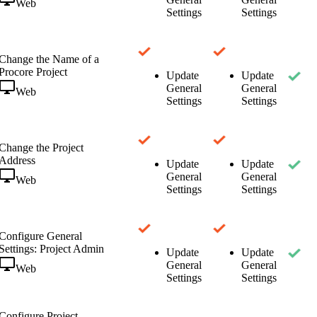
Web
Settings
Settings
Change the Name of a
Procore Project
Update
Update
General
General
Web
Settings
Settings
Change the Project
Address
Update
Update
General
General
Web
Settings
Settings
Configure General
Settings: Project Admin
Update
Update
General
General
Web
Settings
Settings
Configure Project