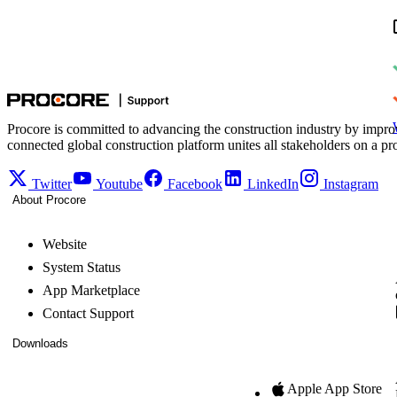
Procore is committed to advancing the construction industry by impro
connected global construction platform unites all stakeholders on a pr
Twitter
Youtube
Facebook
LinkedIn
Instagram
About Procore
Website
System Status
App Marketplace
Contact Support
Downloads
Apple App Store