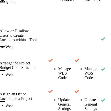
Android
Allow or Disallow
Users to Create
Locations within a Tool
Web
Arrange the Project
Budget Code Structure
Manage
Manage
WBS
WBS
Web
Codes
Codes
Assign an Office
Location to a Project
Update
Update
General
General
Web
Settings
Settings