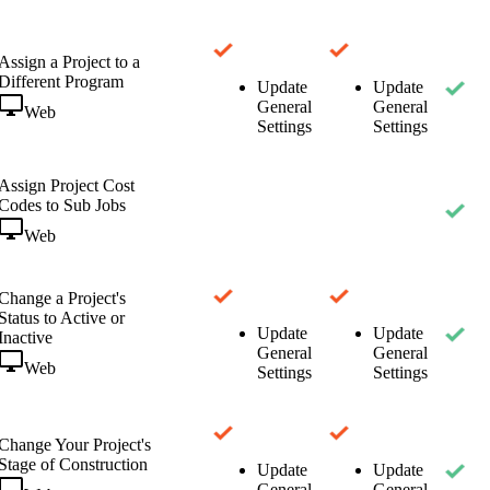
Assign a Project to a
Different Program
Update
Update
General
General
Web
Settings
Settings
Assign Project Cost
Codes to Sub Jobs
Web
Change a Project's
Status to Active or
Update
Update
Inactive
General
General
Web
Settings
Settings
Change Your Project's
Stage of Construction
Update
Update
General
General