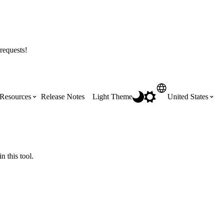
requests!
Resources
Release Notes
Light Theme
United States
Certifications
Featured Product Manuals
Australia (English)
ss the
Get Procore Certified for free with role-
Highlights of newly released Product
n this tool.
based, online training courses
Manuals
Brasil (Português)
Training Video Library
Scheduling
Canada (English)
Search our library of training videos