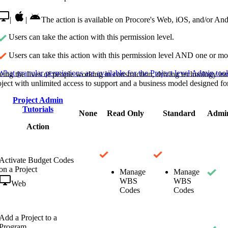
Procore Drive
|
|
The action is available on Procore's Web, iOS, and/or And
Portfolio (Company)
Users can take the action with this permission level.
Submittals (Project)
Users can take this action with this permission level AND one or mor
Home (Project)
What granular permissions are available for the Project level Admin too
ving the lives of people working in construction, driving technology i
oject with unlimited access to support and a business model designed for
Project Admin
See 
Tutorials
None
Read Only
Standard
Admi
Action
D
Activate Budget Codes
on a Project
Manage
Manage
WBS
WBS
Web
Codes
Codes
Add a Project to a
Program