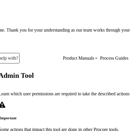
ume. Thank you for your understanding as our team works through your 
help with?
Product Manuals
Process Guides
Admin Tool
Top Product Manuals
The most used Product Manuals acro
Learn which user permissions are required to take the described actions i
site
Important
Procore Imports
Some actions that impact this tool are done in other Procore tools.