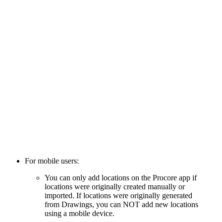
For mobile users:
You can only add locations on the Procore app if
locations were originally created manually or
imported. If locations were originally generated
from Drawings, you can NOT add new locations
using a mobile device.