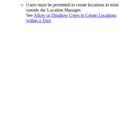
Users must be permitted to create locations in tools
outside the Location Manager.
See
Allow or Disallow Users to Create Locations
within a Tool
.