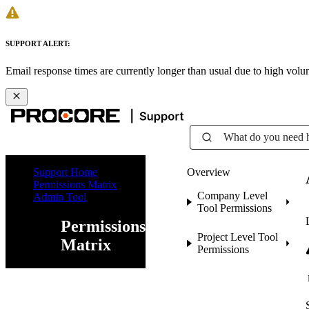
SUPPORT ALERT:
Email response times are currently longer than usual due to high vol
What do you need 
Support Home
Overview
Permissions Matrix
Company Level
Admin Tool
Tool Permissions
Permissions
Project Level Tool
Matrix
Permissions