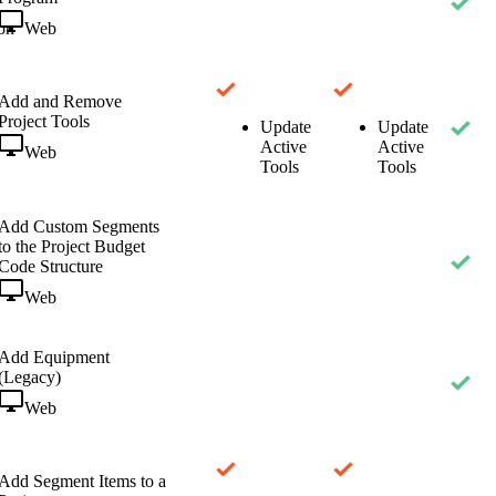
Web
on
Add and Remove
Project Tools
Update
Update
Active
Active
Web
Tools
Tools
Add Custom Segments
to the Project Budget
Code Structure
Web
Add Equipment
(Legacy)
Web
Add Segment Items to a