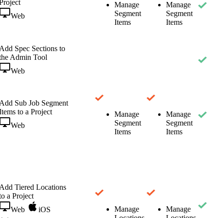
Project
Manage
Manage
Segment
Segment
Web
Items
Items
Add Spec Sections to
the Admin Tool
Web
Add Sub Job Segment
Items to a Project
Manage
Manage
Segment
Segment
Web
Items
Items
Add Tiered Locations
to a Project
Manage
Manage
Web
iOS
Locations
Locations