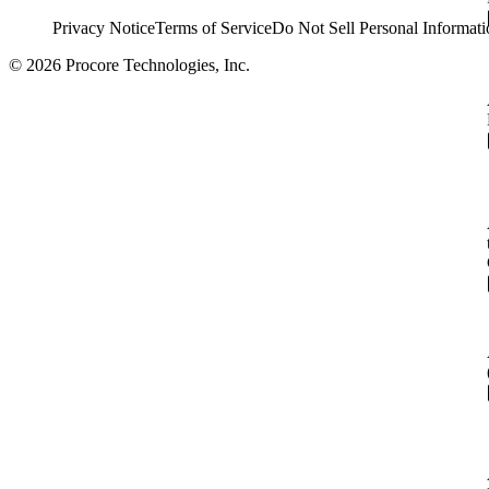
Privacy Notice
Terms of Service
Do Not Sell Personal Informati
© 2026 Procore Technologies, Inc.