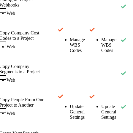
Webhooks
Web
Copy Company Cost
Codes to a Project
Manage
Manage
WBS
WBS
Web
Codes
Codes
Copy Company
Segments to a Project
Web
Copy People From One
Project to Another
Update
Update
General
General
Web
Settings
Settings