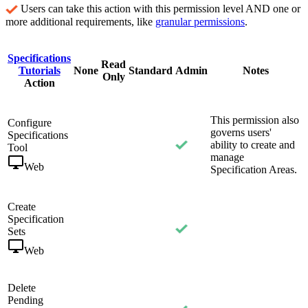
Users can take this action with this permission level AND one or
more additional requirements, like
granular permissions
.
Specifications
Read
Tutorials
None
Standard
Admin
Notes
Only
Action
This permission also
Configure
governs users'
Specifications
ability to create and
Tool
manage
Web
Specification Areas.
Create
Specification
Sets
Web
Delete
Pending