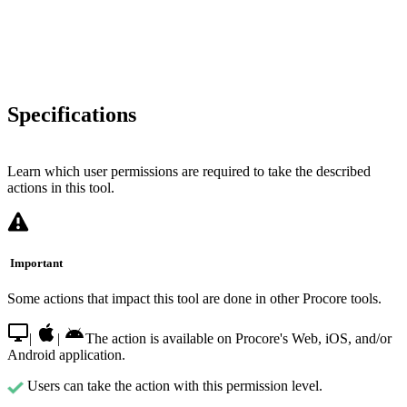
Specifications
Learn which user permissions are required to take the described
actions in this tool.
Important
Some actions that impact this tool are done in other Procore tools.
|
|
The action is available on Procore's Web, iOS, and/or
Android application.
Users can take the action with this permission level.