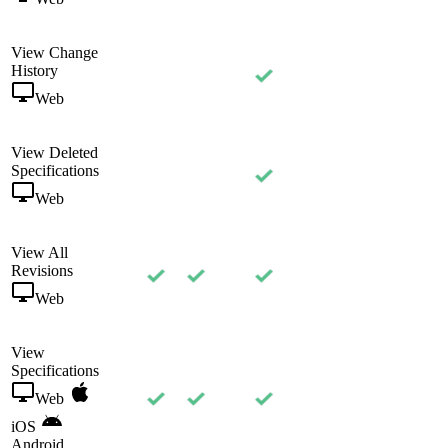
View Change
History
Web
View Deleted
Specifications
Web
View All
Revisions
Web
View
Specifications
Web
iOS
Android