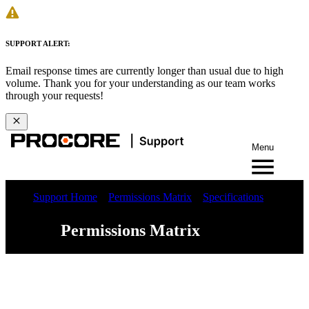
SUPPORT ALERT:
Email response times are currently longer than usual due to high
volume. Thank you for your understanding as our team works
through your requests!
Menu
Support Home
Permissions Matrix
Specifications
Permissions Matrix