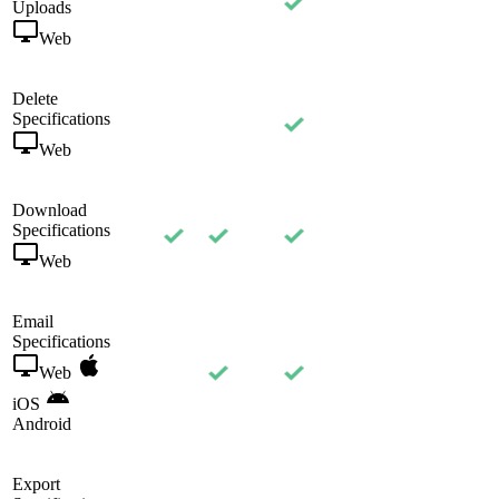
Uploads
Web
Delete
Specifications
Web
Download
Specifications
Web
Email
Specifications
Web
iOS
Android
Export