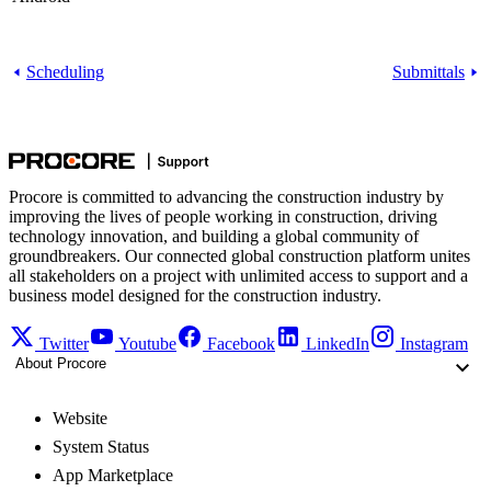
Scheduling
Submittals
Procore is committed to advancing the construction industry by
improving the lives of people working in construction, driving
technology innovation, and building a global community of
groundbreakers. Our connected global construction platform unites
all stakeholders on a project with unlimited access to support and a
business model designed for the construction industry.
Twitter
Youtube
Facebook
LinkedIn
Instagram
About Procore
Website
System Status
App Marketplace