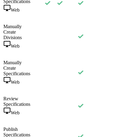
Specifications
Web
Manually
Create
Divisions
Web
Manually
Create
Specifications
Web
Review
Specifications
Web
Publish
Specifications