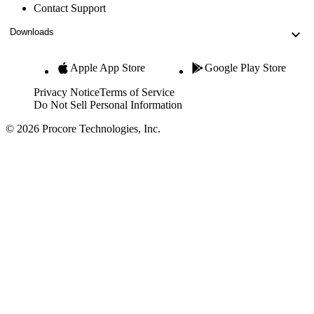
Contact Support
Downloads
Apple App Store
Google Play Store
Privacy Notice
Terms of Service
Do Not Sell Personal Information
© 2026 Procore Technologies, Inc.