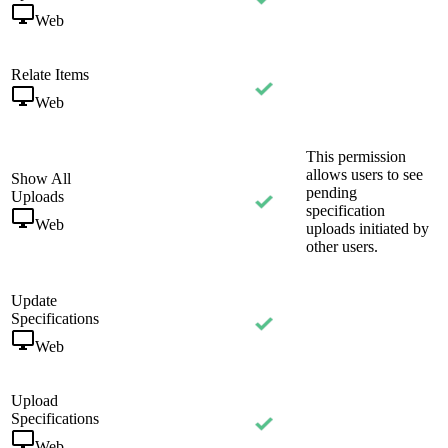
Web
Relate Items
Web
This permission
allows users to see
Show All
pending
Uploads
specification
Web
uploads initiated by
other users.
Update
Specifications
Web
Upload
Specifications
Web