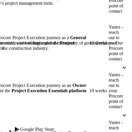
Procore
Procore for Government
re’s project management tools.
point of
contact
Canada (Français)
MFA
Permissions Matrix
Varies -
reach
Deutschland (Deuts
Glossary of Terms
rocore Project Execution journey as a
General
out to
am enables you to implement the
Project
10 weeks
your
nnovation, and building a global community of groundbreakers. Our
ce.
Procore
 the construction industry.
point of
España (Español)
System Status
contact
All Product Manuals
View the status of the app
Varies -
France (Français)
reach
eveloper Portal
rocore Project Execution journey as an
Owner
out to
Community
nt the
Project Execution Essentials
platform
10 weeks
your
Procore
Latinoamérica (Esp
point of
Ask questions, find ideas and articles, and
contact
connect with others
Polska (Polski)
Varies -
Product Updates
reach
Google Play Store