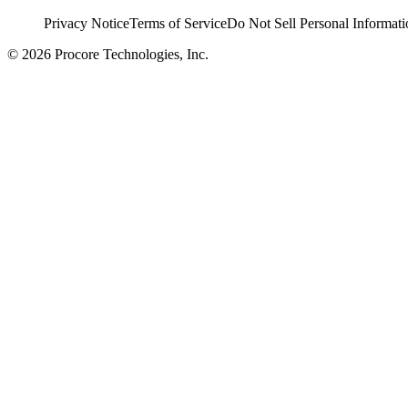
Privacy Notice
Terms of Service
Do Not Sell Personal Informati
© 2026 Procore Technologies, Inc.