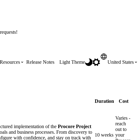
requests!
Resources
Release Notes
Light Theme
United States
Certifications
Featured Product Manuals
Australia (English)
ss the
Get Procore Certified for free with role-
Highlights of newly released Product
Duration
Cost
based, online training courses
Manuals
Brasil (Português)
Varies -
reach
Training Video Library
uctured implementation of the
Procore Project
Scheduling
out to
Canada (English)
goals and business processes. From discovery to
10 weeks
your
nfigure with confidence, and stay on track with
Search our library of training videos