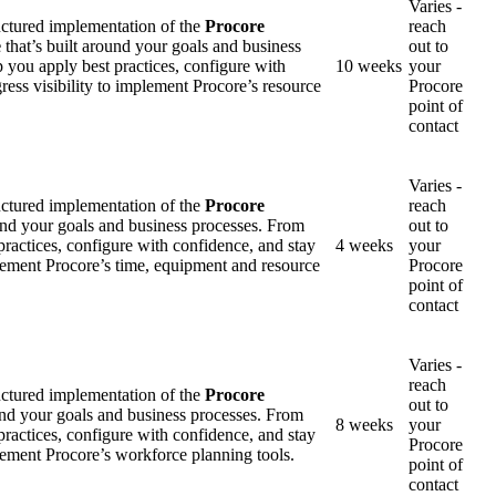
Varies -
uctured implementation of the
Procore
reach
e
that’s built around your goals and business
out to
p you apply best practices, configure with
10 weeks
your
ress visibility to implement Procore’s resource
Procore
point of
contact
Varies -
uctured implementation of the
Procore
reach
ound your goals and business processes. From
out to
practices, configure with confidence, and stay
4 weeks
your
mplement Procore’s time, equipment and resource
Procore
point of
contact
Varies -
reach
uctured implementation of the
Procore
out to
und your goals and business processes. From
8 weeks
your
practices, configure with confidence, and stay
Procore
plement Procore’s workforce planning tools.
point of
contact