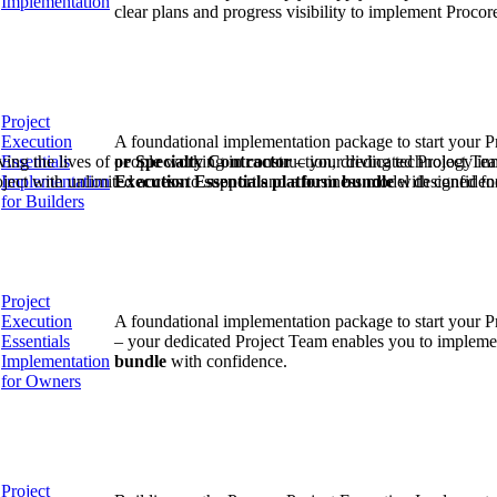
Implementation
Procore Drive
clear plans and progress visibility to implement Proco
Portfolio (Company)
Submittals (Project)
Project
Execution
A foundational implementation package to start your P
Home (Project)
Essentials
or Specialty Contractor
– your dedicated Project Te
ving the lives of people working in construction, driving technology i
Implementation
Execution Essentials
platform bundle
with confiden
oject with unlimited access to support and a business model designed for
for Builders
See 
Project
D
Execution
A foundational implementation package to start your P
Essentials
– your dedicated Project Team enables you to impleme
Implementation
bundle
with confidence.
for Owners
Project