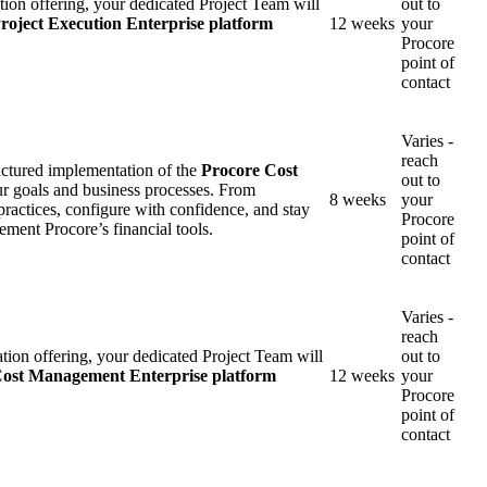
ion offering, your dedicated Project Team will
out to
roject Execution Enterprise platform
12 weeks
your
United Kingdom (En
Learn about the newest features to see
Procore
what's coming to the platform
point of
contact
United States (Engli
Developers
Varies -
reach
Build applications on the Procore platform
uctured implementation of the
Procore Cost
out to
新加坡 (中文)
ur goals and business processes. From
8 weeks
your
practices, configure with confidence, and stay
Procore
lement Procore’s financial tools.
point of
contact
日本 (日本語)
Varies -
reach
on offering, your dedicated Project Team will
out to
ost Management Enterprise platform
12 weeks
your
Procore
point of
contact