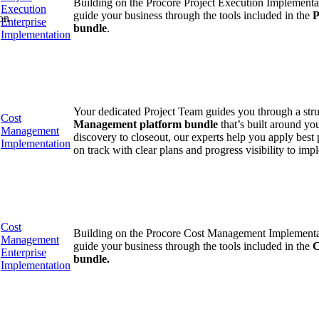
Building on the Procore Project Execution Implementat
Execution
guide your business through the tools included in the
P
on
Enterprise
bundle
.
Implementation
Your dedicated Project Team guides you through a str
Cost
Management platform bundle
that’s built around yo
Management
discovery to closeout, our experts help you apply best 
Implementation
on track with clear plans and progress visibility to imp
Cost
Building on the Procore Cost Management Implementati
Management
guide your business through the tools included in the
C
Enterprise
bundle.
Implementation