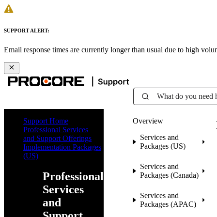
SUPPORT ALERT:
Email response times are currently longer than usual due to high vol
What do you need 
Support Home
Overview
Professional Services
Services and
and Support Offerings
Packages (US)
Implementation Packages
(US)
Services and
Professional
Packages (Canada)
Services
Services and
and
Packages (APAC)
Support