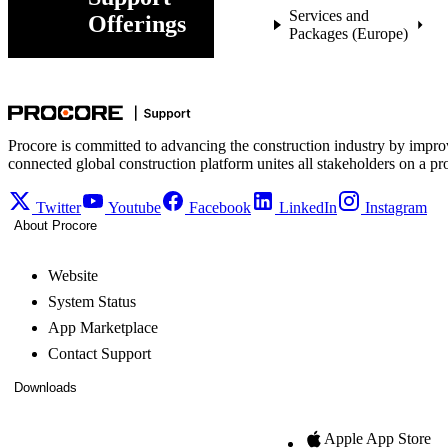
Services and
Offerings
Packages (Europe)
Procore is committed to advancing the construction industry by impro
connected global construction platform unites all stakeholders on a pr
Twitter
Youtube
Facebook
LinkedIn
Instagram
About Procore
Website
System Status
App Marketplace
Contact Support
Downloads
Apple App Store