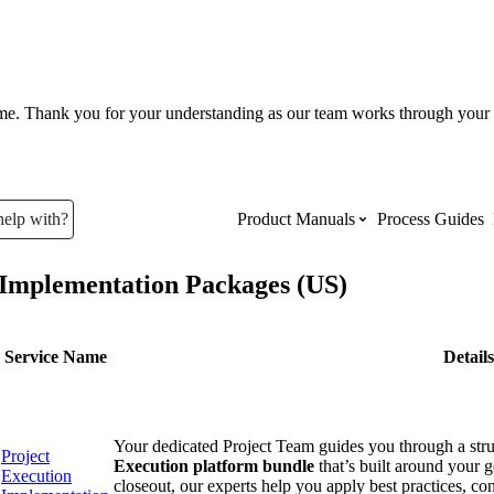
ume. Thank you for your understanding as our team works through your 
help with?
Product Manuals
Process Guides
Implementation Packages (US)
Top Product Manuals
The most used Product Manuals acro
Service Name
Details
site
Your dedicated Project Team guides you through a str
Procore Imports
Project
Execution platform bundle
that’s built around your 
Execution
closeout, our experts help you apply best practices, co