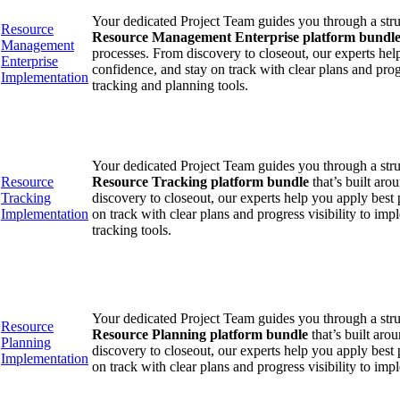
Your dedicated Project Team guides you through a str
Resource
Resource Management Enterprise platform bundl
Management
processes. From discovery to closeout, our experts hel
Enterprise
confidence, and stay on track with clear plans and prog
Implementation
tracking and planning tools.
Your dedicated Project Team guides you through a str
Resource
Resource Tracking platform bundle
that’s built ar
Tracking
discovery to closeout, our experts help you apply best 
Implementation
on track with clear plans and progress visibility to i
tracking tools.
Your dedicated Project Team guides you through a str
Resource
Resource Planning platform bundle
that’s built aro
Planning
discovery to closeout, our experts help you apply best 
Implementation
on track with clear plans and progress visibility to im