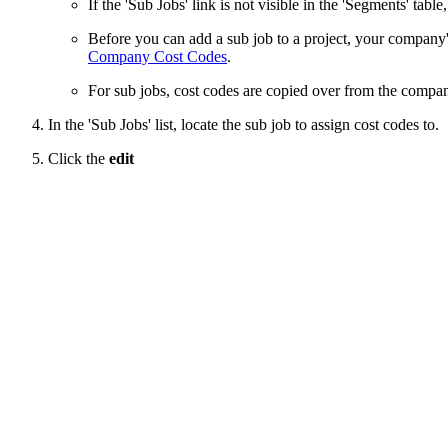
If the 'Sub Jobs' link is not visible in the 'Segments' table
Before you can add a sub job to a project, your compan
Company Cost Codes
.
For sub jobs, cost codes are copied over from the company 
In the 'Sub Jobs' list, locate the sub job to assign cost codes to.
Click the
edit