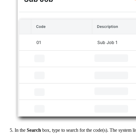
In the
Search
box, type to search for the code(s). The system l