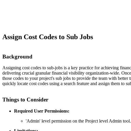
Assign Cost Codes to Sub Jobs
Background
Assigning cost codes to sub-jobs is a key practice for achieving financi
delivering crucial granular financial visibility organization-wide. O
those codes to your project's sub jobs to provide the team with better 
quickly locate cost codes using a search feature and assign them to su
Things to Consider
Required User Permissions:
'Admin' level permission on the Project level Admin tool.
Limitations: