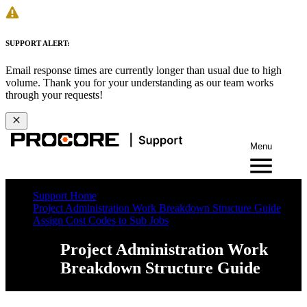
SUPPORT ALERT:
Email response times are currently longer than usual due to high
volume. Thank you for your understanding as our team works
through your requests!
Menu
Support Home
Project Administration Work Breakdown Structure Guide
Assign Cost Codes to Sub Jobs
Project Administration Work
Breakdown Structure Guide