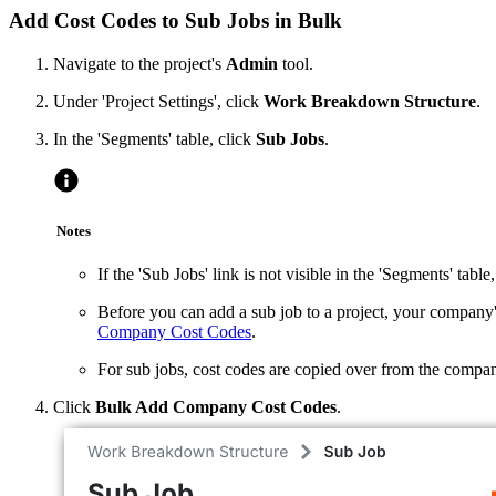
Add Cost Codes to Sub Jobs in Bulk
Navigate to the project's
Admin
tool.
Under 'Project Settings', click
Work Breakdown Structure
.
In the 'Segments' table, click
Sub Jobs
.
Notes
If the 'Sub Jobs' link is not visible in the 'Segments' table
Before you can add a sub job to a project, your compan
Company Cost Codes
.
For sub jobs, cost codes are copied over from the company 
Click
Bulk Add Company Cost Codes
.