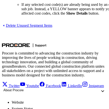
If any selected cost code(s) are already being used by an
sub job. Instead, a YELLOW banner appears to notify you t
affected cost codes, click the
Show Details
button.
Delete Unused Segment Items
Procore is committed to advancing the construction industry by
improving the lives of people working in construction, driving
technology innovation, and building a global community of
groundbreakers. Our connected global construction platform unites
all stakeholders on a project with unlimited access to support and a
business model designed for the construction industry.
Twitter
Youtube
Facebook
LinkedIn
Instagram
About Procore
Website
System Status