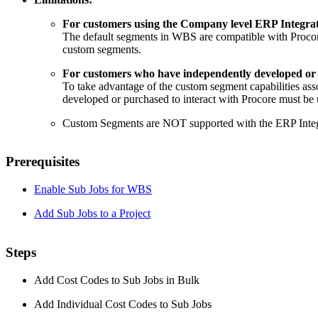
For customers using the Company level ERP Integrat
The default segments in WBS are compatible with Proco
custom segments.
For customers who have independently developed or p
To take advantage of the custom segment capabilities as
developed or purchased to interact with Procore must b
Custom Segments are NOT supported with the ERP Integr
Prerequisites
Enable Sub Jobs for WBS
Add Sub Jobs to a Project
Steps
Add Cost Codes to Sub Jobs in Bulk
Add Individual Cost Codes to Sub Jobs