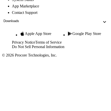
App Marketplace
Contact Support
Downloads
Apple App Store
Google Play Store
Privacy Notice
Terms of Service
Do Not Sell Personal Information
© 2026 Procore Technologies, Inc.