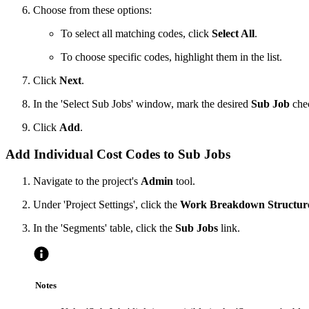
Choose from these options:
To select all matching codes, click
Select All
.
To choose specific codes, highlight them in the list.
Click
Next
.
In the 'Select Sub Jobs' window, mark the desired
Sub Job
chec
Click
Add
.
Add Individual Cost Codes to Sub Jobs
Navigate to the project's
Admin
tool.
Under 'Project Settings', click the
Work Breakdown Structur
In the 'Segments' table, click the
Sub Jobs
link.
Notes