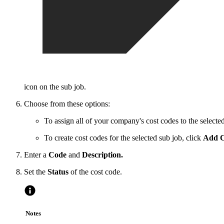
icon on the sub job.
Choose from these options:
To assign all of your company's cost codes to the selected
To create cost codes for the selected sub job, click
Add C
Enter a
Code
and
Description.
Set the
Status
of the cost code.
Notes