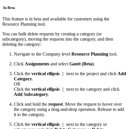
In Beta
This feature is in beta and available for customers using the
Resource Planning tool.
You can bulk delete requests by creating a category (or
subcategory), moving the requests into the category, and then
deleting the category:
Navigate to the Company level
Resource Planning
tool.
Click
Assignments
and select
Gantt (Beta)
.
Click the
vertical ellipsis
next to the project and click
Add
Category
.
OR
Click the
vertical ellipsis
next to the category and click
Add Subcategory
.
Click and hold the
request
. Move the request to hover over
the category using a drag-and-drop operation. Release to add
it to the category.
Click the
vertical ellipsis
next to the category or