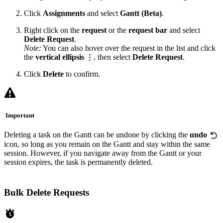
Click
Assignments
and select
Gantt (Beta)
.
Right click on the
request
or the
request bar
and select
Delete Request
.
Note:
You can also hover over the request in the list and click
the
vertical ellipsis
, then select
Delete Request
.
Click
Delete
to confirm.
Important
Deleting a task on the Gantt can be undone by clicking the
undo
icon, so long as you remain on the Gantt and stay within the same
session. However, if you navigate away from the Gantt or your
session expires, the task is permanently deleted.
Bulk Delete Requests