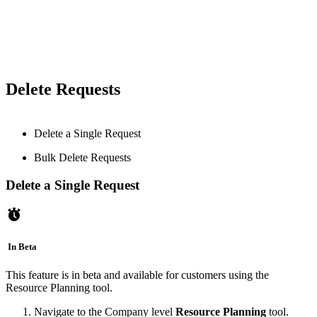
Delete Requests
Delete a Single Request
Bulk Delete Requests
Delete a Single Request
In Beta
This feature is in beta and available for customers using the
Resource Planning tool.
Navigate to the Company level
Resource Planning
tool.