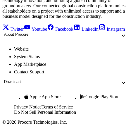
technology innovation, and building a global community of
groundbreakers. Our connected global construction platform unites
all stakeholders on a project with unlimited access to support and a
business model designed for the construction industry.
Twitter
Youtube
Facebook
LinkedIn
Instagram
About Procore
Website
System Status
App Marketplace
Contact Support
Downloads
Apple App Store
Google Play Store
Privacy Notice
Terms of Service
Do Not Sell Personal Information
© 2026 Procore Technologies, Inc.