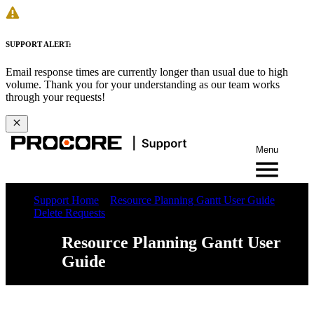
SUPPORT ALERT:
Email response times are currently longer than usual due to high
volume. Thank you for your understanding as our team works
through your requests!
Menu
Support Home
Resource Planning Gantt User Guide
Delete Requests
Resource Planning Gantt User
Guide