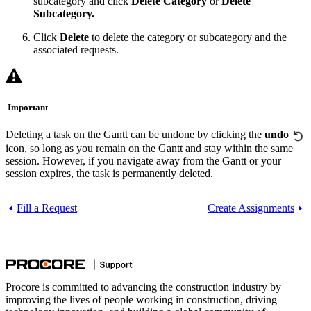
subcategory and click
Delete Category
or
Delete
Subcategory.
Click
Delete
to delete the category or subcategory and the
associated requests.
Important
Deleting a task on the Gantt can be undone by clicking the
undo
icon, so long as you remain on the Gantt and stay within the same
session. However, if you navigate away from the Gantt or your
session expires, the task is permanently deleted.
Fill a Request
Create Assignments
Procore is committed to advancing the construction industry by
improving the lives of people working in construction, driving