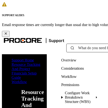
SUPPORT ALERT:
Email response times are currently longer than usual due to high vol
What do you need 
Support Home
Overview
Resource Tracking
Considerations
And Project
Financials Setup
Workflow
Guide
Workflow
Permissions
Resource
Configure Work
Breakdown
Tracking
Structure (WBS)
And