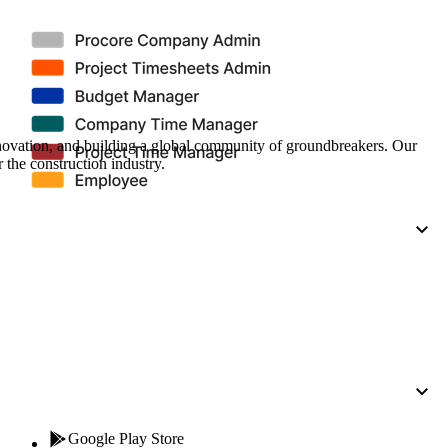
Procore for Government
Canada (Français)
MFA
Permissions Matrix
Deutschland (Deuts
Glossary of Terms
nnovation, and building a global community of groundbreakers. Our
 the construction industry.
España (Español)
System Status
All Product Manuals
View the status of the app
France (Français)
eveloper Portal
Community
Latinoamérica (Esp
Ask questions, find ideas and articles, and
connect with others
Polska (Polski)
Product Updates
Google Play Store