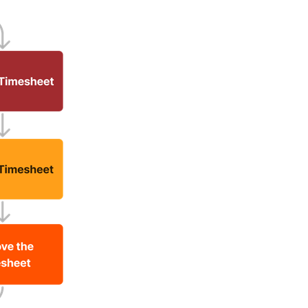
United Kingdom (En
Learn about the newest features to see
what's coming to the platform
United States (Engli
Developers
Build applications on the Procore platform
新加坡 (中文)
日本 (日本語)