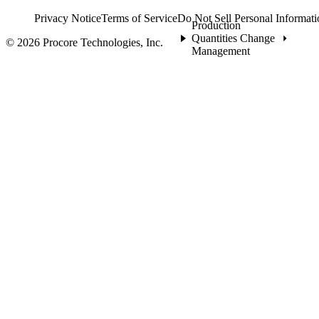
Privacy Notice
Terms of Service
Do Not Sell Personal Informati
Production
Quantities Change
© 2026 Procore Technologies, Inc.
Management