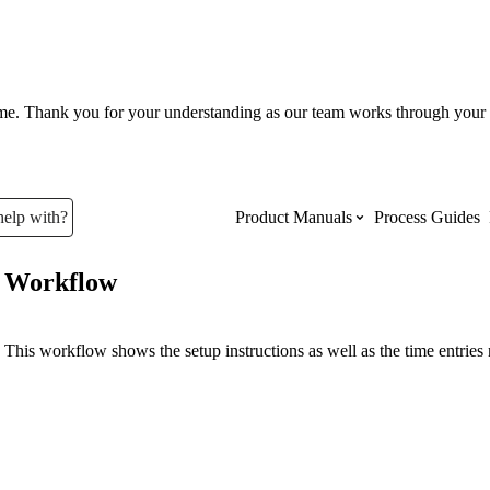
ume. Thank you for your understanding as our team works through your 
help with?
Product Manuals
Process Guides
Workflow
Top Product Manuals
The most used Product Manuals acro
This workflow shows the setup instructions as well as the time entries 
site
Procore Imports