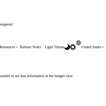
requests!
Resources
Release Notes
Light Theme
United States
Certifications
Featured Product Manuals
Australia (English)
ss the
Get Procore Certified for free with role-
Highlights of newly released Product
needed to see that information in the budget view.
based, online training courses
Manuals
Brasil (Português)
Training Video Library
Scheduling
Canada (English)
Search our library of training videos