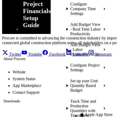
Project
Configure
Company Time
Financials
Settings
Setup
Guide
Add Budget View
- Real Time Labor
Productivity
Procore is committed to advancing the construction industry by impro
connected global construction platform unites all stakeholders on a pr
Add Budget View
- Labor
Twitter
Youtube
Facebook
Productivity Cost
LinkedIn
Instagram
About Procore
Configure Project
Settings
Website
System Status
Set up your Unit
App Marketplace
Quantity Based
Budget
Contact Support
Track Time and
Downloads
Production
Quantities with
Apple App Store
Timesheets