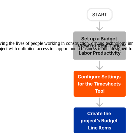
Procore Drive
Portfolio (Company)
Submittals (Project)
Home (Project)
ving the lives of people working in construction, driving technology i
oject with unlimited access to support and a business model designed for
See 
D