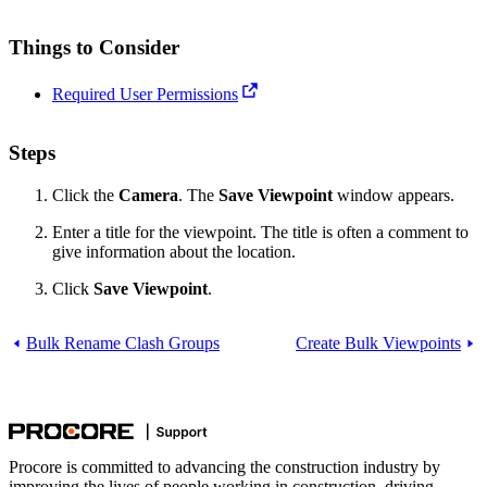
Things to Consider
Required User Permissions
Steps
Click the
Camera
. The
Save Viewpoint
window appears.
Enter a title for the viewpoint. The title is often a comment to
give information about the location.
Click
Save Viewpoint
.
Bulk Rename Clash Groups
Create Bulk Viewpoints
Procore is committed to advancing the construction industry by
improving the lives of people working in construction, driving