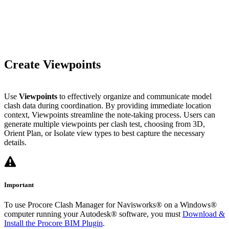
Create Viewpoints
Use
Viewpoints
to effectively organize and communicate model
clash data during coordination. By providing immediate location
context, Viewpoints streamline the note-taking process. Users can
generate multiple viewpoints per clash test, choosing from 3D,
Orient Plan, or Isolate view types to best capture the necessary
details.
Important
To use Procore Clash Manager for Navisworks® on a Windows®
computer running your Autodesk® software, you must
Download &
Install the Procore BIM Plugin
.