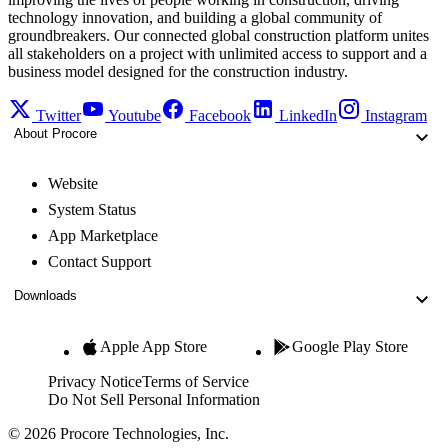
technology innovation, and building a global community of
groundbreakers. Our connected global construction platform unites
all stakeholders on a project with unlimited access to support and a
business model designed for the construction industry.
Twitter
Youtube
Facebook
LinkedIn
Instagram
About Procore
Website
System Status
App Marketplace
Contact Support
Downloads
Apple App Store
Google Play Store
Privacy Notice
Terms of Service
Do Not Sell Personal Information
© 2026 Procore Technologies, Inc.