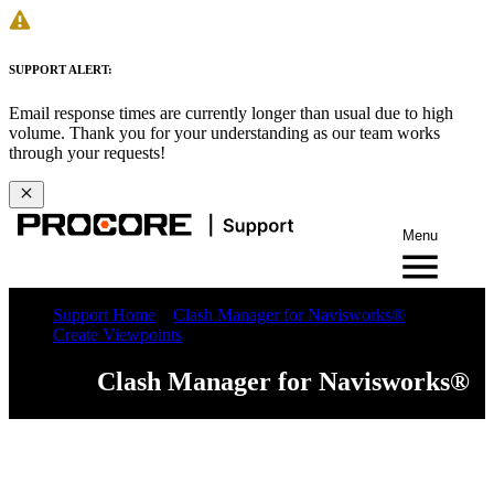
SUPPORT ALERT:
Email response times are currently longer than usual due to high
volume. Thank you for your understanding as our team works
through your requests!
Menu
Support Home
Clash Manager for Navisworks®
Create Viewpoints
Clash Manager for Navisworks®