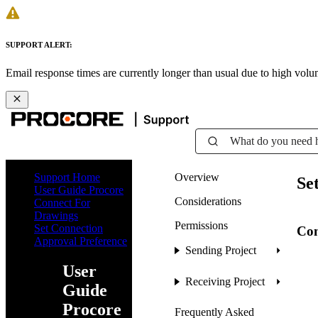
SUPPORT ALERT:
Email response times are currently longer than usual due to high vol
What do you need 
Support Home
Overview
Se
User Guide Procore
Considerations
Connect For
Drawings
Permissions
Set Connection
Con
Approval Preference
Sending Project
User
Receiving Project
Guide
Procore
Frequently Asked