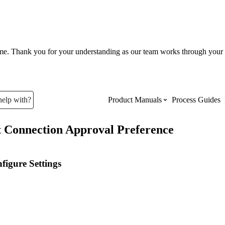
ume. Thank you for your understanding as our team works through your 
help with?
Product Manuals
Process Guides
t Connection Approval Preference
Top Product Manuals
The most used Product Manuals acro
figure Settings
site
Procore Imports