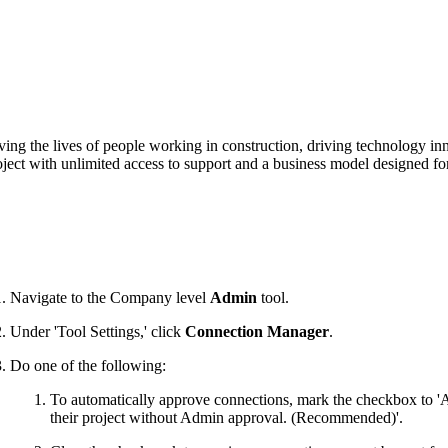
Procore Drive
Portfolio (Company)
Submittals (Project)
Home (Project)
ving the lives of people working in construction, driving technology i
oject with unlimited access to support and a business model designed for
See 
D
Navigate to the Company level
Admin
tool.
Under 'Tool Settings,' click
Connection Manager
.
Do one of the following:
To automatically approve connections, mark the checkbox to 'A
their project without Admin approval. (Recommended)'.