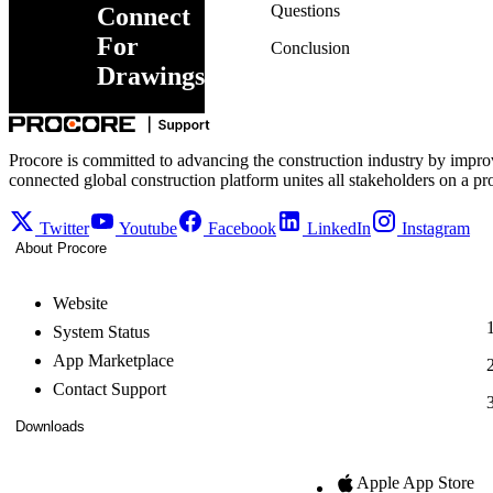
Questions
Connect
For
Conclusion
Drawings
Procore is committed to advancing the construction industry by impro
connected global construction platform unites all stakeholders on a pr
Twitter
Youtube
Facebook
LinkedIn
Instagram
About Procore
Website
System Status
App Marketplace
Contact Support
Downloads
Apple App Store