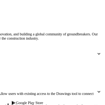
Procore for Government
Canada (Français)
MFA
Permissions Matrix
Deutschland (Deuts
Glossary of Terms
nnovation, and building a global community of groundbreakers. Our
 the construction industry.
España (Español)
System Status
All Product Manuals
View the status of the app
France (Français)
eveloper Portal
Community
Latinoamérica (Esp
Ask questions, find ideas and articles, and
connect with others
Polska (Polski)
llow users with existing access to the Drawings tool to connect
Product Updates
Google Play Store