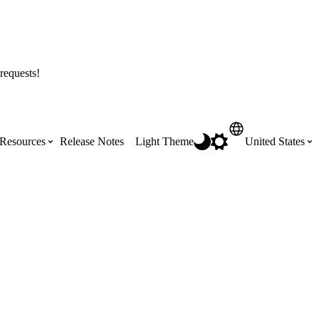
requests!
Resources
Release Notes
Light Theme
United States
Certifications
Featured Product Manuals
Australia (English)
ss the
Get Procore Certified for free with role-
Highlights of newly released Product
based, online training courses
Manuals
Brasil (Português)
Training Video Library
Scheduling
Canada (English)
Search our library of training videos