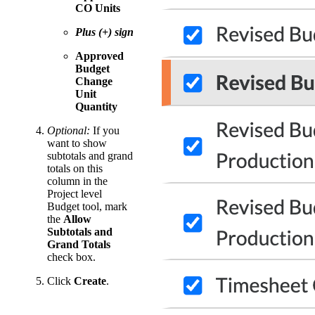
CO Units
Plus (+) sign
Approved
Budget
Change
Unit
Quantity
Optional:
If you
want to show
subtotals and grand
totals on this
column in the
Project level
Budget tool, mark
the
Allow
Subtotals and
Grand Totals
check box.
Click
Create
.