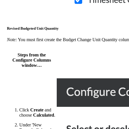
Revised Budgeted Unit Quantity
Note:
You must first create the Budget Change Unit Quantity colu
Steps from the
Configure Columns
window…
Click
Create
and
choose
Calculated
.
Under 'New