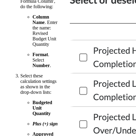
Formula Column',
do the following:
Column
Name
. Enter
the name:
Revised
Budget Unit
Quantity
Format
.
Select
Number
.
Select these
calculation settings
as shown in the
drop-down lists:
Budgeted
Unit
Quantity
Plus (+) sign
Approved