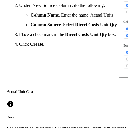
Under 'New Source Column', do the following:
Column Name
. Enter the name: Actual Units
Column Source
. Select
Direct Costs Unit Qty
.
Place a checkmark in the
Direct Costs Unit Qty
box.
Click
Create
.
Actual Unit Cost
Note