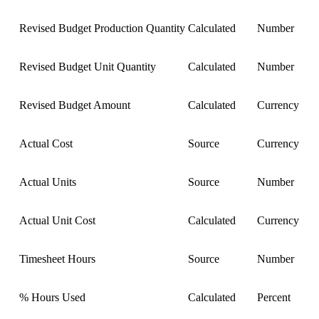
Revised Budget Production Quantity
Calculated
Number
Revised Budget Unit Quantity
Calculated
Number
Revised Budget Amount
Calculated
Currency
Actual Cost
Source
Currency
Actual Units
Source
Number
Actual Unit Cost
Calculated
Currency
Timesheet Hours
Source
Number
% Hours Used
Calculated
Percent