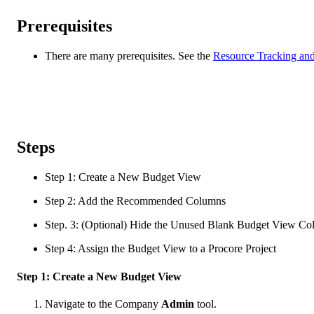
Prerequisites
There are many prerequisites. See the
Resource Tracking and
Steps
Step 1: Create a New Budget View
Step 2: Add the Recommended Columns
Step. 3: (Optional) Hide the Unused Blank Budget View C
Step 4: Assign the Budget View to a Procore Project
Step 1: Create a New Budget View
Navigate to the Company
Admin
tool.