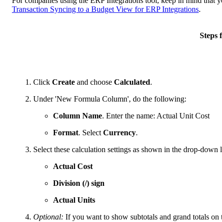
For companies using the ERP Integrations tool, keep in mind that y
Transaction Syncing to a Budget View for ERP Integrations
.
Steps
Click
Create
and choose
Calculated
.
Under 'New Formula Column', do the following:
Column Name
. Enter the name: Actual Unit Cost
Format
. Select
Currency
.
Select these calculation settings as shown in the drop-down li
Actual Cost
Division (/) sign
Actual Units
Optional:
If you want to show subtotals and grand totals on 