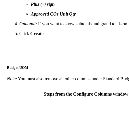
Plus (+) sign
Approved COs Unit Qty
Optional:
If you want to show subtotals and grand totals on 
Click
Create
.
Budget UOM
Note:
You must also remove all other columns under Standard Budg
Steps from the Configure Columns windo