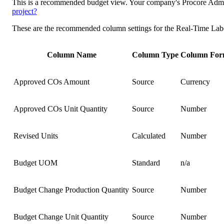
This is a recommended budget view. Your company's Procore Admini
project?
These are the recommended column settings for the Real-Time Lab
Column Name
Column Type
Column For
Approved COs Amount
Source
Currency
Approved COs Unit Quantity
Source
Number
Revised Units
Calculated
Number
Budget UOM
Standard
n/a
Budget Change Production Quantity
Source
Number
Budget Change Unit Quantity
Source
Number