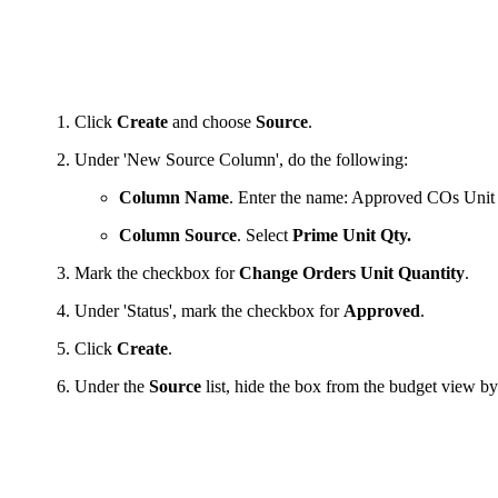
Click
Create
and choose
Source
.
Under 'New Source Column', do the following:
Column Name
. Enter the name: Approved COs Unit
Column Source
. Select
Prime Unit Qty.
Mark the checkbox for
Change Orders Unit Quantity
.
Under 'Status', mark the checkbox for
Approved
.
Click
Create
.
Under the
Source
list, hide the box from the budget view b