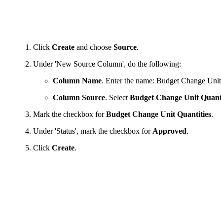
Click
Create
and choose
Source
.
Under 'New Source Column', do the following:
Column Name
. Enter the name: Budget Change Unit
Column Source
. Select
Budget Change Unit Quant
Mark the checkbox for
Budget Change Unit Quantities
.
Under 'Status', mark the checkbox for
Approved
.
Click
Create
.