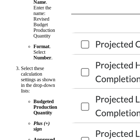
Name
.
Enter the
name:
Revised
Budget
Production
Quantity
Format
.
Select
Number
.
Select these
calculation
settings as shown
in the drop-down
lists:
Budgeted
Production
Quantity
Plus (+)
sign
Approved