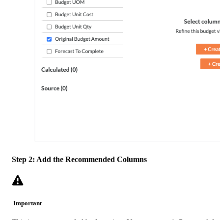
Step 2: Add the Recommended Columns
Important