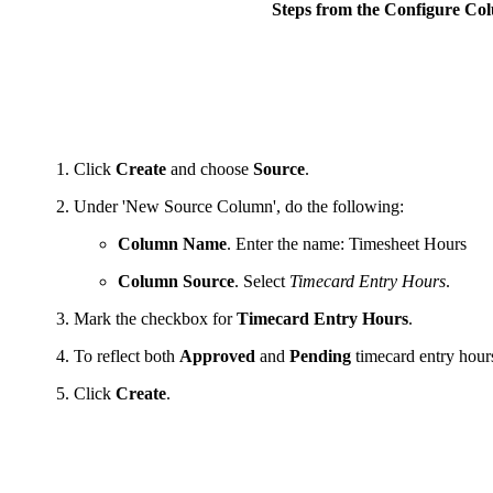
Steps from the Configure C
Click
Create
and choose
Source
.
Under 'New Source Column', do the following:
Column Name
. Enter the name: Timesheet Hours
Column Source
. Select
Timecard Entry Hours
.
Mark the checkbox for
Timecard Entry Hours
.
To reflect both
Approved
and
Pending
timecard entry hour
Click
Create
.