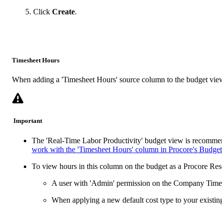
Click
Create
.
Timesheet Hours
When adding a 'Timesheet Hours' source column to the budget view, 
Important
The 'Real-Time Labor Productivity' budget view is recommen
work with the 'Timesheet Hours' column in Procore's Budget
To view hours in this column on the budget as a Procore Re
A user with 'Admin' permission on the Company Timeshe
When applying a new default cost type to your existin