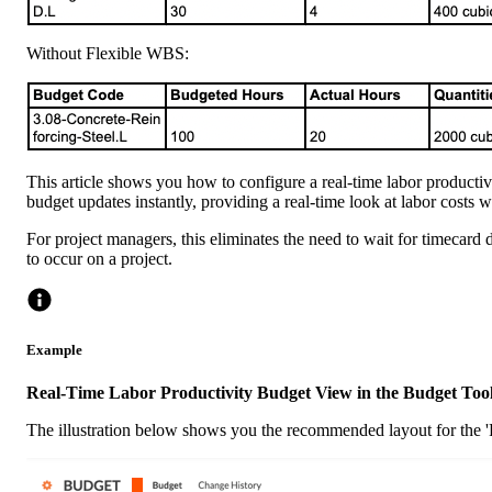
Without Flexible WBS:
This article shows you how to configure a real-time labor productiv
budget updates instantly, providing a real-time look at labor costs 
For project managers, this eliminates the need to wait for timecard d
to occur on a project.
Example
Real-Time Labor Productivity Budget View in the Budget Too
The illustration below shows you the recommended layout for the 'R