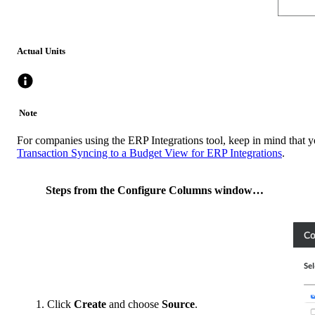
Actual Units
Note
For companies using the ERP Integrations tool, keep in mind that y
Transaction Syncing to a Budget View for ERP Integrations
.
Steps from the Configure Columns window…
Click
Create
and choose
Source
.