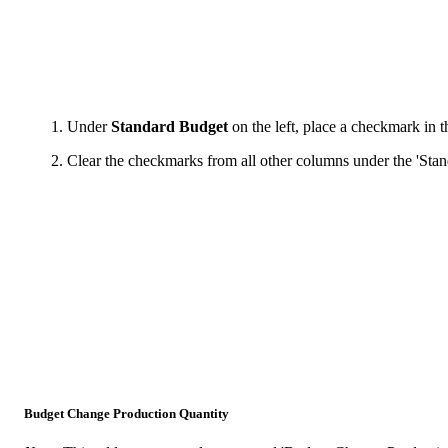
Under
Standard Budget
on the left, place a checkmark in 
Clear the checkmarks from all other columns under the 'Stan
Budget Change Production Quantity