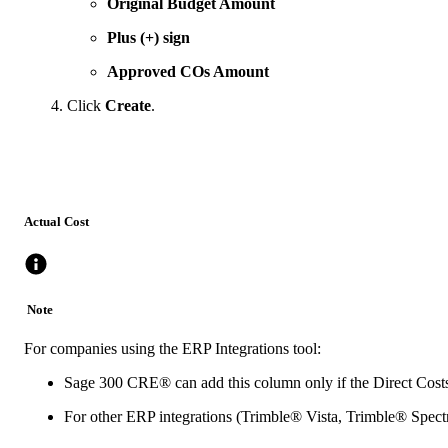
Original Budget Amount
Plus (+) sign
Approved COs Amount
Click
Create
.
Actual Cost
Note
For companies using the ERP Integrations tool:
Sage 300 CRE®
can add this column only if the Direct Costs
For other ERP integrations (
Trimble® Vista
,
Trimble® Spec