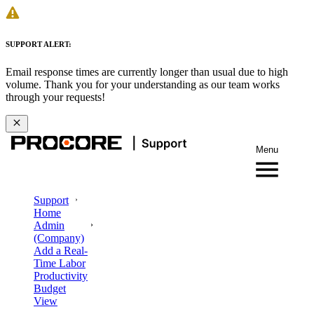
SUPPORT ALERT:
Email response times are currently longer than usual due to high
volume. Thank you for your understanding as our team works
through your requests!
Menu
Support
Home
Admin
(Company)
Add a Real-
Time Labor
Productivity
Budget
View