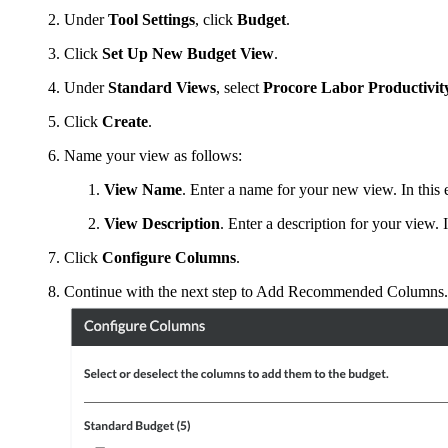
Under
Tool Settings
, click
Budget
.
Click
Set Up New Budget View
.
Under
Standard Views
, select
Procore Labor Productivit
Click
Create
.
Name your view as follows:
View Name
. Enter a name for your new view. In thi
View Description
. Enter a description for your view
Click
Configure Columns
.
Continue with the next step to Add Recommended Columns.