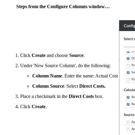
Steps from the Configure Columns window…
Click
Create
and choose
Source
.
Under 'New Source Column', do the following:
Column Name
. Enter the name: Actual Cost
Column Source
. Select
Direct Costs.
Place a checkmark in the
Direct Costs
box.
Click
Create
.