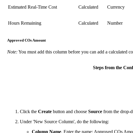
Estimated Real-Time Cost
Calculated
Currency
Hours Remaining
Calculated
Number
Approved COs Amount
Note:
You must add this column before you can add a calculated 
Steps from the Co
Click the
Create
button and choose
Source
from the drop-d
Under 'New Source Column', do the following:
Column Name
. Enter the name: Approved COs Amo