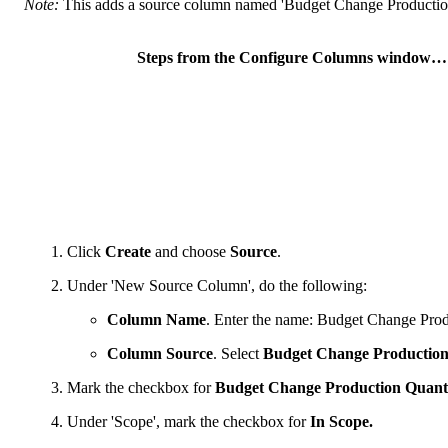
Note:
This adds a source column named 'Budget Change Production 
Steps from the Configure Columns window…
Click
Create
and choose
Source
.
Under 'New Source Column', do the following:
Column Name
. Enter the name: Budget Change Prod
Column Source
. Select
Budget Change Production
Mark the checkbox for
Budget Change Production Quanti
Under 'Scope', mark the checkbox for
In Scope.