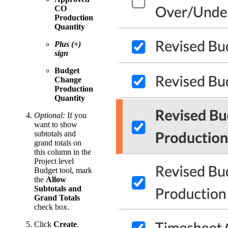
CO
Production
Quantity
Plus (+)
sign
Budget
Change
Production
Quantity
Optional:
If you
want to show
subtotals and
grand totals on
this column in the
Project level
Budget tool, mark
the
Allow
Subtotals and
Grand Totals
check box.
Click
Create
.