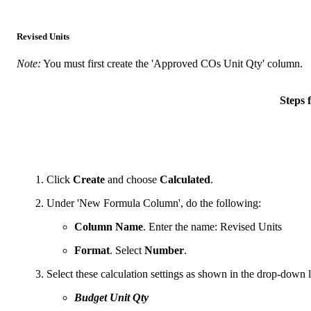
Revised Units
Note:
You must first create the 'Approved COs Unit Qty' column.
Steps
Click
Create
and choose
Calculated
.
Under 'New Formula Column', do the following:
Column Name
. Enter the name: Revised Units
Format
. Select
Number
.
Select these calculation settings as shown in the drop-down li
Budget Unit Qty