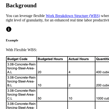
Background
You can leverage flexible
Work Breakdown Structure (WBS)
when 
right level of granularity, for an enhanced real time labor producti
Example
With Flexible WBS: