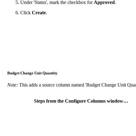
Under 'Status', mark the checkbox for
Approved
.
Click
Create
.
Budget Change Unit Quantity
Note:
This adds a source column named 'Budget Change Unit Quanti
Steps from the Configure Columns window…