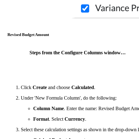
Revised Budget Amount
Steps from the Configure Columns window…
Click
Create
and choose
Calculated
.
Under 'New Formula Column', do the following:
Column Name
. Enter the name: Revised Budget Am
Format
. Select
Currency
.
Select these calculation settings as shown in the drop-down li