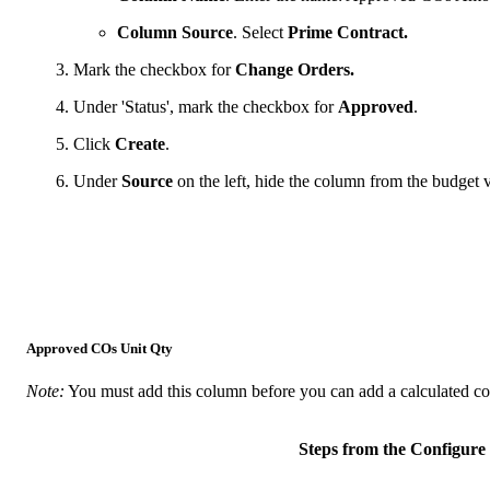
Column Source
. Select
Prime Contract.
Mark the checkbox for
Change Orders.
Under 'Status', mark the checkbox for
Approved
.
Click
Create
.
Under
Source
on the left, hide the column from the budge
Approved COs Unit Qty
Note:
You must add this column before you can add a calculated c
Steps from the Configu