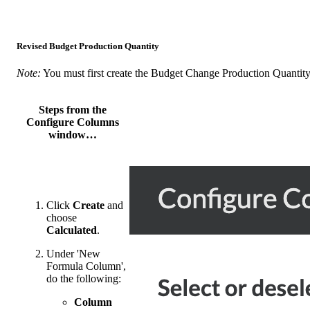
Revised Budget Production Quantity
Note:
You must first create the Budget Change Production Quantit
Steps from the
Configure Columns
window…
Click
Create
and
choose
Calculated
.
Under 'New
Formula Column',
do the following:
Column