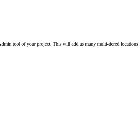
Procore for Government
Canada (Français)
MFA
Permissions Matrix
Deutschland (Deuts
Glossary of Terms
dmin tool of your project. This will add as many multi-tiered locations
España (Español)
System Status
All Product Manuals
View the status of the app
France (Français)
eveloper Portal
Community
Latinoamérica (Esp
Ask questions, find ideas and articles, and
connect with others
Polska (Polski)
Product Updates