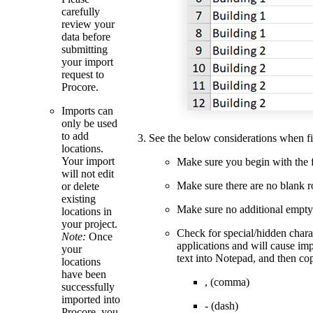
carefully
review your
data before
submitting
your import
request to
Procore.
Imports can
only be used
to add
See the below considerations when fil
locations.
Your import
Make sure you begin with the firs
will not edit
Make sure there are no blank 
or delete
existing
Make sure no additional empty 
locations in
your project.
Check for special/hidden chara
Note:
Once
applications and will cause imp
your
text into Notepad, and then cop
locations
have been
, (comma)
successfully
imported into
- (dash)
Procore, you