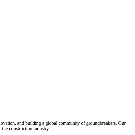
nnovation, and building a global community of groundbreakers. Our
 the construction industry.