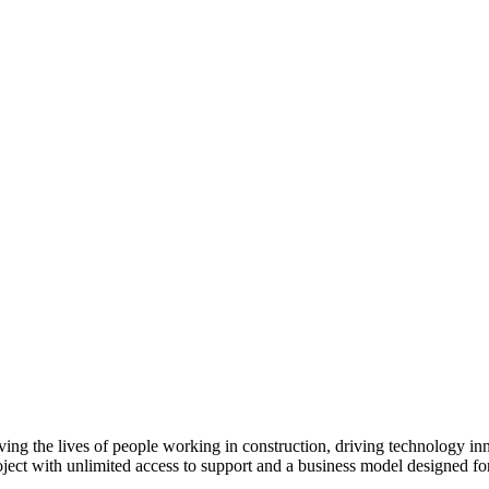
ving the lives of people working in construction, driving technology i
oject with unlimited access to support and a business model designed for