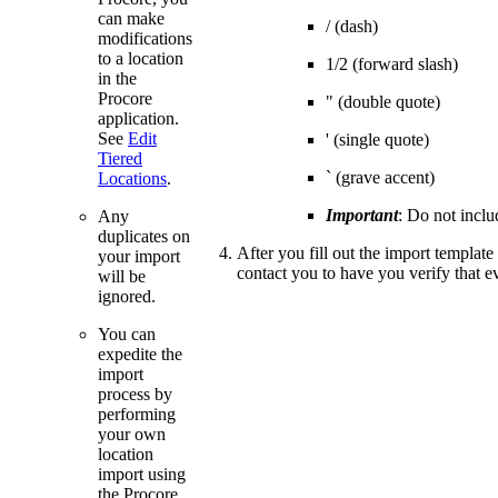
can make
/ (dash)
modifications
to a location
1/2 (forward slash)
in the
Procore
" (double quote)
application.
See
Edit
' (single quote)
Tiered
` (grave accent)
Locations
.
Important
: Do not inclu
Any
duplicates on
After you fill out the import templat
your import
contact you to have you verify that ev
will be
ignored.
You can
expedite the
import
process by
performing
your own
location
import using
the Procore