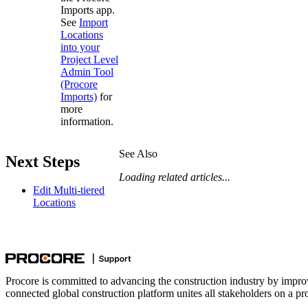
Imports app.
See
Import
Locations
into your
Project Level
Admin Tool
(Procore
Imports)
for
more
information.
See Also
Next Steps
Loading related articles...
Edit Multi-tiered
Locations
Procore is committed to advancing the construction industry by impro
connected global construction platform unites all stakeholders on a pr