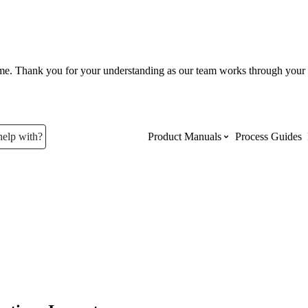
ume. Thank you for your understanding as our team works through your 
help with?
Product Manuals
Process Guides
Top Product Manuals
The most used Product Manuals acro
site
Procore Imports