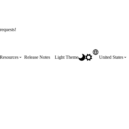
requests!
Resources
Release Notes
Light Theme
United States
Certifications
Featured Product Manuals
Australia (English)
ss the
Get Procore Certified for free with role-
Highlights of newly released Product
based, online training courses
Manuals
Brasil (Português)
Training Video Library
Scheduling
Canada (English)
Search our library of training videos