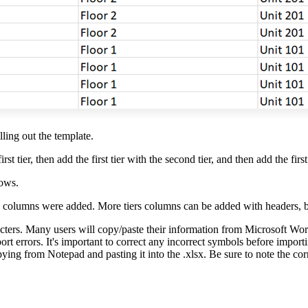
ling out the template.
t tier, then add the first tier with the second tier, and then add the first 
rows.
columns were added. More tiers columns can be added with headers, but
cters. Many users will copy/paste their information from Microsoft Word
ort errors. It's important to correct any incorrect symbols before impor
ying from Notepad and pasting it into the .xlsx. Be sure to note the cor