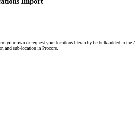
cations Import
Procore Drive
Portfolio (Company)
Submittals (Project)
Home (Project)
orm your own or request your locations hierarchy be bulk-added to the A
on and sub-location in Procore.
See 
D