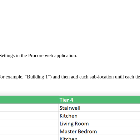
United Kingdom (En
Learn about the newest features to see
what's coming to the platform
United States (Engli
Developers
Build applications on the Procore platform
新加坡 (中文)
ettings in the Procore web application.
日本 (日本語)
for example, "Building 1") and then add each sub-location until each tier