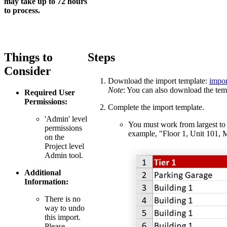
may take up to 72 hours
to process.
Things to
Steps
Consider
Download the import template:
impor
Note
: You can also download the temp
Required User
Permissions:
Complete the import template.
'Admin' level
You must work from largest to s
permissions
example, "Floor 1, Unit 101, 
on the
Project level
Admin tool.
Additional
Information:
There is no
way to undo
this import.
Please