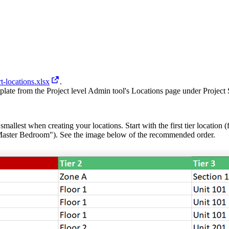
t-locations.xlsx
.
late from the Project level Admin tool's Locations page under Project S
mallest when creating your locations. Start with the first tier location (
Master Bedroom"). See the image below of the recommended order.