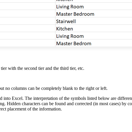
tier with the second tier and the third tier, etc.
 no columns can be completely blank to the right or left.
 into Excel. The interpretation of the symbols listed below are differe
ting. Hidden characters can be found and corrected (in most cases) by cop
rect placement of the information.