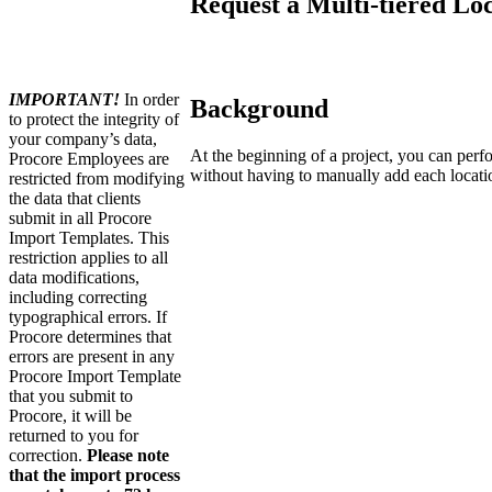
Request a Multi-tiered Lo
IMPORTANT!
In order
Background
to protect the integrity of
your company’s data,
At the beginning of a project, you can perf
Procore Employees are
without having to manually add each locati
restricted from modifying
the data that clients
submit in all Procore
Import Templates. This
restriction applies to all
data modifications,
including correcting
typographical errors. If
Procore determines that
errors are present in any
Procore Import Template
that you submit to
Procore, it will be
returned to you for
correction.
Please note
that the import process