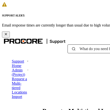
SUPPORT ALERT:
Email response times are currently longer than usual due to high vol
What do you need 
Support
Home
Admin
(Project)
Request a
Multi-
tiered
Locations
Import