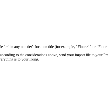
de ">" in any one tier's location title (for example, "Floor>1" or "Floor 
e according to the considerations above, send your import file to your
Pro
erything is to your liking.