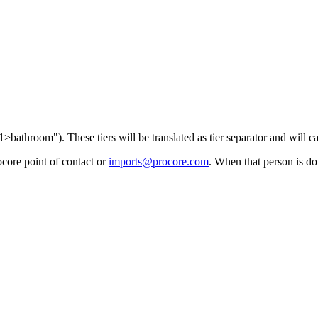
1>bathroom"). These tiers will be translated as tier separator and will ca
core point of contact
or
imports@procore.com
. When that person is do