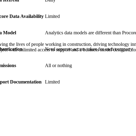
Procore Drive
Portfolio (Company)
core Data Availability
Limited
Submittals (Project)
a Model
Analytics data models are different than Procore
Home (Project)
ving the lives of people working in construction, driving technology i
hentication
Need separate access token for each company
oject with unlimited access to support and a business model designed for
See 
missions
All or nothing
port Documentation
Limited
D