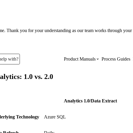
ume. Thank you for your understanding as our team works through your 
help with?
Product Manuals
Process Guides
lytics: 1.0 vs. 2.0
Top Product Manuals
The most used Product Manuals acro
site
Analytics 1.0/Data Extract
erlying Technology
Azure SQL
Procore Imports
a Refresh
Daily