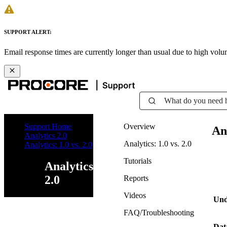
SUPPORT ALERT:
Email response times are currently longer than usual due to high vol
What do you need 
Support Home
Overview
Ana
Analytics 2.0
Analytics: 1.0 vs. 2.0
Analytics: 1.0 vs. 2.0
Tutorials
Analytics
2.0
Reports
Videos
Und
FAQ/Troubleshooting
Dat