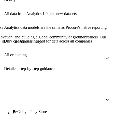
Procore for Government
Canada (Français)
MFA
All data from Analytics 1.0 plus new datasets
Permissions Matrix
's
Analytics data models are the same as Procore's native reporting
Deutschland (Deuts
Glossary of Terms
nnovation, and building a global community of groundbreakers. Our
Only one token is needed for data across all companies
 the construction industry.
España (Español)
System Status
All Product Manuals
All or nothing
View the status of the app
France (Français)
Detailed, step-by-step guidance
eveloper Portal
Community
Latinoamérica (Esp
Ask questions, find ideas and articles, and
connect with others
Polska (Polski)
Product Updates
Google Play Store