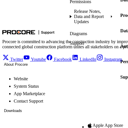
Permissions
Release Notes,
Pro
Data and Report
Updates
Dat
Diagrams
Procore is committed to advancing the construction industry by impro
Support
Aut
connected global construction platform unites all stakeholders on a pr
Twitter
Youtube
Facebook
LinkedIn
Instagram
Per
About Procore
Sup
Website
System Status
App Marketplace
Contact Support
Downloads
Apple App Store