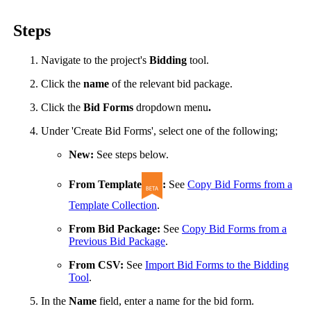
United Kingdom (En
Learn about the newest features to see
Steps
what's coming to the platform
Navigate to the project's
Bidding
tool.
United States (Engli
Developers
Click the
name
of the relevant bid package.
Build applications on the Procore platform
Click the
Bid Forms
dropdown menu
.
新加坡 (中文)
Under 'Create Bid Forms', select one of the following;
New:
See steps below.
日本 (日本語)
From Template
:
See
Copy Bid Forms from a
Template Collection
.
From Bid Package:
See
Copy Bid Forms from a
Previous Bid Package
.
From CSV:
See
Import Bid Forms to the Bidding
Tool
.
In the
Name
field, enter a name for the bid form.