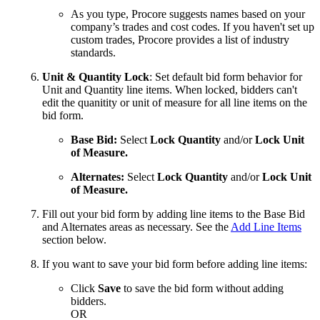
As you type, Procore suggests names based on your
company’s trades and cost codes. If you haven't set up
custom trades, Procore provides a list of industry
standards.
Unit & Quantity Lock
: Set default bid form behavior for
Unit and Quantity line items. When locked, bidders can't
edit the quanitity or unit of measure for all line items on the
bid form.
Base Bid:
Select
Lock Quantity
and/or
Lock Unit
of Measure.
Alternates:
Select
Lock Quantity
and/or
Lock Unit
of Measure.
Fill out your bid form by adding line items to the Base Bid
and Alternates areas as necessary. See the
Add Line Items
section below.
If you want to save your bid form before adding line items:
Click
Save
to save the bid form without adding
bidders.
OR