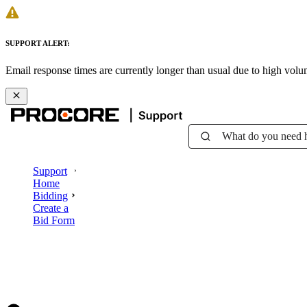
SUPPORT ALERT:
Email response times are currently longer than usual due to high vol
What do you need 
Support
Home
Bidding
Create a
Bid Form