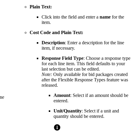
Plain Text:
Click into the field and enter a
name
for the
item.
Cost Code and Plain Text:
Description
: Enter a description for the line
item, if necessary.
Response Field Type
: Choose a response type
for each line item. This field defaults to your
last selection but can be edited.
Note:
Only available for bid packages created
after the
Flexible Response Types
feature was
released.
Amount
: Select if an amount should be
ine
entered.
Unit/Quantity
: Select if a unit and
quantity should be entered.