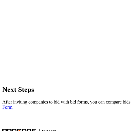
Next Steps
After inviting companies to bid with bid forms, you can compare bids
Form.