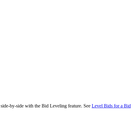
 side-by-side with the Bid Leveling feature. See
Level Bids for a Bid