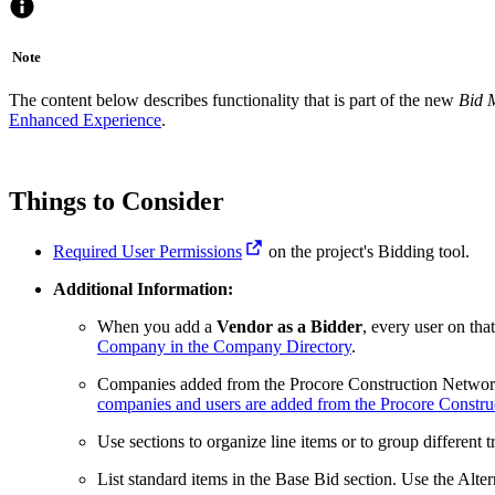
Note
The content below describes functionality that is part of the new
Bid 
Enhanced Experience
.
Things to Consider
Required User Permissions
on the project's Bidding tool.
Additional Information:
When you add a
Vendor as a Bidder
, every user on tha
Company in the Company Directory
.
Companies added from the Procore Construction Network
companies and users are added from the Procore Constr
Use sections to organize line items or to group different t
List standard items in the Base Bid section. Use the Altern