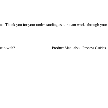
ume. Thank you for your understanding as our team works through your 
help with?
Product Manuals
Process Guides
Top Product Manuals
The most used Product Manuals acro
site
Procore Imports