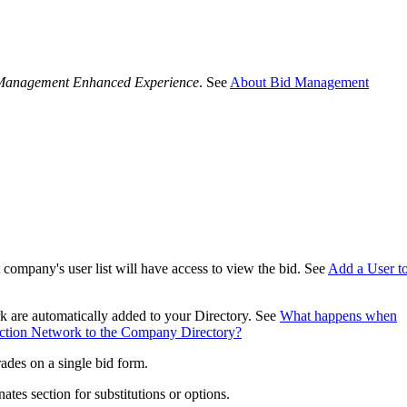
Procore Drive
Portfolio (Company)
Management Enhanced Experience
. See
About Bid Management
Submittals (Project)
Home (Project)
See 
D
t company's user list will have access to view the bid. See
Add a User to
 are automatically added to your Directory. See
What happens when
uction Network to the Company Directory?
rades on a single bid form.
ates section for substitutions or options.