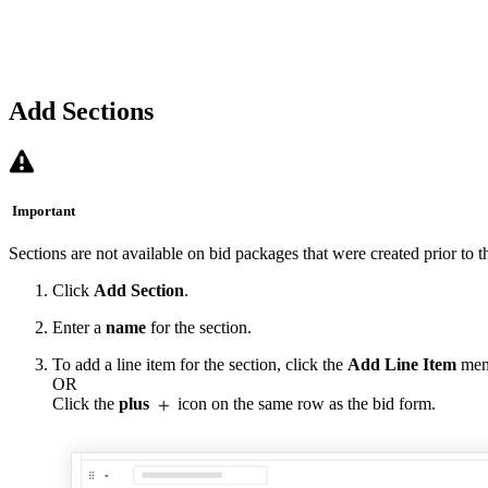
Add Sections
Important
Sections are not available on bid packages that were created prior to t
Click
Add Section
.
Enter a
name
for the section.
To add a line item for the section, click the
Add Line Item
men
OR
Click the
plus
icon on the same row as the bid form.