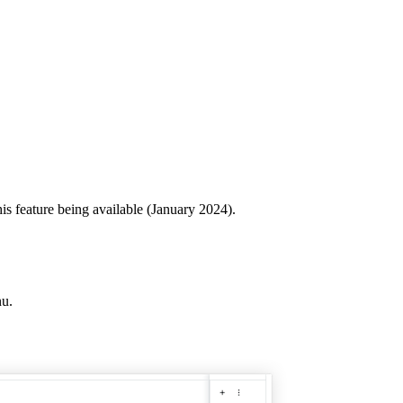
his feature being available (January 2024).
u.