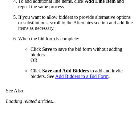
To add additional line items, click
Add Line Item
and
repeat the same process.
If you want to allow bidders to provide alternative options
or substitutions, scroll to the Alternates section and add line
items as necessary.
When the bid form is complete:
Click
Save
to save the bid form without adding
bidders.
OR
Click
Save and Add Bidders
to add and invite
bidders. See
Add Bidders to a Bid Form
.
See Also
Loading related articles...