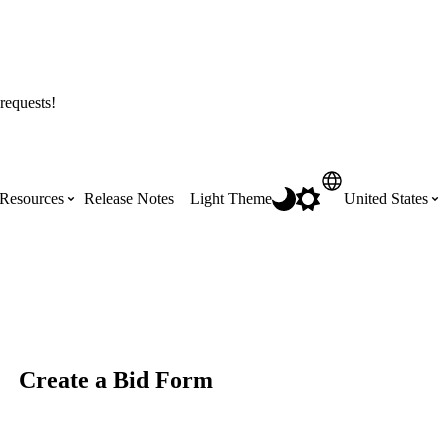
requests!
Resources
Release Notes
Light Theme
United States
Certifications
Featured Product Manuals
Australia (English)
ss the
Get Procore Certified for free with role-
Highlights of newly released Product
based, online training courses
Manuals
Brasil (Português)
Create a Bid Form
Training Video Library
Scheduling
Canada (English)
Search our library of training videos