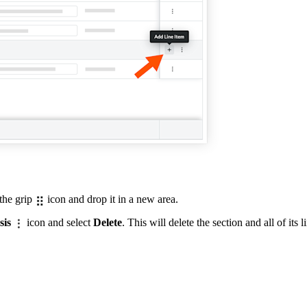
 the grip
icon and drop it in a new area.
sis
icon and select
Delete
. This will delete the section and all of its l