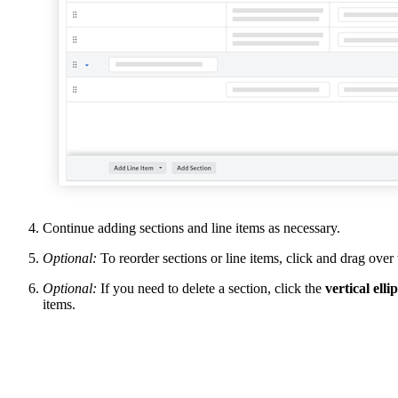
Continue adding sections and line items as necessary.
Optional:
To reorder sections or line items, click and drag over
Optional:
If you need to delete a section, click the
vertical ellip
items.