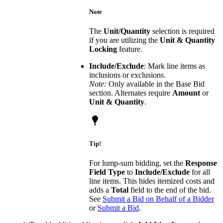
Note
The
Unit/Quantity
selection is required
if you are utilizing the
Unit & Quantity
Locking
feature.
Include/Exclude
: Mark line items as
inclusions or exclusions.
Note:
Only available in the Base Bid
section. Alternates require
Amount
or
Unit & Quantity
.
Tip!
For lump-sum bidding, set the
Response
Field Type
to
Include/Exclude
for all
line items. This hides itemized costs and
adds a
Total
field to the end of the bid.
See
Submit a Bid on Behalf of a Bidder
or
Submit a Bid
.