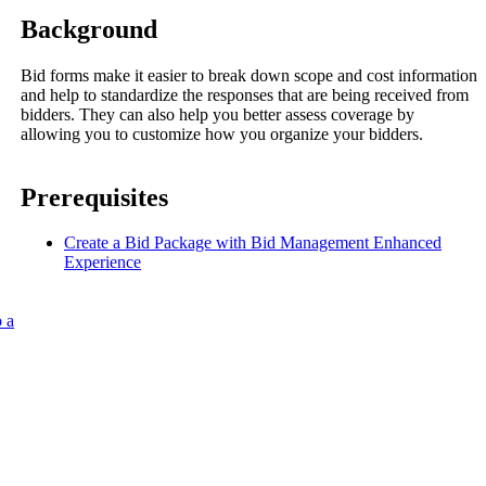
Procore for Government
Background
Canada (Français)
MFA
Permissions Matrix
Bid forms make it easier to break down scope and cost information
and help to standardize the responses that are being received from
bidders. They can also help you better assess coverage by
Deutschland (Deuts
allowing you to customize how you organize your bidders.
Glossary of Terms
Prerequisites
España (Español)
System Status
All Product Manuals
Create a Bid Package with Bid Management Enhanced
Experience
View the status of the app
France (Français)
eveloper Portal
 a
Community
Latinoamérica (Esp
Ask questions, find ideas and articles, and
connect with others
Polska (Polski)
Product Updates