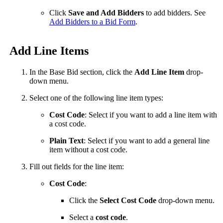
Click
Save and Add Bidders
to add bidders. See
Add Bidders to a Bid Form
.
Add Line Items
In the Base Bid section, click the
Add Line Item
drop-
down menu.
Select one of the following line item types:
Cost Code
: Select if you want to add a line item with
a cost code.
Plain Text
: Select if you want to add a general line
item without a cost code.
Fill out fields for the line item:
Cost Code
:
Click the
Select Cost Code
drop-down menu.
Select a
cost code
.