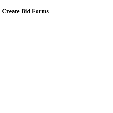
Create Bid Forms