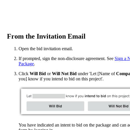
From the Invitation Email
Open the bid invitation email.
If prompted, sign the non-disclosure agreement. See
Sign a 
Package
.
Click
Will Bid
or
Will Not Bid
under 'Let [Name of
Compa
you] know if you intend to bid on this project'.
You have indicated an intent to bid on the package and can a