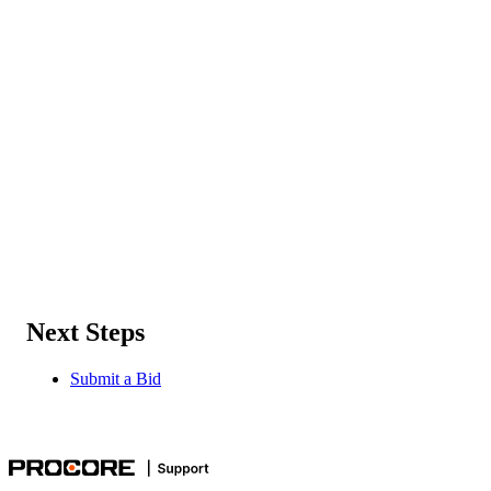
Next Steps
Submit a Bid