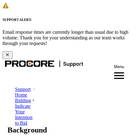
SUPPORT ALERT:
Email response times are currently longer than usual due to high
volume. Thank you for your understanding as our team works
through your requests!
Menu
Support
Home
Bidding
Indicate
Your
Intention
to Bid
Background