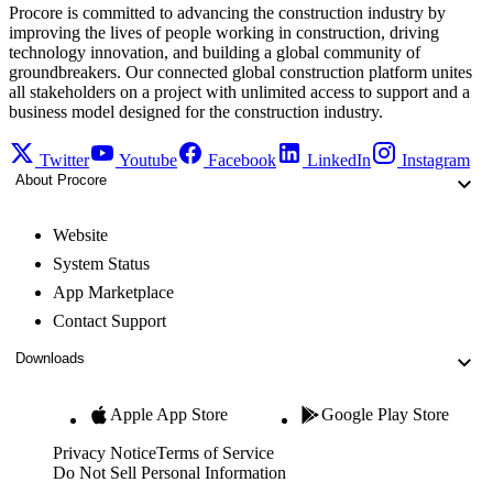
Procore is committed to advancing the construction industry by
improving the lives of people working in construction, driving
technology innovation, and building a global community of
groundbreakers. Our connected global construction platform unites
all stakeholders on a project with unlimited access to support and a
business model designed for the construction industry.
Twitter
Youtube
Facebook
LinkedIn
Instagram
About Procore
Website
System Status
App Marketplace
Contact Support
Downloads
Apple App Store
Google Play Store
Privacy Notice
Terms of Service
Do Not Sell Personal Information