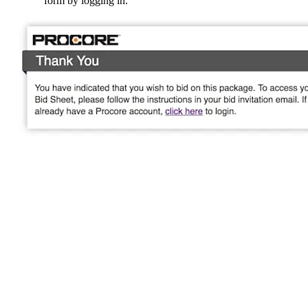
form by logging in.