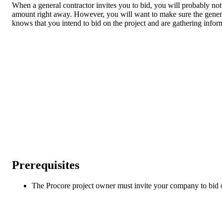
When a general contractor invites you to bid, you will probably no
amount right away. However, you will want to make sure the genera
knows that you intend to bid on the project and are gathering infor
Prerequisites
The Procore project owner must invite your company to bid o