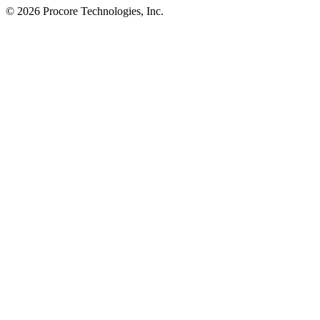
© 2026 Procore Technologies, Inc.