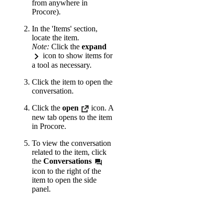
from anywhere in
Procore).
In the 'Items' section,
locate the item.
Note:
Click the
expand
icon to show items for
a tool as necessary.
Click the item to open the
conversation.
Click the
open
icon. A
new tab opens to the item
in Procore.
To view the conversation
related to the item, click
the
Conversations
icon to the right of the
item to open the side
panel.