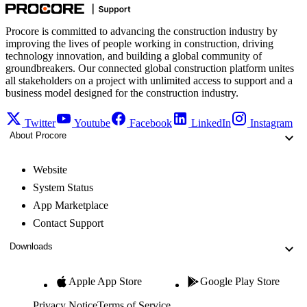
Procore is committed to advancing the construction industry by
improving the lives of people working in construction, driving
technology innovation, and building a global community of
groundbreakers. Our connected global construction platform unites
all stakeholders on a project with unlimited access to support and a
business model designed for the construction industry.
Twitter
Youtube
Facebook
LinkedIn
Instagram
About Procore
Website
System Status
App Marketplace
Contact Support
Downloads
Apple App Store
Google Play Store
Privacy Notice
Terms of Service