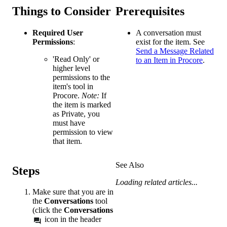
Things to Consider
Prerequisites
Required User
A conversation must
Permissions
:
exist for the item. See
Send a Message Related
'Read Only' or
to an Item in Procore
.
higher level
permissions to the
item's tool in
Procore.
Note:
If
the item is marked
as Private, you
must have
permission to view
that item.
See Also
Steps
Loading related articles...
Make sure that you are in
the
Conversations
tool
(click the
Conversations
icon in the header