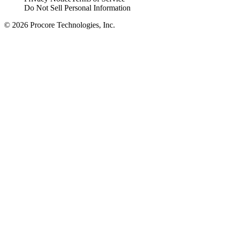
Do Not Sell Personal Information
© 2026 Procore Technologies, Inc.