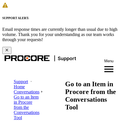
SUPPORT ALERT:
Email response times are currently longer than usual due to high
volume. Thank you for your understanding as our team works
through your requests!
Menu
Support
Go to an Item in
Home
Procore from the
Conversations
Go to an Item
Conversations
in Procore
Tool
from the
Conversations
Tool