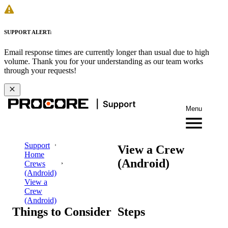
SUPPORT ALERT:
Email response times are currently longer than usual due to high
volume. Thank you for your understanding as our team works
through your requests!
Menu
Support
View a Crew
Home
(Android)
Crews
(Android)
View a
Crew
(Android)
Things to Consider
Steps