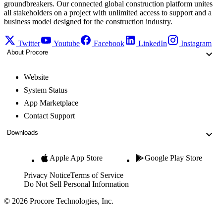
groundbreakers. Our connected global construction platform unites
all stakeholders on a project with unlimited access to support and a
business model designed for the construction industry.
Twitter
Youtube
Facebook
LinkedIn
Instagram
About Procore
Website
System Status
App Marketplace
Contact Support
Downloads
Apple App Store
Google Play Store
Privacy Notice
Terms of Service
Do Not Sell Personal Information
© 2026 Procore Technologies, Inc.