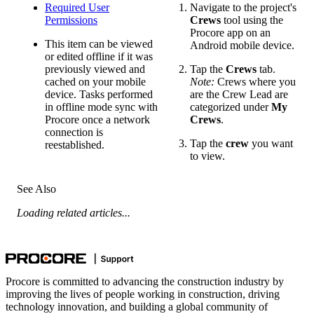
Required User
Navigate to the project's
Permissions
Crews
tool using the
Procore app on an
This item can be viewed
Android mobile device.
or edited offline if it was
previously viewed and
Tap the
Crews
tab.
cached on your mobile
Note:
Crews where you
device. Tasks performed
are the Crew Lead are
in offline mode sync with
categorized under
My
Procore once a network
Crews
.
connection is
Tap the
crew
you want
reestablished.
to view.
See Also
Loading related articles...
Procore is committed to advancing the construction industry by
improving the lives of people working in construction, driving
technology innovation, and building a global community of