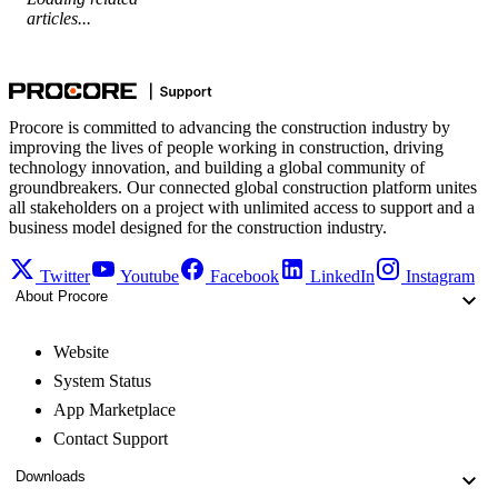
articles...
Procore is committed to advancing the construction industry by
improving the lives of people working in construction, driving
technology innovation, and building a global community of
groundbreakers. Our connected global construction platform unites
all stakeholders on a project with unlimited access to support and a
business model designed for the construction industry.
Twitter
Youtube
Facebook
LinkedIn
Instagram
About Procore
Website
System Status
App Marketplace
Contact Support
Downloads