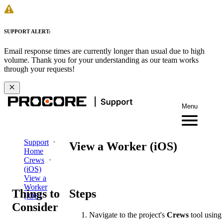
SUPPORT ALERT:
Email response times are currently longer than usual due to high
volume. Thank you for your understanding as our team works
through your requests!
Menu
Support
View a Worker (iOS)
Home
Crews
(iOS)
View a
Worker
Things to
Steps
(iOS)
Consider
Navigate to the project's
Crews
tool using