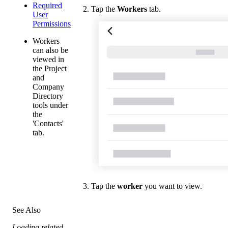
Required
Tap the
Workers
tab.
User
Permissions
Workers
can also be
viewed in
the Project
and
Company
Directory
tools under
the
'Contacts'
tab.
Tap the
worker
you want to view.
See Also
Loading related