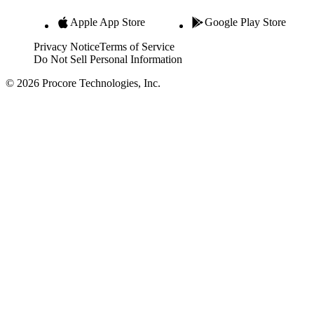
Apple App Store
Google Play Store
Privacy Notice
Terms of Service
Do Not Sell Personal Information
© 2026 Procore Technologies, Inc.