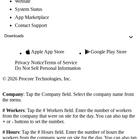
Website
System Status
App Marketplace
Contact Support
Downloads
Apple App Store
Google Play Store
Privacy Notice
Terms of Service
Do Not Sell Personal Information
© 2026 Procore Technologies, Inc.
Company
: Tap the Company field. Select the company name from
the menu.
# Workers
: Tap the # Workers field. Enter the number of workers
from the company that were on site for the day. You can also tap the
+
or
-
buttons to set the number.
# Hours
: Tap the # Hours field. Enter the number of hours the
workers from the company were on site for the day. You can also tap