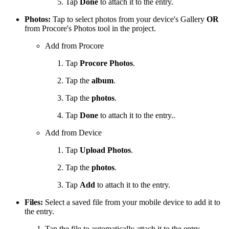
Tap
Done
to attach it to the entry.
Photos:
Tap to select photos from your device's Gallery
OR
from Procore's Photos tool in the project.
Add from Procore
Tap
Procore Photos
.
Tap the
album
.
Tap the
photos
.
Tap
Done
to attach it to the entry..
Add from Device
Tap
Upload Photos
.
Tap the
photos
.
Tap
Add
to attach it to the entry.
Files:
Select a saved file from your mobile device to add it to
the entry.
Tap the file to automatically attach it to the entry.