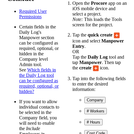
Open the
Procore
app on an
iOS mobile device and
Required User
select a project.
Permissions
Note:
This loads the Tools
screen for the project.
Certain fields in the
Daily Log's
Tap the
quick create
Manpower section
icon and select
Manpower
can be configured as
Entry
.
required, optional, or
OR
hidden in the
Tap the
Daily Log
tool and
Company level
tap
Manpower
. Then tap
Admin tool.
the
create
icon.
See
Which fields in
the Daily Log tool
Tap into the following fields
can be configured as
to enter the desired
required, optional, or
information:
hidden?
Company
If you want to allow
individual contacts to
# Workers
be selected in the
Company field, you
# Hours
will need to enable
the
Include
Cost Code
Employees in