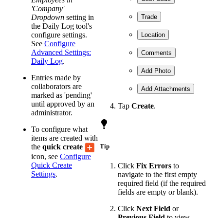
'Company'
Dropdown
setting in
Trade
the Daily Log tool's
configure settings.
Location
See
Configure
Advanced Settings:
Comments
Daily Log
.
Add Photo
Entries made by
collaborators are
Add Attachments
marked as 'pending'
until approved by an
Tap
Create
.
administrator.
To configure what
items are created with
the
quick create
Tip
icon, see
Configure
Quick Create
Click
Fix Errors
to
Settings
.
navigate to the first empty
required field (if the required
fields are empty or blank).
Click
Next Field
or
Previous Field
to view