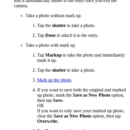
that is automatically added to the entry once you exit the
camera.
Take a photo without mark up.
Tap the
shutter
to take a photo.
Tap
Done
to attach it to the entry.
Take a photo with mark up.
Tap
Markup
to take the photo and immediately
mark it up.
Tap the
shutter
to take a photo.
Mark up the photo
.
If you want to save both the original and marked
up photo, mark the
Save as New Photo
option,
then tap
Save.
OR
If you want to only save your marked up photo,
clear the
Save as New Photo
option, then tap
Overwrite.