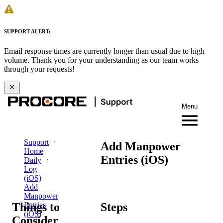
SUPPORT ALERT:
Email response times are currently longer than usual due to high
volume. Thank you for your understanding as our team works
through your requests!
Menu
Support
Add Manpower
Home
Entries (iOS)
Daily
Log
(iOS)
Add
Manpower
Things to
Steps
Entries
(iOS)
Consider