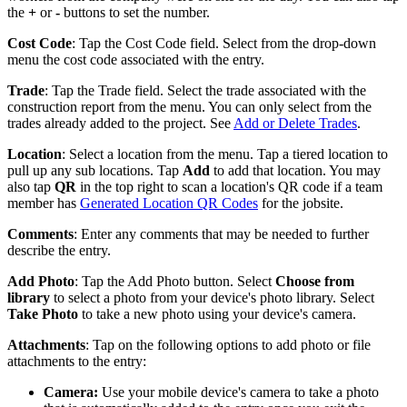
the
+
or
-
buttons to set the number.
Cost Code
: Tap the Cost Code field. Select from the drop-down
menu the cost code associated with the entry.
Trade
: Tap the Trade field. Select the trade associated with the
construction report from the menu. You can only select from the
trades already added to the project. See
Add or Delete Trades
.
Location
: Select a location from the menu. Tap a tiered location to
pull up any sub locations. Tap
Add
to add that location. You may
also tap
QR
in the top right to scan a location's QR code if a team
member has
Generated Location QR Codes
for the jobsite.
Comments
: Enter any comments that may be needed to further
describe the entry.
Add Photo
: Tap the Add Photo button. Select
Choose from
library
to select a photo from your device's photo library. Select
Take Photo
to take a new photo using your device's camera.
Attachments
: Tap on the following options to add photo or file
attachments to the entry:
Camera:
Use your mobile device's camera to take a photo