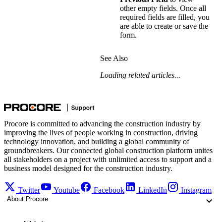
other empty fields. Once all
required fields are filled, you
are able to create or save the
form.
See Also
Loading related articles...
Procore is committed to advancing the construction industry by
improving the lives of people working in construction, driving
technology innovation, and building a global community of
groundbreakers. Our connected global construction platform unites
all stakeholders on a project with unlimited access to support and a
business model designed for the construction industry.
Twitter
Youtube
Facebook
LinkedIn
Instagram
About Procore