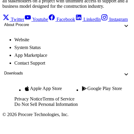
all stakeholders on a project with unlimited access to support and a
business model designed for the construction industry.
Twitter
Youtube
Facebook
LinkedIn
Instagram
About Procore
Website
System Status
App Marketplace
Contact Support
Downloads
Apple App Store
Google Play Store
Privacy Notice
Terms of Service
Do Not Sell Personal Information
© 2026 Procore Technologies, Inc.