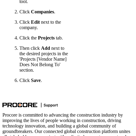
tool.
Click
Companies
.
Click
Edit
next to the
company.
Click the
Projects
tab.
Then click
Add
next to
the desired projects in the
'Projects [Vendor Name]
Does Not Belong To'
section.
Click
Save
.
Procore is committed to advancing the construction industry by
improving the lives of people working in construction, driving
technology innovation, and building a global community of
groundbreakers. Our connected global construction platform unites