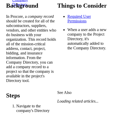
Background
Things to Consider
Directory
In Procore, a
company record
Required User
should be created for all of the
Permissions
subcontractors, suppliers,
When a user adds a new
vendors, and other entities who
company to the Project
do business with your
Directory, it's
organization. This record holds
automatically added to
all of the mission-critical
the Company Directory.
address, contact, project,
bidding, and insurance
information. From the
Company Directory, you can
add a company record to a
project so that the company is
available in the project's
Directory tool.
See Also
Steps
Loading related articles...
Navigate to the
company's Directory