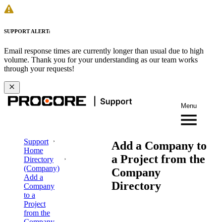
SUPPORT ALERT:
Email response times are currently longer than usual due to high
volume. Thank you for your understanding as our team works
through your requests!
Menu
Support
Add a Company to
Home
a Project from the
Directory
(Company)
Company
Add a
Directory
Company
to a
Project
from the
Company