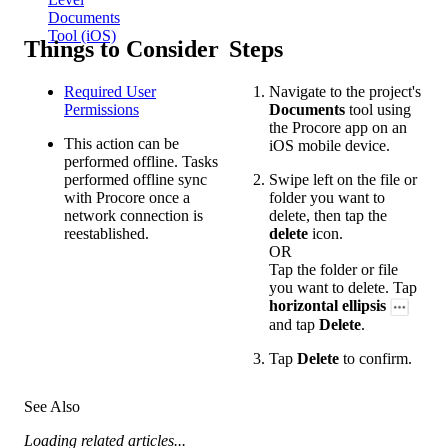
Documents
Tool (iOS)
Things to Consider
Steps
Required User
Navigate to the project's
Permissions
Documents
tool using
the Procore app on an
This action can be
iOS mobile device.
performed offline. Tasks
performed offline sync
Swipe left on the file or
with Procore once a
folder you want to
network connection is
delete, then tap the
reestablished.
delete
icon.
OR
Tap the folder or file
you want to delete. Tap
horizontal ellipsis
and tap
Delete
.
Tap
Delete
to confirm.
See Also
Loading related articles...