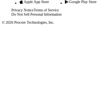
Apple App Store
Google Play Store
Privacy Notice
Terms of Service
Do Not Sell Personal Information
© 2026 Procore Technologies, Inc.