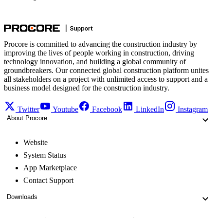
Procore is committed to advancing the construction industry by
improving the lives of people working in construction, driving
technology innovation, and building a global community of
groundbreakers. Our connected global construction platform unites
all stakeholders on a project with unlimited access to support and a
business model designed for the construction industry.
Twitter
Youtube
Facebook
LinkedIn
Instagram
About Procore
Website
System Status
App Marketplace
Contact Support
Downloads