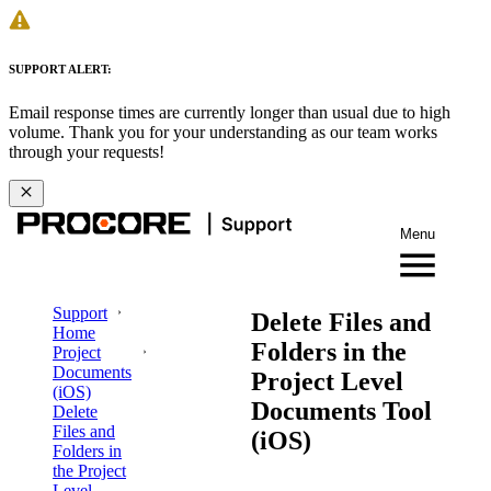
SUPPORT ALERT:
Email response times are currently longer than usual due to high
volume. Thank you for your understanding as our team works
through your requests!
Menu
Support
Delete Files and
Home
Folders in the
Project
Documents
Project Level
(iOS)
Documents Tool
Delete
Files and
(iOS)
Folders in
the Project
Level