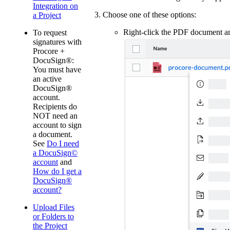
Integration on
Choose one of these options:
a Project
Right-click the PDF document 
To request
signatures with
Procore +
DocuSign®:
You must have
an active
DocuSign®
account.
Recipients do
NOT need an
account to sign
a document.
See
Do I need
a DocuSign©
account
and
How do I get a
DocuSign®
account?
Upload Files
or Folders to
the Project