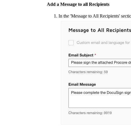
Add a Message to all Recipients
In the 'Message to All Recipients' secti