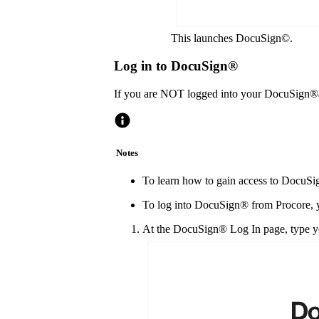
This launches DocuSign©.
Log in to DocuSign®
If you are NOT logged into your DocuSign®
Notes
To learn how to gain access to DocuSig
To log into DocuSign® from Procore, y
At the DocuSign® Log In page, type yo