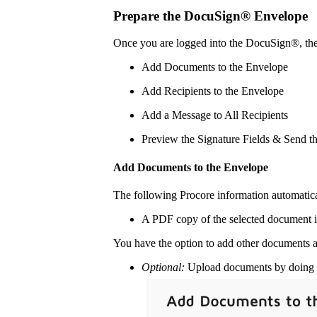
Prepare the DocuSign® Envelope
Once you are logged into the DocuSign®, th
Add Documents to the Envelope
Add Recipients to the Envelope
Add a Message to All Recipients
Preview the Signature Fields & Send t
Add Documents to the Envelope
The following Procore information automatic
A PDF copy of the selected document i
You have the option to add other documents a
Optional:
Upload documents by doing o