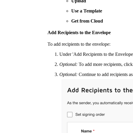
Upload
Use a Template
Get from Cloud
Add Recipients to the Envelope
To add recipients to the envelope:
Under 'Add Recipients to the Envelope'
Optional:
To add more recipients, clic
Optional:
Continue to add recipients a