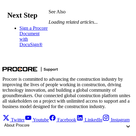
See Also
Next Step
Loading related articles...
Sign a Procore
Document
with
DocuSign®
Procore is committed to advancing the construction industry by
improving the lives of people working in construction, driving
technology innovation, and building a global community of
groundbreakers. Our connected global construction platform unites
all stakeholders on a project with unlimited access to support and a
business model designed for the construction industry.
Twitter
Youtube
Facebook
LinkedIn
Instagram
About Procore