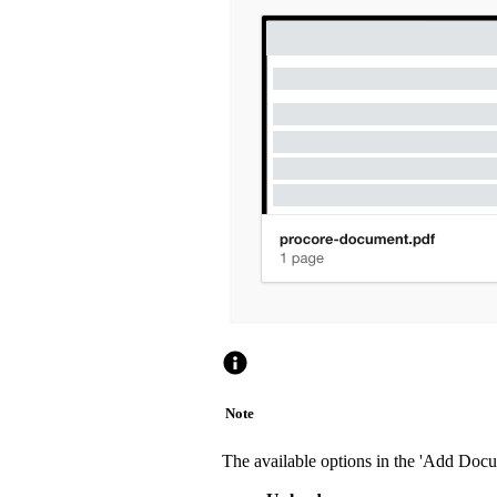
Note
The available options in the 'Add Doc