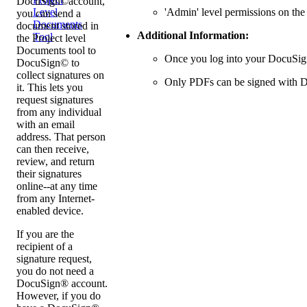
DocuSign©account,
'Admin' level permissions on the
Level
you can send a
Documents
document stored in
Additional Information:
Tool
the Project level
Documents tool to
Once you log into your DocuSign®
DocuSign© to
collect signatures on
Only PDFs can be signed with 
it. This lets you
request signatures
from any individual
with an email
address. That person
can then receive,
review, and return
their signatures
online--at any time
from any Internet-
enabled device.
If you are the
recipient of a
signature request,
you do not need a
DocuSign® account.
However, if you do