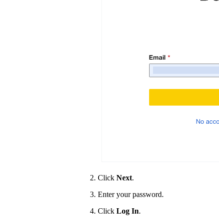
Click
Next
.
Enter your password.
Click
Log In
.