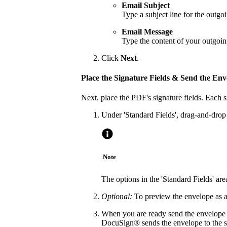
Email Subject
Type a subject line for the outg
Email Message
Type the content of your outgoi
Click
Next
.
Place the Signature Fields & Send the Env
Next, place the PDF's signature fields. Each 
Under 'Standard Fields', drag-and-drop t
Note
The options in the 'Standard Fields' a
Optional:
To preview the envelope as a 
When you are ready send the envelope o
DocuSign® sends the envelope to the sp