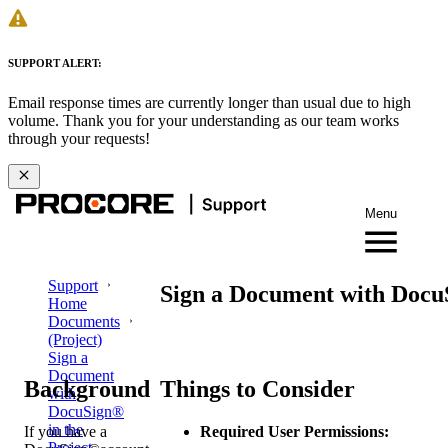
SUPPORT ALERT:
Email response times are currently longer than usual due to high
volume. Thank you for your understanding as our team works
through your requests!
Menu
Support
Sign a Document with DocuS
Home
Documents
(Project)
Sign a
Document
Background
Things to Consider
with
DocuSign®
in the
If you have a
Required User Permissions:
Project