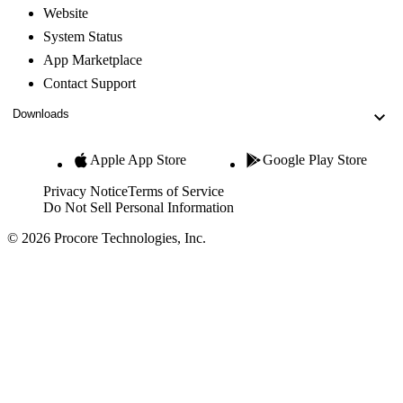
Website
System Status
App Marketplace
Contact Support
Downloads
Apple App Store
Google Play Store
Privacy Notice
Terms of Service
Do Not Sell Personal Information
© 2026 Procore Technologies, Inc.