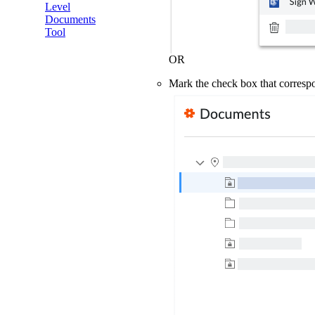
Level
Documents
Tool
OR
Mark the check box that corresp