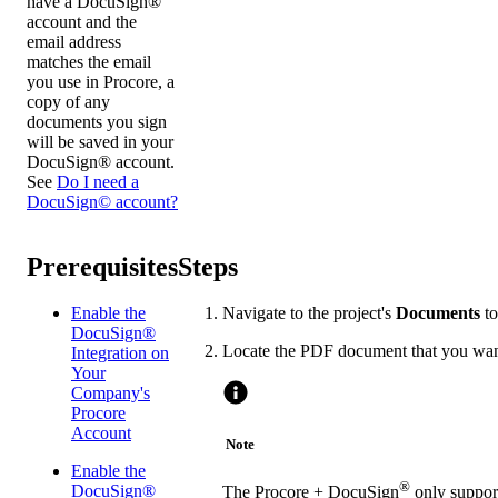
have a DocuSign®
account and the
email address
matches the email
you use in Procore, a
copy of any
documents you sign
will be saved in your
DocuSign® account.
See
Do I need a
DocuSign© account?
Prerequisites
Steps
Enable the
Navigate to the project's
Documents
to
DocuSign®
Locate the PDF document that you wan
Integration on
Your
Company's
Procore
Account
Note
Enable the
®
DocuSign®
The Procore + DocuSign
only support