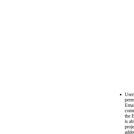
User
permi
Emai
comm
the 
is ab
proj
addr