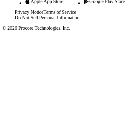
Apple App Store
Google Play Store
Privacy Notice
Terms of Service
Do Not Sell Personal Information
© 2026 Procore Technologies, Inc.