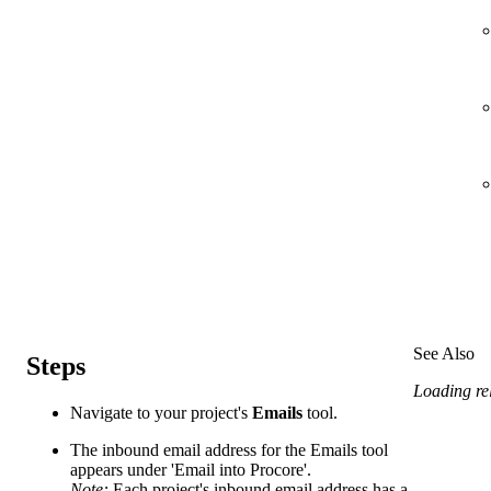
See Also
Steps
Loading rel
Navigate to your project's
Emails
tool.
The inbound email address for the Emails tool
appears under 'Email into Procore'.
Note:
Each project's inbound email address has a