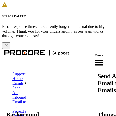
SUPPORT ALERT:
Email response times are currently longer than usual due to high
volume. Thank you for your understanding as our team works
through your requests!
Menu
Support
Send A
Home
Email 
Emails
Send
Emails
An
Inbound
Email to
the
Project's
Background
Things
Emails