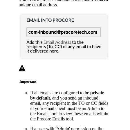
unique email address.
Important
If all emails are configured to be
private
by default
, and you send an inbound
email, any recipient in the TO or CC fields
in your email client must be an Admin to
the Emails tool to view these emails within
the Procore Emails tool.
If a user with 'Admin' permission on the