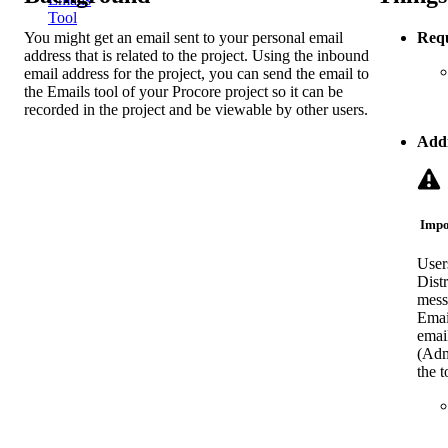
Tool
You might get an email sent to your personal email
Requ
address that is related to the project. Using the inbound
email address for the project, you can send the email to
the Emails tool of your Procore project so it can be
recorded in the project and be viewable by other users.
Addi
Impo
User
Distr
mess
Email
emai
(Admi
the t