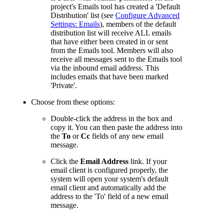
project's Emails tool has created a 'Default
Distribution' list (see
Configure Advanced
Settings: Emails
), members of the default
distribution list will receive ALL emails
that have either been created in or sent
from the Emails tool. Members will also
receive all messages sent to the Emails tool
via the inbound email address. This
includes emails that have been marked
'Private'.
Choose from these options:
Double-click the address in the box and
copy it. You can then paste the address into
the
To
or
Cc
fields of any new email
message.
Click the
Email Address
link. If your
email client is configured properly, the
system will open your system's default
email client and automatically add the
address to the 'To' field of a new email
message.