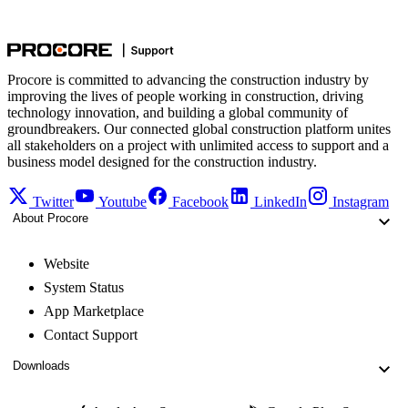
Procore is committed to advancing the construction industry by
improving the lives of people working in construction, driving
technology innovation, and building a global community of
groundbreakers. Our connected global construction platform unites
all stakeholders on a project with unlimited access to support and a
business model designed for the construction industry.
Twitter
Youtube
Facebook
LinkedIn
Instagram
About Procore
Website
System Status
App Marketplace
Contact Support
Downloads