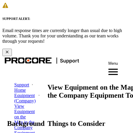
SUPPORT ALERT:
Email response times are currently longer than usual due to high
volume. Thank you for your understanding as our team works
through your requests!
Menu
Support
View Equipment on the Map
Home
the Company Equipment To
Equipment
(Company)
View
Equipment
on the
Background
Things to Consider
Map in the
Company
Equipment