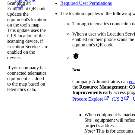
Scanning an
Required User Permissions
Tool
Equipment QR code
The location updates in the following 
updates the
equipment's location
Through telematics connection d
on the tool's map.
This update uses the
When a user with Location Servi
GPS location of the
enabled on their phone scans the
scanning device, if
equipment's QR code.
Location Services are
enabled on the
device.
If your company has
Beta
connected telematics,
equipment is added
Company Administrators can
en
to the map based on
the
Resource Management: Q3
telematics data.
Improvements
early access pro
Procore Explore
. (
US 2
|
When equipment is marke
Site', equipment will reflec
project's address.
Note:
This is for accounts