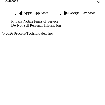
Downloads
Apple App Store
Google Play Store
Privacy Notice
Terms of Service
Do Not Sell Personal Information
© 2026 Procore Technologies, Inc.