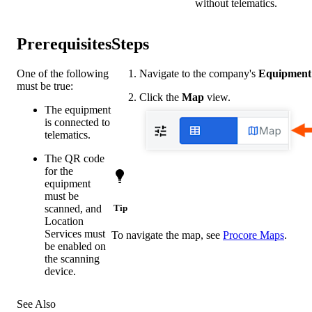
without telematics.
Prerequisites
Steps
One of the following
Navigate to the company's
Equipment
must be true:
Click the
Map
view.
The equipment
is connected to
telematics.
The QR code
for the
equipment
must be
scanned, and
Tip
Location
Services must
To navigate the map, see
Procore Maps
.
be enabled on
the scanning
device.
See Also