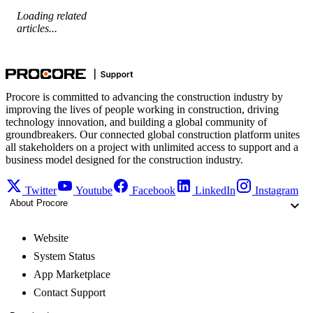
Loading related
articles...
Procore is committed to advancing the construction industry by
improving the lives of people working in construction, driving
technology innovation, and building a global community of
groundbreakers. Our connected global construction platform unites
all stakeholders on a project with unlimited access to support and a
business model designed for the construction industry.
Twitter
Youtube
Facebook
LinkedIn
Instagram
About Procore
Website
System Status
App Marketplace
Contact Support