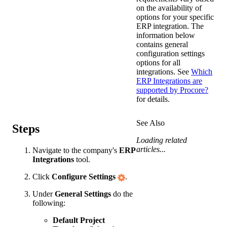
on the availability of
options for your specific
ERP integration. The
information below
contains general
configuration settings
options for all
integrations. See
Which
ERP Integrations are
supported by Procore?
for details.
See Also
Steps
Loading related
articles...
Navigate to the company's
ERP
Integrations
tool.
Click
Configure Settings
.
Under
General Settings
do the
following:
Default Project