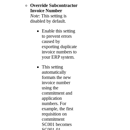
Override Subcontractor
Invoice
Number
Note
: This setting is
disabled by default.
Enable this setting
to prevent errors
caused by
exporting duplicate
invoice numbers to
your ERP system.
This setting
automatically
formats the new
invoice number
using the
commitment and
application
numbers. For
example, the first
requisition on
commitment
SC001 becomes
SC001-01.