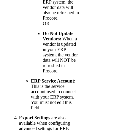
ERP system, the
vendor data will
also be refreshed in
Procore.
OR
Do Not Update
Vendors:
When a
vendor is updated
in your ERP
system, the vendor
data will NOT be
refreshed in
Procore.
ERP Service Account:
This is the service
account used to connect
with your ERP system.
You must not edit this
field.
Export Settings
are also
available when configuring
advanced settings for ERP.