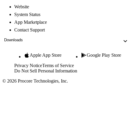
Website
System Status
App Marketplace
Contact Support
Downloads
Apple App Store
Google Play Store
Privacy Notice
Terms of Service
Do Not Sell Personal Information
© 2026 Procore Technologies, Inc.