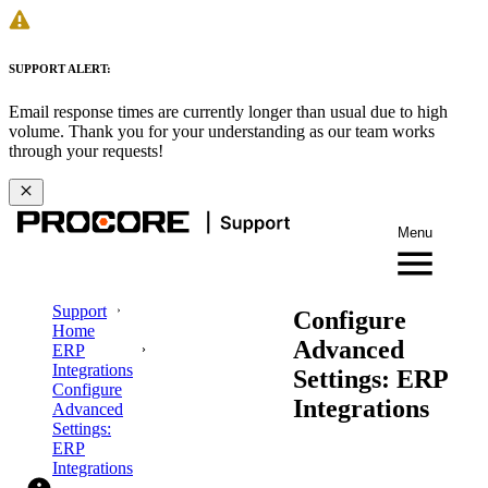
SUPPORT ALERT:
Email response times are currently longer than usual due to high
volume. Thank you for your understanding as our team works
through your requests!
Menu
Support
Configure
Home
Advanced
ERP
Integrations
Settings: ERP
Configure
Integrations
Advanced
Settings:
ERP
Integrations