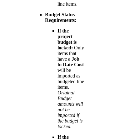
line items.
Budget Status
Requirements:
If the
project
budget is
locked:
Only
items that
have a
Job
to Date Cost
will be
imported as
budgeted line
items.
Original
Budget
amounts will
not be
imported if
the budget is
locked.
If the