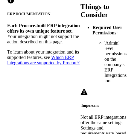
Things to
Consider
ERP DOCUMENTATION
Each Procore-built ERP integration
Required User
offers its own unique feature set.
Permissions
:
Your integration might not support the
action described on this page.
'Admin'
level
To learn about your integration and its
permissions
supported features, see
Which ERP
on the
integrations are supported by Procore?
company's
ERP
Integrations
tool.
Important
Not all ERP integrations
offer the same settings.
Settings and
requirements vary based