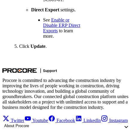
Direct
Export
settings.
See
Enable or
Disable ERP Direct
Exports
to learn
more.
Click
Update
.
Procore is committed to advancing the construction industry by
improving the lives of people working in construction, driving
technology innovation, and building a global community of
groundbreakers. Our connected global construction platform unites
all stakeholders on a project with unlimited access to support and a
business model designed for the construction industry.
Twitter
Youtube
Facebook
LinkedIn
Instagram
About Procore