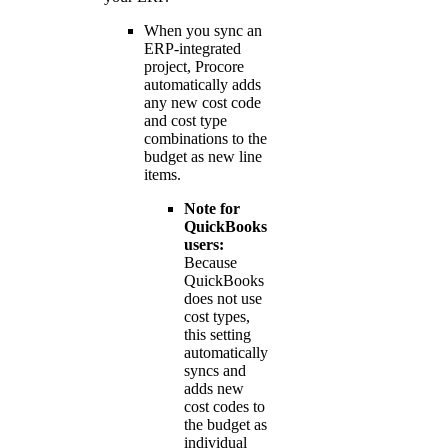
When you sync an
ERP-integrated
project, Procore
automatically adds
any new cost code
and cost type
combinations to the
budget as new line
items.
Note for
QuickBooks
users:
Because
QuickBooks
does not use
cost types,
this setting
automatically
syncs and
adds new
cost codes to
the budget as
individual