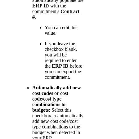
automatically populate the
ERP ID
with the
commitment's
Contract
#
.
You can edit this
value.
If you leave the
checkbox blank,
you will be
required to enter
the
ERP ID
before
you can export the
commitment.
Automatically add new
cost codes or cost
code/cost type
combinations to
budgets:
Select this
checkbox to automatically
add new cost code/cost
type combinations to the
budget when detected in
your ERP.