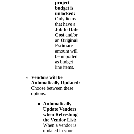
project
budget is
unlocked:
Only items
that have a
Job to Date
Cost
and/or
an
Original
Estimate
amount will
be imported
as budget
line items.
Vendors will be
Automatically Updated:
Choose between these
options:
Automatically
Update Vendors
when Refreshing
the Vendor List:
When a vendor is
updated in your