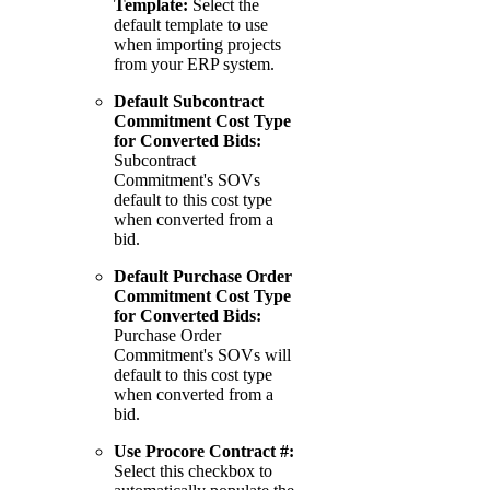
Template:
Select the
default template to use
when importing projects
from your ERP system.
Default Subcontract
Commitment Cost Type
for Converted Bids:
Subcontract
Commitment's SOVs
default to this cost type
when converted from a
bid.
Default Purchase Order
Commitment Cost Type
for Converted Bids:
Purchase Order
Commitment's SOVs will
default to this cost type
when converted from a
bid.
Use Procore Contract #:
Select this checkbox to