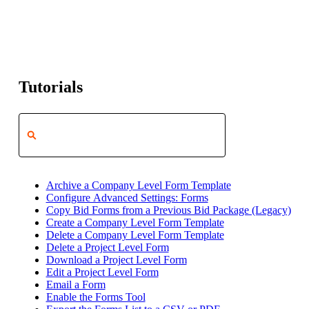
Tutorials
Archive a Company Level Form Template
Configure Advanced Settings: Forms
Copy Bid Forms from a Previous Bid Package (Legacy)
Create a Company Level Form Template
Delete a Company Level Form Template
Delete a Project Level Form
Download a Project Level Form
Edit a Project Level Form
Email a Form
Enable the Forms Tool