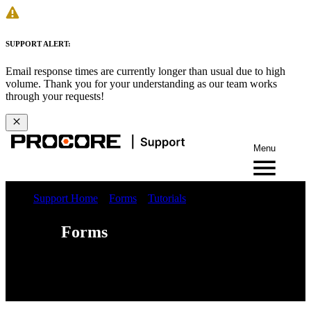
SUPPORT ALERT:
Email response times are currently longer than usual due to high
volume. Thank you for your understanding as our team works
through your requests!
Menu
Support Home
Forms
Tutorials
Forms
Web
iOS
Android