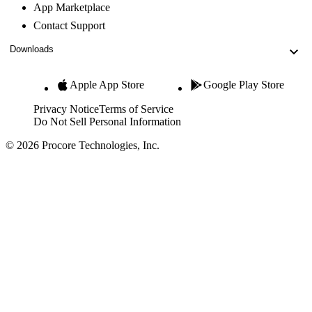
App Marketplace
Contact Support
Downloads
Apple App Store
Google Play Store
Privacy Notice
Terms of Service
Do Not Sell Personal Information
© 2026 Procore Technologies, Inc.