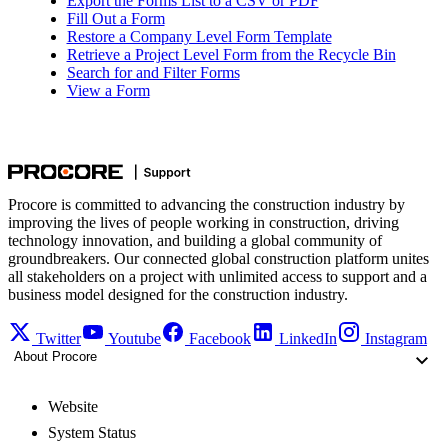
Export the Forms List to a CSV or PDF
Fill Out a Form
Restore a Company Level Form Template
Retrieve a Project Level Form from the Recycle Bin
Search for and Filter Forms
View a Form
Procore is committed to advancing the construction industry by
improving the lives of people working in construction, driving
technology innovation, and building a global community of
groundbreakers. Our connected global construction platform unites
all stakeholders on a project with unlimited access to support and a
business model designed for the construction industry.
Twitter
Youtube
Facebook
LinkedIn
Instagram
About Procore
Website
System Status