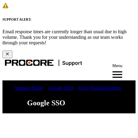
SUPPORT ALERT:
Email response times are currently longer than usual due to high
volume. Thank you for your understanding as our team works
through your requests!
Menu
Support Home
Google SSO
FAQ/Troubleshooting
Google SSO