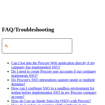
FAQ/Troubleshooting
Can I log into the Procore Web application directly if my
company has implemented SSO?
Do I need to create Procore user accounts if our company
implements SSO?
Do Procore's SSO integrations support single or multiple
domains?
How can I configure SSO in a sandbox environment for
testing before implementing SSO in my Procore company
account?
How do I set up Single Sign-On (SSO) with Procore?