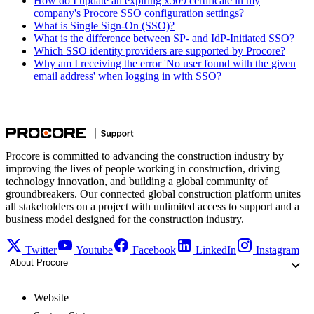
How do I update an expiring x509 certificate in my
company's Procore SSO configuration settings?
What is Single Sign-On (SSO)?
What is the difference between SP- and IdP-Initiated SSO?
Which SSO identity providers are supported by Procore?
Why am I receiving the error 'No user found with the given
email address' when logging in with SSO?
Procore is committed to advancing the construction industry by
improving the lives of people working in construction, driving
technology innovation, and building a global community of
groundbreakers. Our connected global construction platform unites
all stakeholders on a project with unlimited access to support and a
business model designed for the construction industry.
Twitter
Youtube
Facebook
LinkedIn
Instagram
About Procore
Website