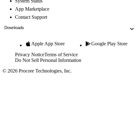
System Status
App Marketplace
Contact Support
Downloads
Apple App Store
Google Play Store
Privacy Notice
Terms of Service
Do Not Sell Personal Information
© 2026 Procore Technologies, Inc.