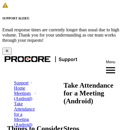
SUPPORT ALERT:
Email response times are currently longer than usual due to high
volume. Thank you for your understanding as our team works
through your requests!
Menu
Support
Take Attendance
Home
for a Meeting
Meetings
(Android)
(Android)
Take
Attendance
for a
Meeting
(Android)
Things to Consider
Steps