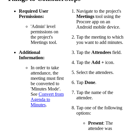
Required User
Navigate to the project's
Permissions:
Meetings
tool using the
Procore app on an
'Admin' level
Android mobile device.
permissions on
the project's
Tap the meeting to which
Meetings tool.
you want to add minutes.
Additional
Tap the
Attendees
field.
Information:
Tap the
Add +
icon.
In order to take
Select the attendees.
attendance, the
meeting must first
Tap
Done
.
be converted to
'Minutes Mode'.
Tap the name of the
See
Convert from
attendee.
Agenda to
Minutes
.
Tap one of the following
options:
Present
: The
attendee was