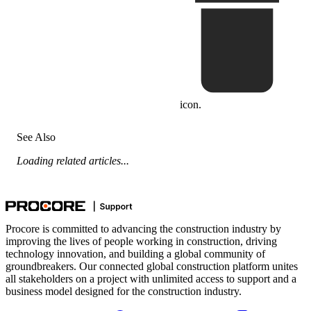
icon.
See Also
Loading related articles...
Procore is committed to advancing the construction industry by
improving the lives of people working in construction, driving
technology innovation, and building a global community of
groundbreakers. Our connected global construction platform unites
all stakeholders on a project with unlimited access to support and a
business model designed for the construction industry.