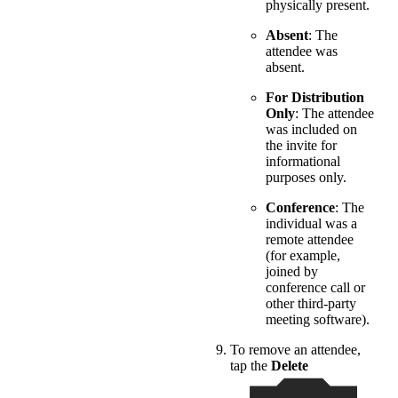
physically present.
Absent
: The
attendee was
absent.
For Distribution
Only
: The attendee
was included on
the invite for
informational
purposes only.
Conference
: The
individual was a
remote attendee
(for example,
joined by
conference call or
other third-party
meeting software).
To remove an attendee,
tap the
Delete