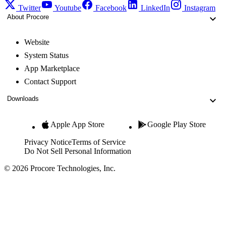
Twitter
Youtube
Facebook
LinkedIn
Instagram
About Procore
Website
System Status
App Marketplace
Contact Support
Downloads
Apple App Store
Google Play Store
Privacy Notice
Terms of Service
Do Not Sell Personal Information
© 2026 Procore Technologies, Inc.