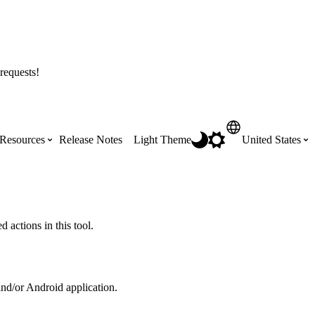
requests!
Resources
Release Notes
Light Theme
United States
Certifications
Featured Product Manuals
Australia (English)
ss the
Get Procore Certified for free with role-
Highlights of newly released Product
 actions in this tool.
based, online training courses
Manuals
Brasil (Português)
Training Video Library
Scheduling
and/or Android application.
Canada (English)
Search our library of training videos