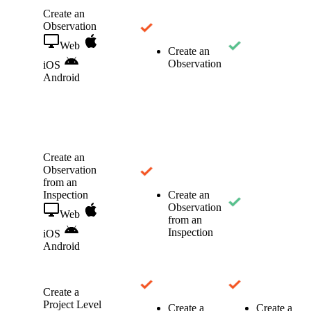
Create an
Observation
Web
Create an
Observation
iOS
Android
Create an
Observation
from an
Inspection
Create an
Observation
Web
from an
Inspection
iOS
Android
Create a
Project Level
Create a
Create a