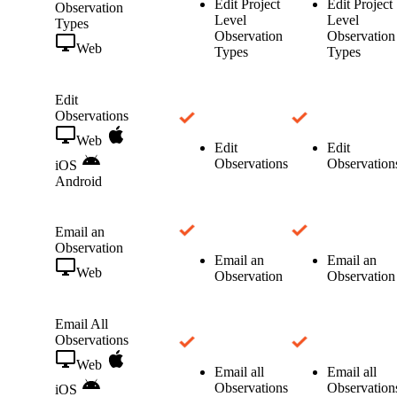
Edit Project
Edit Project
Observation
Level
Level
Types
Observation
Observation
Web
Types
Types
Edit
Observations
Web
Edit
Edit
Observations
Observation
iOS
Android
Email an
Observation
Email an
Email an
Web
Observation
Observation
Email All
Observations
Web
Email all
Email all
Observations
Observation
iOS