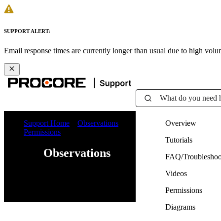
SUPPORT ALERT:
Email response times are currently longer than usual due to high vol
What do you need 
Support Home
Observations
Overview
Permissions
Tutorials
Observations
FAQ/Troubleshoo
Videos
Web
iOS
Android
Permissions
Diagrams