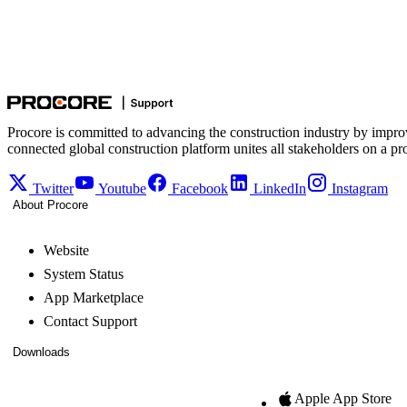
Procore is committed to advancing the construction industry by impro
connected global construction platform unites all stakeholders on a pr
Twitter
Youtube
Facebook
LinkedIn
Instagram
About Procore
Website
System Status
App Marketplace
Contact Support
Downloads
Apple App Store