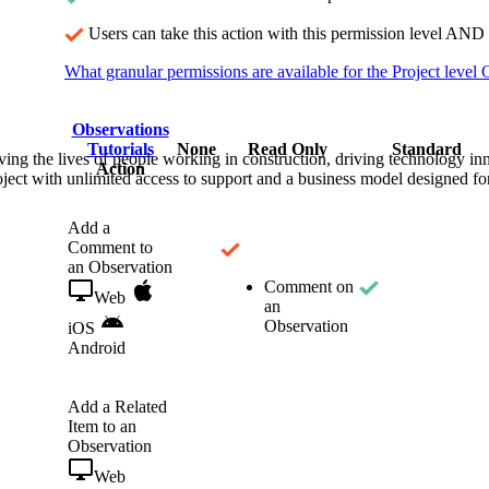
Procore Drive
Users can take this action with this permission level AND 
Portfolio (Company)
What granular permissions are available for the Project level 
Submittals (Project)
Observations
Tutorials
None
Read Only
Standard
Home (Project)
ving the lives of people working in construction, driving technology i
Action
oject with unlimited access to support and a business model designed for
See 
Add a
Comment to
an Observation
Comment on
Web
D
an
Observation
iOS
Android
Add a Related
Item to an
Observation
Web