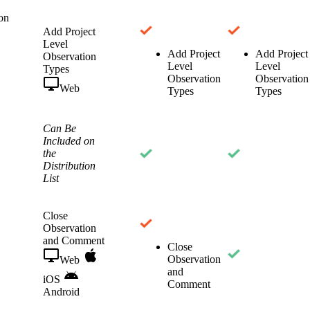
on
Add Project
Level
Add Project
Add Project
Observation
Level
Level
Types
Observation
Observation
Web
Types
Types
Can Be
Included on
the
Distribution
List
Close
Observation
and Comment
Close
Observation
Web
and
iOS
Comment
Android