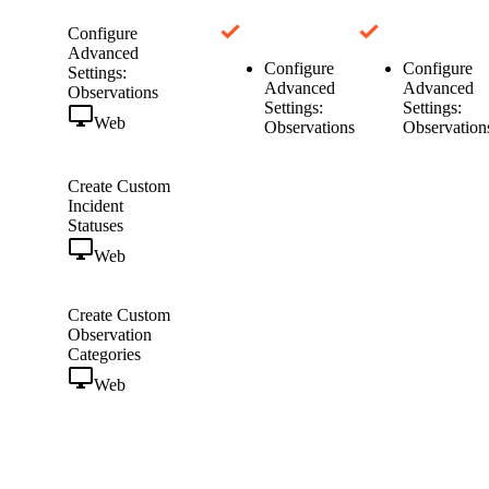
Configure
Advanced
Configure
Configure
Settings:
Advanced
Advanced
Observations
Settings:
Settings:
Web
Observations
Observation
Create Custom
Incident
Statuses
Web
Create Custom
Observation
Categories
Web