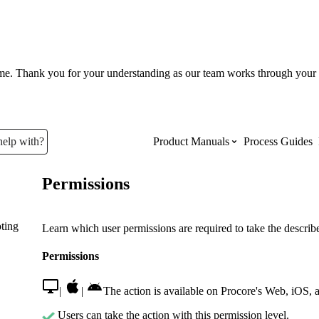
ume. Thank you for your understanding as our team works through your 
help with?
Product Manuals
Process Guides
Permissions
Top Product Manuals
ting
The most used Product Manuals acro
Learn which user permissions are required to take the described
site
Permissions
Procore Imports
|
|
The action is available on Procore's Web, iOS, 
Users can take the action with this permission level.