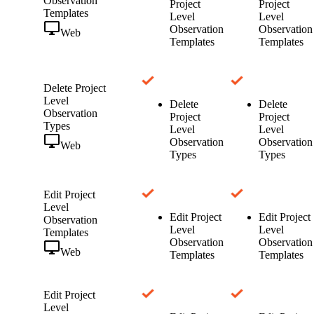
Observation
Project
Project
Templates
Level
Level
Observation
Observation
Web
Templates
Templates
Delete Project
Level
Delete
Delete
Observation
Project
Project
Types
Level
Level
Observation
Observation
Web
Types
Types
Edit Project
Level
Edit Project
Edit Project
Observation
Level
Level
Templates
Observation
Observation
Web
Templates
Templates
Edit Project
Level