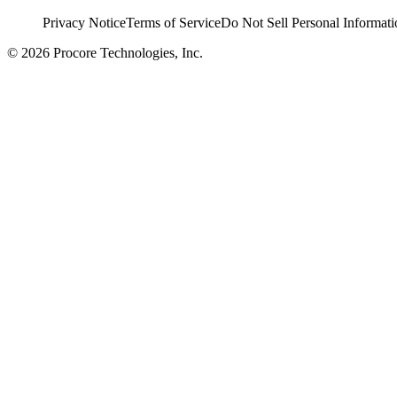
Privacy Notice
Terms of Service
Do Not Sell Personal Informati
© 2026 Procore Technologies, Inc.