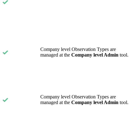
Company level Observation Types are
managed at the
Company level Admin
tool.
Company level Observation Types are
managed at the
Company level Admin
tool.