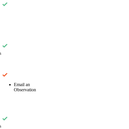
s
Email an
Observation
s