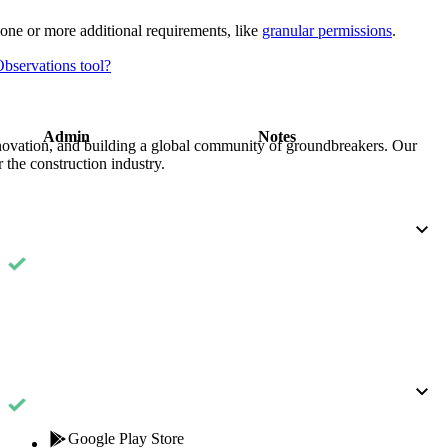
Procore for Government
one or more additional requirements, like
granular permissions
.
Canada (Français)
MFA
Permissions Matrix
Observations tool?
Deutschland (Deuts
Glossary of Terms
Admin
Notes
nnovation, and building a global community of groundbreakers. Our
 the construction industry.
España (Español)
System Status
All Product Manuals
View the status of the app
France (Français)
eveloper Portal
Community
Latinoamérica (Esp
Ask questions, find ideas and articles, and
connect with others
Polska (Polski)
Product Updates
Google Play Store