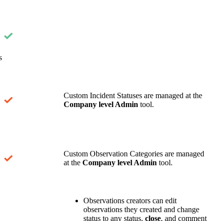
s
Custom Incident Statuses are managed at the
Company level Admin
tool.
Custom Observation Categories are managed
at the
Company level Admin
tool.
Observations creators can edit
observations they created and change
status to any status,
close
, and comment