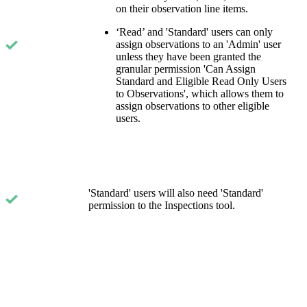
on their observation line items.
‘Read’ and 'Standard' users can only
assign observations to an 'Admin' user
unless they have been granted the
granular permission 'Can Assign
Standard and Eligible Read Only Users
to Observations', which allows them to
assign observations to other eligible
users.
'Standard' users will also need 'Standard'
permission to the Inspections tool.