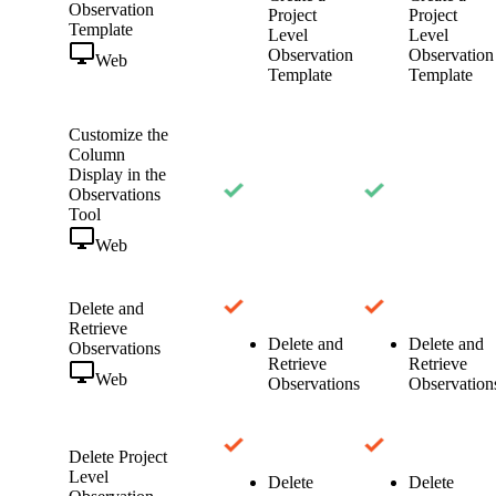
Observation
Project
Project
Template
Level
Level
Observation
Observation
Web
Template
Template
Customize the
Column
Display in the
Observations
Tool
Web
Delete and
Retrieve
Delete and
Delete and
Observations
Retrieve
Retrieve
Web
Observations
Observation
Delete Project
Level
Delete
Delete