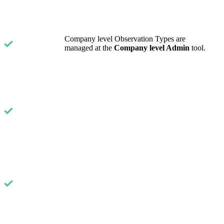
United Kingdom (En
Learn about the newest features to see
what's coming to the platform
Company level Observation Types are
United States (Engli
managed at the
Company level Admin
tool.
Developers
Build applications on the Procore platform
新加坡 (中文)
日本 (日本語)