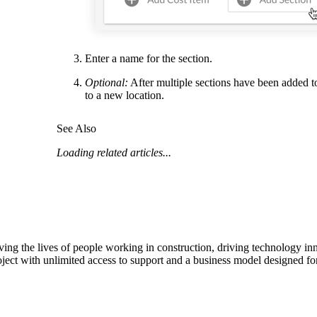
Enter a name for the section.
Optional:
After multiple sections have been added to
to a new location.
See Also
Loading related articles...
ving the lives of people working in construction, driving technology i
oject with unlimited access to support and a business model designed for