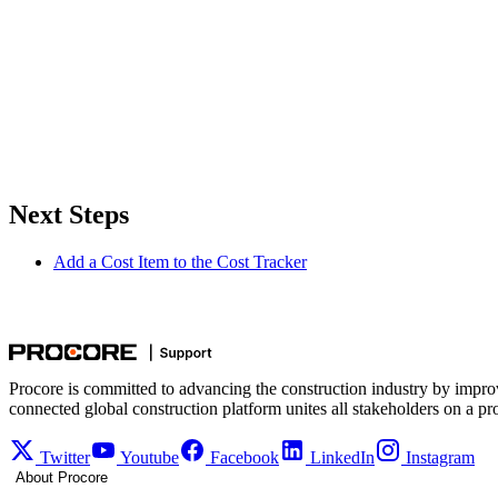
Next Steps
Add a Cost Item to the Cost Tracker
Procore is committed to advancing the construction industry by impro
connected global construction platform unites all stakeholders on a pr
Twitter
Youtube
Facebook
LinkedIn
Instagram
About Procore