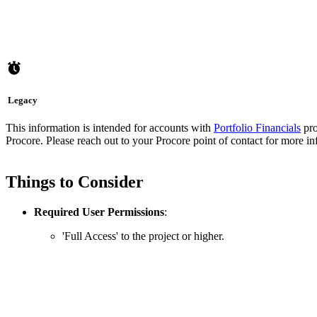
Legacy
This information is intended for accounts with
Portfolio Financials
pro
Procore. Please reach out to your
Procore point of contact
for more in
Things to Consider
Required User Permissions
:
'Full Access' to the project or higher.