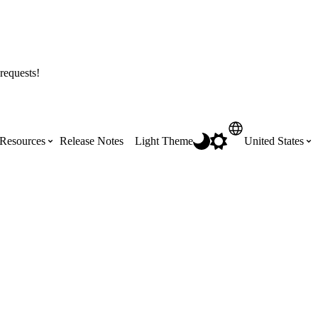
requests!
Resources
Release Notes
Light Theme
United States
Certifications
Featured Product Manuals
Australia (English)
ss the
Get Procore Certified for free with role-
Highlights of newly released Product
based, online training courses
Manuals
Brasil (Português)
Training Video Library
Scheduling
Canada (English)
Search our library of training videos