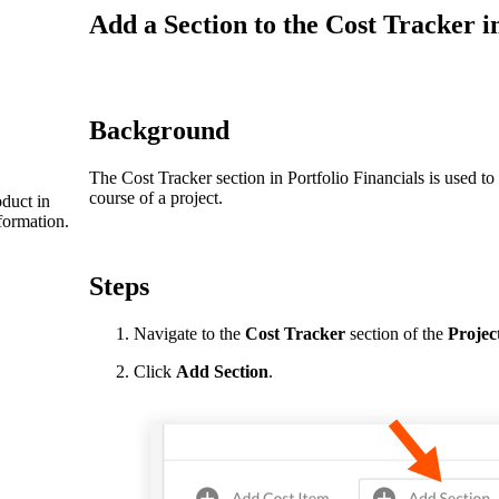
Procore Drive
Add a Section to the Cost Tracker i
Portfolio (Company)
Submittals (Project)
Background
Home (Project)
The Cost Tracker section in Portfolio Financials is used t
course of a project.
duct in
formation.
See 
Steps
D
Navigate to the
Cost Tracker
section of the
Projec
Click
Add Section
.