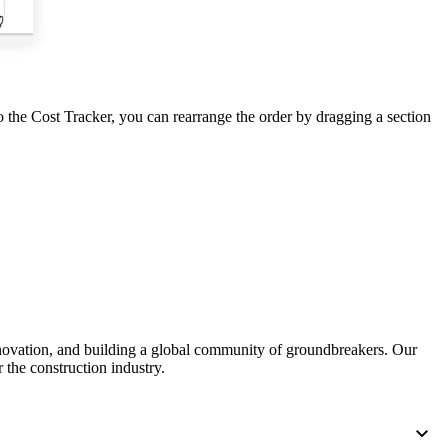
United Kingdom (En
Learn about the newest features to see
what's coming to the platform
United States (Engli
Developers
 the Cost Tracker, you can rearrange the order by dragging a section
Build applications on the Procore platform
新加坡 (中文)
日本 (日本語)
nnovation, and building a global community of groundbreakers. Our
 the construction industry.