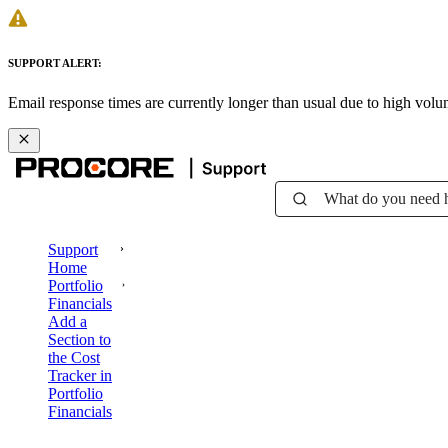
SUPPORT ALERT:
Email response times are currently longer than usual due to high vol
What do you need 
Support
Home
Portfolio
Financials
Add a
Section to
the Cost
Tracker in
Portfolio
Financials