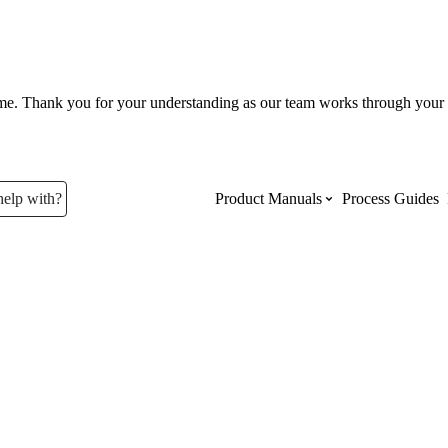
ume. Thank you for your understanding as our team works through your 
help with?
Product Manuals
Process Guides
Top Product Manuals
The most used Product Manuals acro
site
Procore Imports