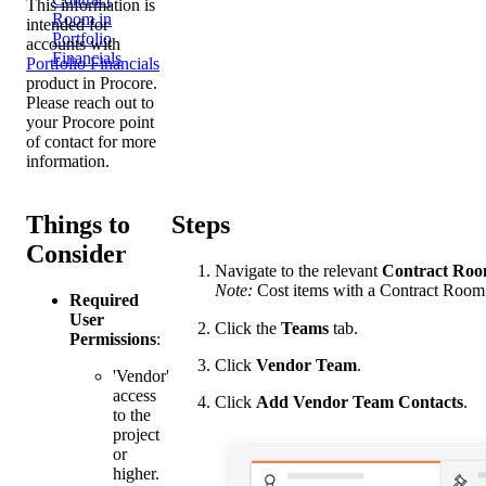
This information is
Room in
intended for
Portfolio
accounts with
Financials
Portfolio Financials
product in Procore.
Please reach out to
your
Procore point
of contact
for more
information.
Things to
Steps
Consider
Navigate to the relevant
Contract
Roo
Note:
Cost items with a Contract Room
Required
User
Click the
Teams
tab.
Permissions
:
Click
Vendor Team
.
'Vendor'
access
Click
Add Vendor Team Contacts
.
to the
project
or
higher.