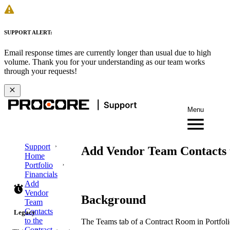
SUPPORT ALERT:
Email response times are currently longer than usual due to high
volume. Thank you for your understanding as our team works
through your requests!
Menu
Support
Add Vendor Team Contacts t
Home
Portfolio
Financials
Add
Vendor
Background
Team
Contacts
Legacy
to the
The Teams tab of a Contract Room in Portfol
Contract