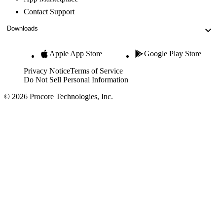
Contact Support
Downloads
Apple App Store
Google Play Store
Privacy Notice
Terms of Service
Do Not Sell Personal Information
© 2026 Procore Technologies, Inc.