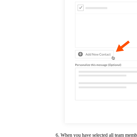
When you have selected all team membe