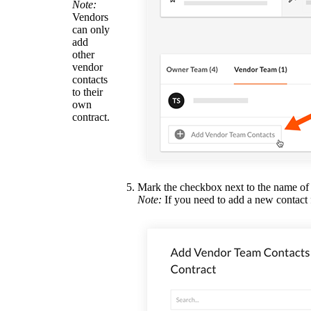
Note:
Vendors
can only
add
other
vendor
contacts
to their
own
contract.
Mark the checkbox next to the name of 
Note:
If you need to add a new contact 