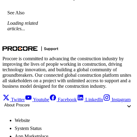
See Also
Loading related
articles...
Procore is committed to advancing the construction industry by
improving the lives of people working in construction, driving
technology innovation, and building a global community of
groundbreakers. Our connected global construction platform unites
all stakeholders on a project with unlimited access to support and a
business model designed for the construction industry.
Twitter
Youtube
Facebook
LinkedIn
Instagram
About Procore
Website
System Status
App Marketplace