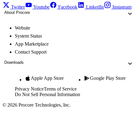
Twitter
Youtube
Facebook
LinkedIn
Instagram
About Procore
Website
System Status
App Marketplace
Contact Support
Downloads
Apple App Store
Google Play Store
Privacy Notice
Terms of Service
Do Not Sell Personal Information
© 2026 Procore Technologies, Inc.