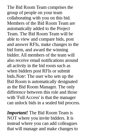
The Bid Room Team comprises the
group of people on your team
collaborating with you on this bid.
Members of the Bid Room Team are
automatically added to the Project
Team. The Bid Room Team will be
able to view and compare bids, post
and answer RFIs, make changes to the
bid form, and award the winning
bidder. All members of the team will
also receive email notifications around
all activity in the bid room such as
when bidders post RFIs or submit
bids.
Note
: The user who sets up the
Bid Room is automatically designated
as the Bid Room Manager. The only
difference between this role and those
with 'Full Access' is that the manager
can unlock bids in a sealed bid process.
Important!
The Bid Room Team is
NOT where you invite bidders. It is
instead where you can add colleagues
that will manage and make changes to