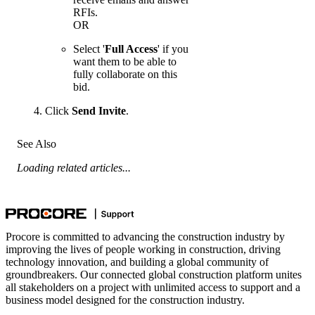
RFIs.
OR
Select '
Full Access
' if you
want them to be able to
fully collaborate on this
bid.
Click
Send Invite
.
See Also
Loading related articles...
Procore is committed to advancing the construction industry by
improving the lives of people working in construction, driving
technology innovation, and building a global community of
groundbreakers. Our connected global construction platform unites
all stakeholders on a project with unlimited access to support and a
business model designed for the construction industry.