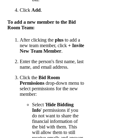
Click
Add
.
To add a new member to the Bid
Room Team:
After clicking the
plus
to add a
new team member, click
+ Invite
New Team Member
.
Enter the person's first name, last
name, and email address.
Click the
Bid Room
Permissions
drop-down menu to
select permissions for the new
member:
Select '
Hide Bidding
Info
' permissions if you
do not want to share the
financial information of
the bid with them. This
will allow them to still
receive emails and answer