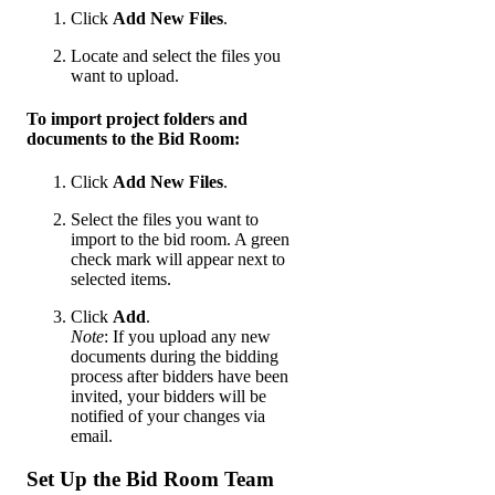
Click
Add New Files
.
Locate and select the files you
want to upload.
To import project folders and
documents to the Bid Room:
Click
Add New Files
.
Select the files you want to
import to the bid room. A green
check mark will appear next to
selected items.
Click
Add
.
Note
: If you upload any new
documents during the bidding
process after bidders have been
invited, your bidders will be
notified of your changes via
email.
Set Up the Bid Room Team