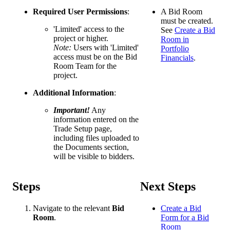
Required User Permissions
:
A Bid Room
must be created.
'Limited' access to the
See
Create a Bid
project or higher.
Room in
Note:
Users with 'Limited'
Portfolio
access must be on the Bid
Financials
.
Room Team for the
project.
Additional Information
:
Important!
Any
information entered on the
Trade Setup page,
including files uploaded to
the Documents section,
will be visible to bidders.
Steps
Next Steps
Navigate to the relevant
Bid
Create a Bid
Room
.
Form for a Bid
Room