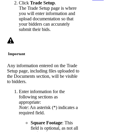
Click
Trade Setup
.
The Trade Setup page is where
you will enter information and
upload documentation so that
your bidders can accurately
submit their bids.
Important
Any information entered on the Trade
Setup page, including files uploaded to
the Documents section, will be visible
to bidders.
Enter information for the
following sections as
appropriate:
Note
: An asterisk (*) indicates a
required field.
Square Footage
: This
field is optional, as not all