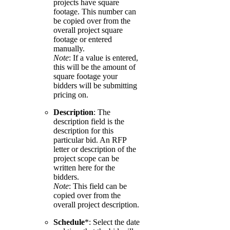
projects have square
footage. This number can
be copied over from the
overall project square
footage or entered
manually.
Note
: If a value is entered,
this will be the amount of
square footage your
bidders will be submitting
pricing on.
Description
: The
description field is the
description for this
particular bid. An RFP
letter or description of the
project scope can be
written here for the
bidders.
Note
: This field can be
copied over from the
overall project description.
Schedule
*: Select the date