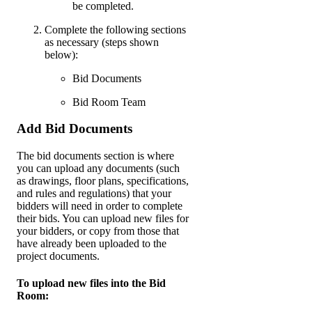
be completed.
Complete the following sections
as necessary (steps shown
below):
Bid Documents
Bid Room Team
Add Bid Documents
The bid documents section is where
you can upload any documents (such
as drawings, floor plans, specifications,
and rules and regulations) that your
bidders will need in order to complete
their bids. You can upload new files for
your bidders, or copy from those that
have already been uploaded to the
project documents.
To upload new files into the Bid
Room: