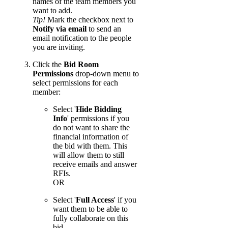
names of the team members you
want to add.
Tip!
Mark the checkbox next to
Notify via email
to send an
email notification to the people
you are inviting.
Click the
Bid Room
Permissions
drop-down menu to
select permissions for each
member:
Select '
Hide Bidding
Info
' permissions if you
do not want to share the
financial information of
the bid with them. This
will allow them to still
receive emails and answer
RFIs.
OR
Select '
Full Access
' if you
want them to be able to
fully collaborate on this
bid.