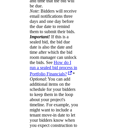
and time that the bid will
be due.
Note
: Bidders will receive
email notifications three
days and one day before
the due date to remind
them to submit their bids.
Important!
If this is a
sealed bid, the bid due
date is also the date and
time after which the bid
room manager can unlock
the bids. See
How do I
run a sealed bid process in
Portfolio Financials?
*
Optional
: You can add
additional items on the
schedule for your bidders
to keep them in the loop
about your project's
timeline. For example, you
might want to include a
tenant move-in date to let
your bidders know when
you expect construction to