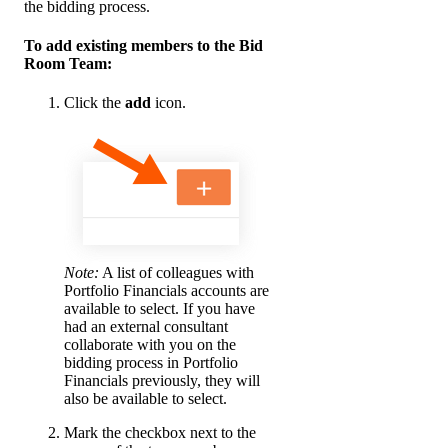
the bidding process.
To add existing members to the Bid
Room Team:
Click the
add
icon.
Note:
A list of colleagues with
Portfolio Financials accounts are
available to select. If you have
had an external consultant
collaborate with you on the
bidding process in Portfolio
Financials previously, they will
also be available to select.
Mark the checkbox next to the