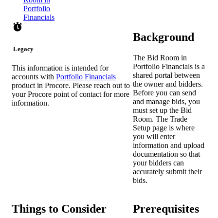
Portfolio
Financials
Background
Legacy
The Bid Room in
Portfolio Financials is a
This information is intended for
shared portal between
accounts with
Portfolio Financials
the owner and bidders.
product in Procore. Please reach out to
Before you can send
your
Procore point of contact
for more
and manage bids, you
information.
must set up the Bid
Room. The Trade
Setup page is where
you will enter
information and upload
documentation so that
your bidders can
accurately submit their
bids.
Things to Consider
Prerequisites