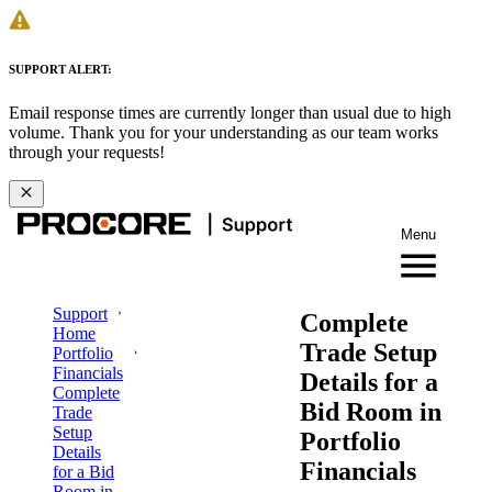
SUPPORT ALERT:
Email response times are currently longer than usual due to high
volume. Thank you for your understanding as our team works
through your requests!
Menu
Support
Complete
Home
Trade Setup
Portfolio
Financials
Details for a
Complete
Bid Room in
Trade
Setup
Portfolio
Details
Financials
for a Bid
Room in