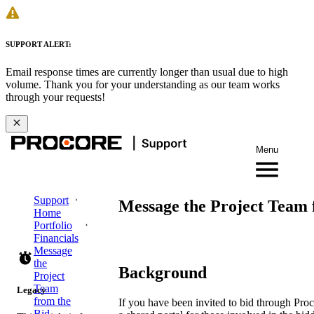
SUPPORT ALERT:
Email response times are currently longer than usual due to high
volume. Thank you for your understanding as our team works
through your requests!
Menu
Support
Message the Project Team f
Home
Portfolio
Financials
Message
the
Background
Project
Team
Legacy
from the
If you have been invited to bid through Proc
Bid