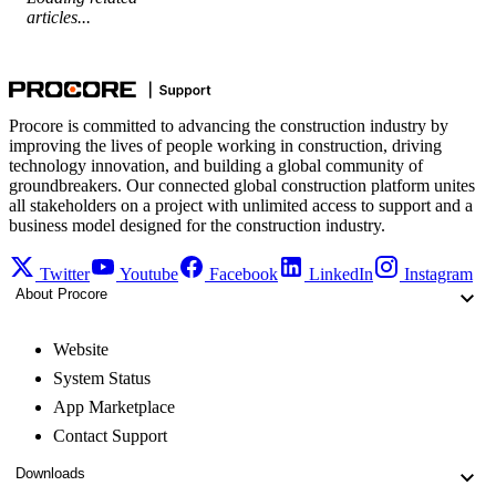
articles...
Procore is committed to advancing the construction industry by
improving the lives of people working in construction, driving
technology innovation, and building a global community of
groundbreakers. Our connected global construction platform unites
all stakeholders on a project with unlimited access to support and a
business model designed for the construction industry.
Twitter
Youtube
Facebook
LinkedIn
Instagram
About Procore
Website
System Status
App Marketplace
Contact Support
Downloads