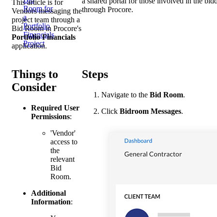
a shared portal for those involved in the b
This article is for
Room for
through Procore.
Vendors messaging the
a
project team through a
Portfolio
Bid Room in Procore's
Financials
Portfolio Financials
Project
application.
Things to
Steps
Consider
Navigate to the
Bid Room
.
Required User
Click
Bidroom Messages
.
Permissions
:
'Vendor'
access to
the
relevant
Bid
Room.
Additional
Information
: