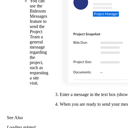
You can
use the
Bidroom
Messages
feature to
send the
Project
Team a
general
message
regarding
the
project,
such as
requesting
a site
visit.
Enter a message in the text box (sho
When you are ready to send your mes
See Also
Loading related