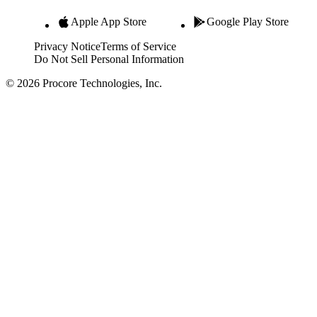
Apple App Store
Google Play Store
Privacy Notice
Terms of Service
Do Not Sell Personal Information
© 2026 Procore Technologies, Inc.