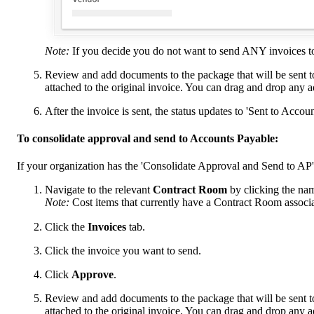
Note:
If you decide you do not want to send ANY invoices to
Review and add documents to the package that will be sent t
attached to the original invoice. You can drag and drop any 
After the invoice is sent, the status updates to 'Sent to Accou
To consolidate approval and send to Accounts Payable:
If your organization has the 'Consolidate Approval and Send to AP'
Navigate to the relevant
Contract Room
by clicking the nam
Note:
Cost items that currently have a Contract Room associ
Click the
Invoices
tab.
Click the invoice you want to send.
Click
Approve
.
Review and add documents to the package that will be sent t
attached to the original invoice. You can drag and drop any 