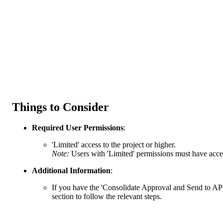
Things to Consider
Required User Permissions
:
'Limited' access to the project or higher.
Note:
Users with 'Limited' permissions must have acces
Additional Information
:
If you have the 'Consolidate Approval and Send to AP'
section to follow the relevant steps.