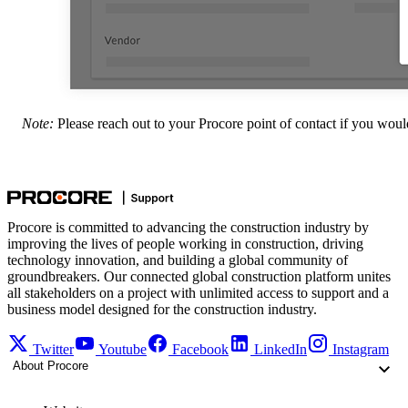
Note:
Please reach out to your
Procore point of contact
if you would
Procore is committed to advancing the construction industry by
improving the lives of people working in construction, driving
technology innovation, and building a global community of
groundbreakers. Our connected global construction platform unites
all stakeholders on a project with unlimited access to support and a
business model designed for the construction industry.
Twitter
Youtube
Facebook
LinkedIn
Instagram
About Procore