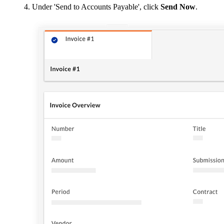
Under 'Send to Accounts Payable', click
Send Now
.