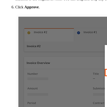
Click
Approve
.