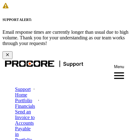
SUPPORT ALERT:
Email response times are currently longer than usual due to high
volume. Thank you for your understanding as our team works
through your requests!
Menu
Support
Home
Portfolio
Financials
Send an
Invoice to
Accounts
Payable
in
Portfolio