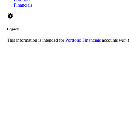
Financials
Legacy
This information is intended for
Portfolio Financials
accounts
with 