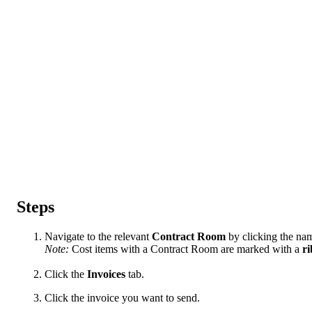
Steps
Navigate to the relevant
Contract
Room
by clicking the name
Note:
Cost items with a Contract Room are marked with a
r
Click the
Invoices
tab.
Click the invoice you want to send.