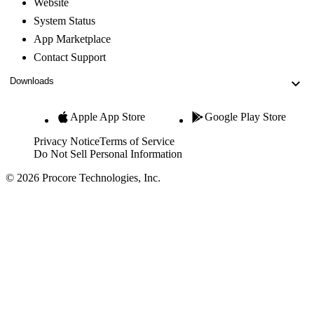
Website
System Status
App Marketplace
Contact Support
Downloads
Apple App Store
Google Play Store
Privacy Notice
Terms of Service
Do Not Sell Personal Information
© 2026 Procore Technologies, Inc.