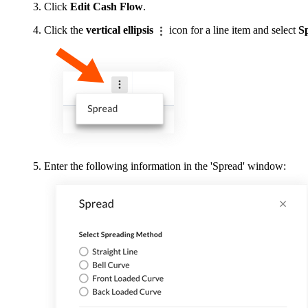
Click
Edit Cash Flow
.
Click the
vertical ellipsis
icon for a line item and select
S
Enter the following information in the 'Spread' window: