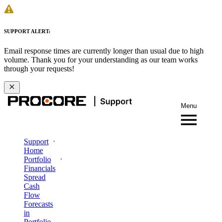
SUPPORT ALERT:
Email response times are currently longer than usual due to high
volume. Thank you for your understanding as our team works
through your requests!
Menu
Support
Home
Portfolio
Financials
Spread
Cash
Flow
Forecasts
in
Portfolio