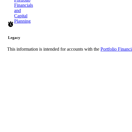
Financials
and
Capital
Planning
Legacy
This information is intended for accounts with the
Portfolio Financi