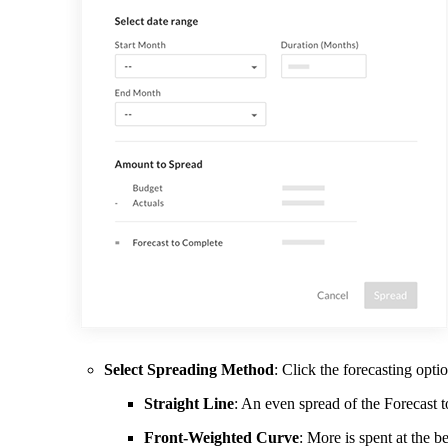
Select Spreading Method
: Click the forecasting opti
Straight Line
: An even spread of the Forecast 
Front-Weighted Curve
: More is spent at the b