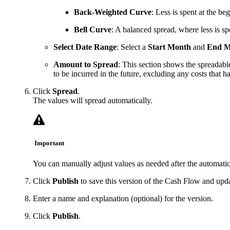
Back-Weighted Curve
: Less is spent at the be
Bell Curve
: A balanced spread, where less is sp
Select Date Range
: Select a
Start Month
and
End M
Amount to Spread
: This section shows the spreadabl
to be incurred in the future, excluding any costs that h
Click
Spread
.
The values will spread automatically.
Important
You can manually adjust values as needed after the automatic
Click
Publish
to save this version of the Cash Flow and upda
Enter a name and explanation (optional) for the version.
Click
Publish
.