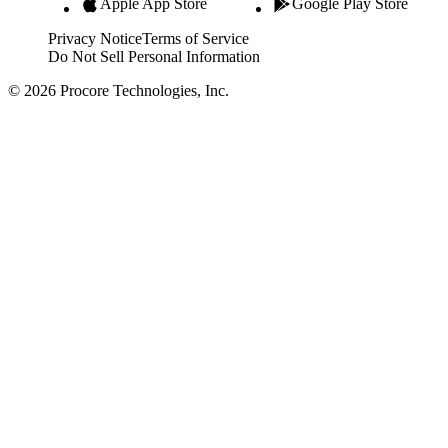
Apple App Store
Google Play Store
Privacy Notice
Terms of Service
Do Not Sell Personal Information
© 2026 Procore Technologies, Inc.