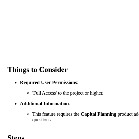
Things to Consider
Required User Permissions
:
'Full Access' to the project or higher.
Additional Information
:
This feature requires the
Capital Planning
product add
questions.
Steps