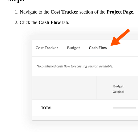
Navigate to the
Cost Tracker
section of the
Project Page
.
Click the
Cash Flow
tab.