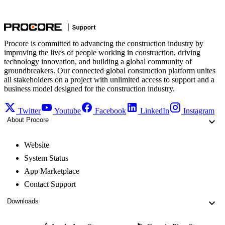
Procore is committed to advancing the construction industry by
improving the lives of people working in construction, driving
technology innovation, and building a global community of
groundbreakers. Our connected global construction platform unites
all stakeholders on a project with unlimited access to support and a
business model designed for the construction industry.
Twitter
Youtube
Facebook
LinkedIn
Instagram
About Procore
Website
System Status
App Marketplace
Contact Support
Downloads